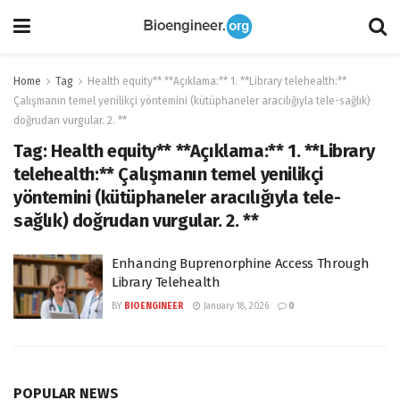
Home
Tag
Health equity** **Açıklama:** 1. **Library telehealth:**
Çalışmanın temel yenilikçi yöntemini (kütüphaneler aracılığıyla tele-sağlık)
doğrudan vurgular. 2. **
Tag:
Health equity** **Açıklama:** 1. **Library
telehealth:** Çalışmanın temel yenilikçi
yöntemini (kütüphaneler aracılığıyla tele-
sağlık) doğrudan vurgular. 2. **
Enhancing Buprenorphine Access Through
Library Telehealth
BY
BIOENGINEER
January 18, 2026
0
POPULAR NEWS