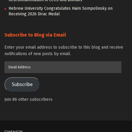
Hebrew University Congratulates Haim Sompolinsky on
Receiving 2026 Dirac Medal
Subscribe to Blog via Email
Enter your email address to subscribe to this blog and receive
notifications of new posts by email.
Email
Address
Subscribe
Join 86 other subscribers
Contact Us