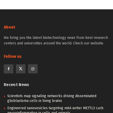
About
We bring you the latest biotechnology news from best research
centers and universities around the world. Check our website.
Follow us
Recent News
Scientists map signaling networks driving disseminated
glioblastoma cells in living brains
Engineered nanovesicles targeting m6A writer METTL3 curb
neuroinflammation in cells and animals