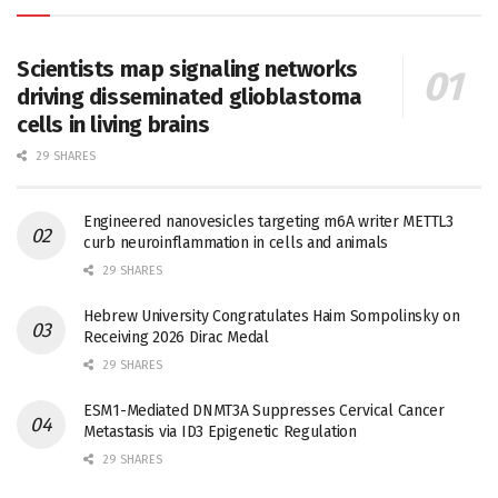
Scientists map signaling networks
driving disseminated glioblastoma
cells in living brains
29 SHARES
Engineered nanovesicles targeting m6A writer METTL3
curb neuroinflammation in cells and animals
29 SHARES
Hebrew University Congratulates Haim Sompolinsky on
Receiving 2026 Dirac Medal
29 SHARES
ESM1-Mediated DNMT3A Suppresses Cervical Cancer
Metastasis via ID3 Epigenetic Regulation
29 SHARES