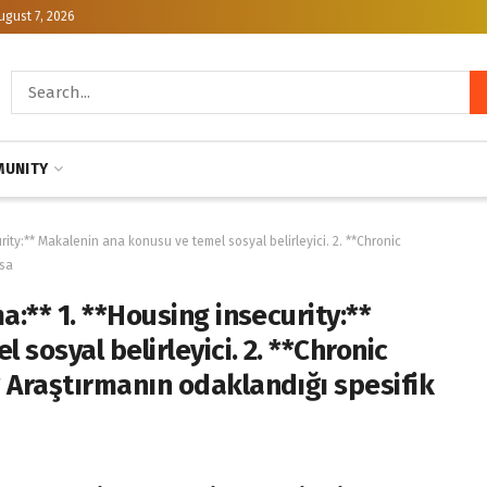
ugust 7, 2026
UNITY
rity:** Makalenin ana konusu ve temel sosyal belirleyici. 2. **Chronic
 sa
a:** 1. **Housing insecurity:**
sosyal belirleyici. 2. **Chronic
 Araştırmanın odaklandığı spesifik