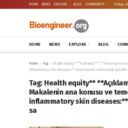
HOME
NEWS
EXPLORE
BLOG
COMMUNITY
Friday, A
HOME
NEWS
EXPLORE
BLOG
COMM
Home
Tag
Health equity** **Açıklama:** 1. **Housing insecu
inflammatory skin diseases:** Araştırmanın odaklandığı spesifik
Tag:
Health equity** **Açıklam
Makalenin ana konusu ve temel 
inflammatory skin diseases:**
sa