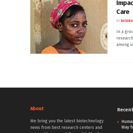
Impac
Care
BY
BIOENG
In a gro
research
among ind
About
Recen
We bring you the latest biotechnology
Human
Way f
news from best research centers and