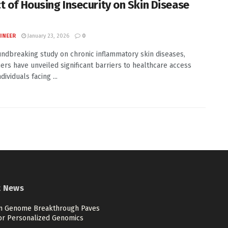
t of Housing Insecurity on Skin Disease
INEER
January 23, 2026
0
undbreaking study on chronic inflammatory skin diseases,
ers have unveiled significant barriers to healthcare access
ividuals facing ...
t News
 Genome Breakthrough Paves
or Personalized Genomics