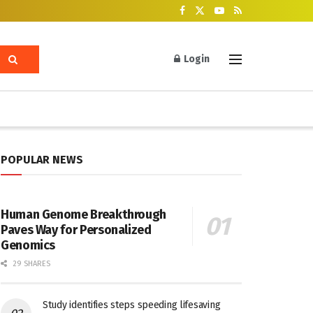
Login
POPULAR NEWS
Human Genome Breakthrough
Paves Way for Personalized
Genomics
29 SHARES
Study identifies steps speeding lifesaving