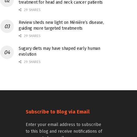
treatment for head and neck cancer patients
29 SHARES
Review sheds new light on Ménière’s disease,
guiding more targeted treatments
29 SHARES
Sugary diets may have shaped early human
evolution
29 SHARES
Subscribe to Blog via Email
Enter your email address to subscribe
to this blog and receive notifications of