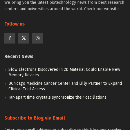
We bring you the latest biotechnology news from best research
centers and universities around the world. Check our website.
Follow us
Recent News
Slow Electrons Discovered in 2D Material Could Enable New
Memory Devices
UChicago Medicine Cancer Center and Lilly Partner to Expand
Clinical Trial Access
Far-apart time crystals synchronize their oscillations
Subscribe to Blog via Email