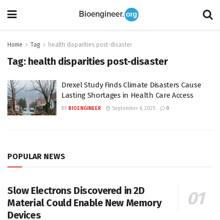
Home
Tag
health disparities post-disaster
Tag:
health disparities post-disaster
Drexel Study Finds Climate Disasters Cause
Lasting Shortages in Health Care Access
BY
BIOENGINEER
September 6, 2025
0
POPULAR NEWS
Slow Electrons Discovered in 2D
Material Could Enable New Memory
Devices