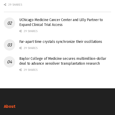
29 SHARES
UChicago Medicine Cancer Center and Lilly Partner to
Expand Clinical Trial Access
29 SHARES
Far-apart time crystals synchronize their oscillations
29 SHARES
Baylor College of Medicine secures multimillion-dollar
deal to advance xenoliver transplantation research
29 SHARES
About