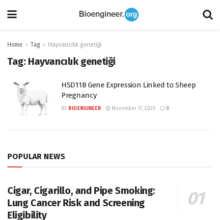
Home
Tag
Hayvancılık genetiği
Tag:
Hayvancılık genetiği
HSD11B Gene Expression Linked to Sheep
Pregnancy
BY
BIOENGINEER
November 17, 2025
0
POPULAR NEWS
Cigar, Cigarillo, and Pipe Smoking:
Lung Cancer Risk and Screening
Eligibility