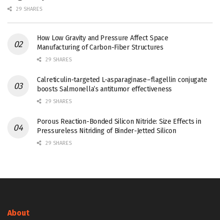
29 SHARES
How Low Gravity and Pressure Affect Space
Manufacturing of Carbon-Fiber Structures
29 SHARES
Calreticulin-targeted L-asparaginase–flagellin conjugate
boosts Salmonella’s antitumor effectiveness
29 SHARES
Porous Reaction-Bonded Silicon Nitride: Size Effects in
Pressureless Nitriding of Binder-Jetted Silicon
29 SHARES
About