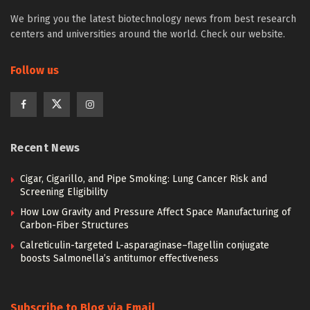
We bring you the latest biotechnology news from best research
centers and universities around the world. Check our website.
Follow us
Recent News
Cigar, Cigarillo, and Pipe Smoking: Lung Cancer Risk and
Screening Eligibility
How Low Gravity and Pressure Affect Space Manufacturing of
Carbon-Fiber Structures
Calreticulin-targeted L-asparaginase–flagellin conjugate
boosts Salmonella’s antitumor effectiveness
Subscribe to Blog via Email