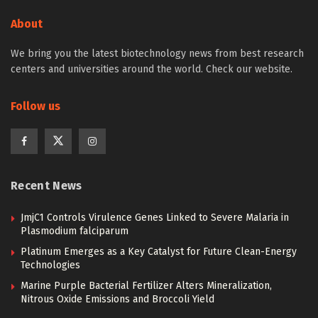
About
We bring you the latest biotechnology news from best research
centers and universities around the world. Check our website.
Follow us
Recent News
JmjC1 Controls Virulence Genes Linked to Severe Malaria in
Plasmodium falciparum
Platinum Emerges as a Key Catalyst for Future Clean-Energy
Technologies
Marine Purple Bacterial Fertilizer Alters Mineralization,
Nitrous Oxide Emissions and Broccoli Yield