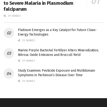
to Severe Malaria in Plasmodium
falciparum
29 SHARES
Platinum Emerges as a Key Catalyst for Future Clean-
Energy Technologies
29 SHARES
Marine Purple Bacterial Fertilizer Alters Mineralization,
Nitrous Oxide Emissions and Broccoli Yield
29 SHARES
Study Examines Pesticide Exposure and Multidomain
Symptoms in Parkinson’s Disease Over Time
29 SHARES