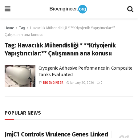
Home
Tag
Havacılık Mühendisliği * **Kriyojenik Yapıştırıcılar:**
Çalışmanın ana konusu
Tag:
Havacılık Mühendisliği * **Kriyojenik
Yapıştırıcılar:** Çalışmanın ana konusu
Cryogenic Adhesive Performance in Composite
Tanks Evaluated
BY
BIOENGINEER
January 20, 2026
0
POPULAR NEWS
JmjC1 Controls Virulence Genes Linked