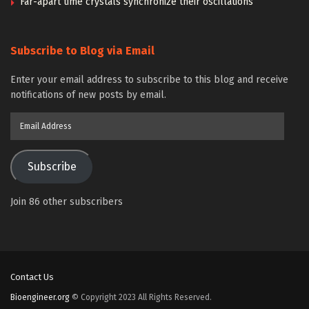
Far-apart time crystals synchronize their oscillations
Subscribe to Blog via Email
Enter your email address to subscribe to this blog and receive
notifications of new posts by email.
Email
Address
Subscribe
Join 86 other subscribers
Contact Us
Bioengineer.org
© Copyright 2023 All Rights Reserved.