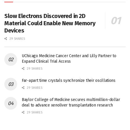
Slow Electrons Discovered in 2D
Material Could Enable New Memory
Devices
29 SHARES
UChicago Medicine Cancer Center and Lilly Partner to
Expand Clinical Trial Access
29 SHARES
Far-apart time crystals synchronize their oscillations
29 SHARES
Baylor College of Medicine secures multimillion-dollar
deal to advance xenoliver transplantation research
29 SHARES