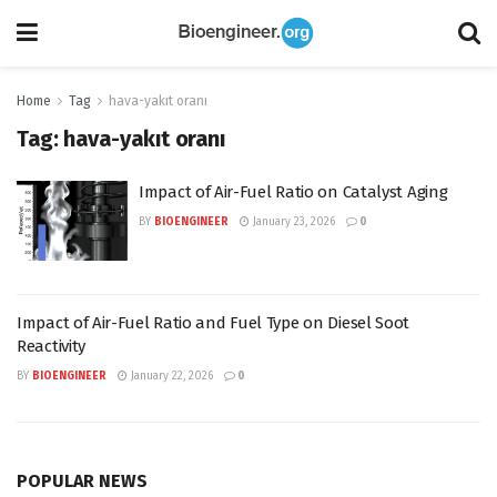
Home
Tag
hava-yakıt oranı
Tag:
hava-yakıt oranı
Impact of Air-Fuel Ratio on Catalyst Aging
BY
BIOENGINEER
January 23, 2026
0
Impact of Air-Fuel Ratio and Fuel Type on Diesel Soot
Reactivity
BY
BIOENGINEER
January 22, 2026
0
POPULAR NEWS