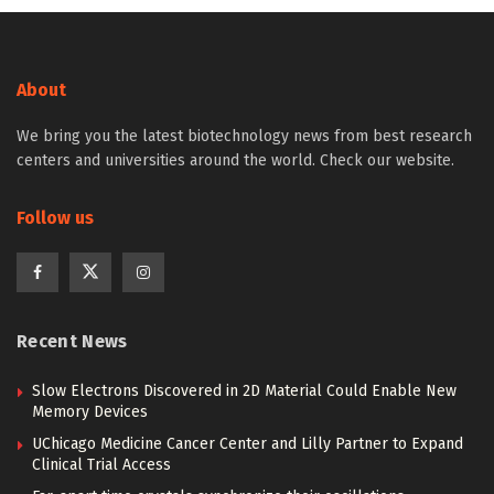
About
We bring you the latest biotechnology news from best research
centers and universities around the world. Check our website.
Follow us
Recent News
Slow Electrons Discovered in 2D Material Could Enable New
Memory Devices
UChicago Medicine Cancer Center and Lilly Partner to Expand
Clinical Trial Access