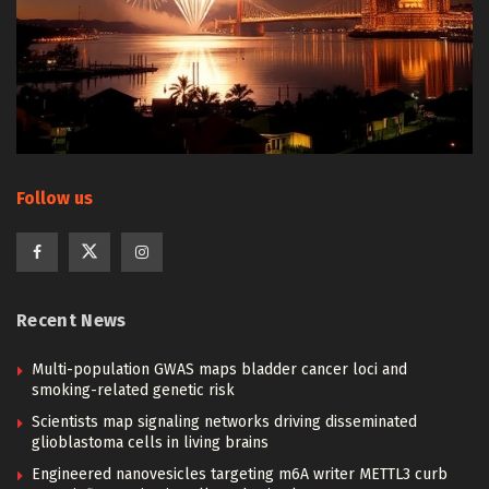
Follow us
Recent News
Multi-population GWAS maps bladder cancer loci and
smoking-related genetic risk
Scientists map signaling networks driving disseminated
glioblastoma cells in living brains
Engineered nanovesicles targeting m6A writer METTL3 curb