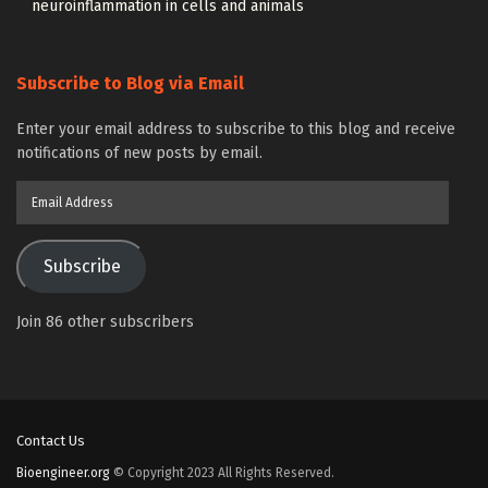
neuroinflammation in cells and animals
Subscribe to Blog via Email
Enter your email address to subscribe to this blog and receive
notifications of new posts by email.
Email
Address
Subscribe
Join 86 other subscribers
Contact Us
Bioengineer.org
© Copyright 2023 All Rights Reserved.