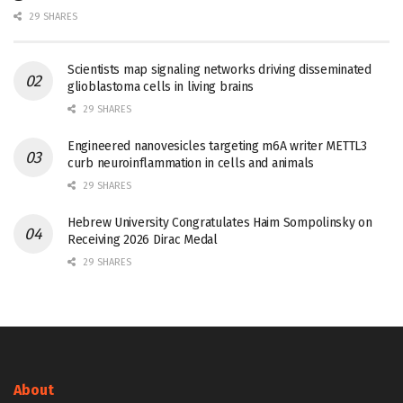
29 SHARES
Scientists map signaling networks driving disseminated
glioblastoma cells in living brains
29 SHARES
Engineered nanovesicles targeting m6A writer METTL3
curb neuroinflammation in cells and animals
29 SHARES
Hebrew University Congratulates Haim Sompolinsky on
Receiving 2026 Dirac Medal
29 SHARES
About