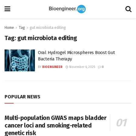
Home
Tag
gut microbiota editing
Tag:
gut microbiota editing
Oral Hydrogel Microspheres Boost Gut
Bacteria Therapy
BY
BIOENGINEER
November 6, 2025
0
POPULAR NEWS
Multi-population GWAS maps bladder
cancer loci and smoking-related
genetic risk