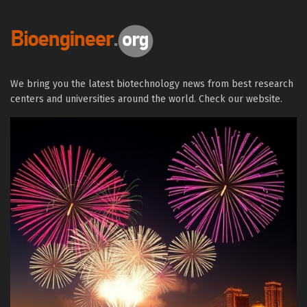
We bring you the latest biotechnology news from best research
centers and universities around the world. Check our website.