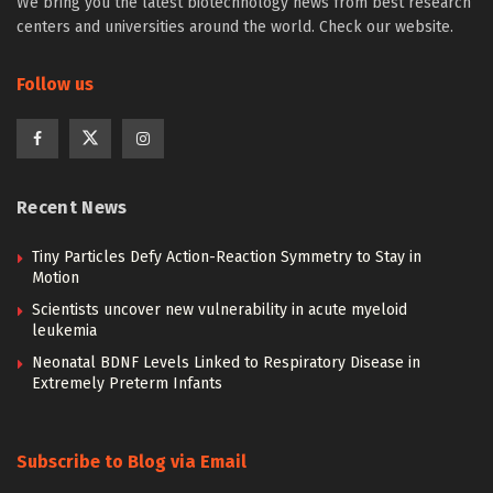
We bring you the latest biotechnology news from best research
centers and universities around the world. Check our website.
Follow us
Recent News
Tiny Particles Defy Action-Reaction Symmetry to Stay in
Motion
Scientists uncover new vulnerability in acute myeloid
leukemia
Neonatal BDNF Levels Linked to Respiratory Disease in
Extremely Preterm Infants
Subscribe to Blog via Email