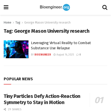
Home
Tag
George Mason University research
Tag:
George Mason University research
Leveraging Virtual Reality to Combat
Substance Use Relapse
BY
BIOENGINEER
August 16, 2025
0
POPULAR NEWS
Tiny Particles Defy Action-Reaction
Symmetry to Stay in Motion
29 SHARES