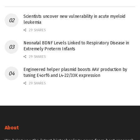
Scientists uncover new vulnerability in acute myeloid
leukemia
29 SHARES
Neonatal BDNF Levels Linked to Respiratory Disease in
Extremely Preterm Infants
29 SHARES
Engineered helper plasmid boosts AAV production by
tuning E4orf6 and L4-22/33K expression
29 SHARES
About