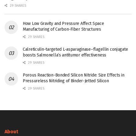
29 SHARES
How Low Gravity and Pressure Affect Space
Manufacturing of Carbon-Fiber Structures
29 SHARES
Calreticulin-targeted L-asparaginase–flagellin conjugate
boosts Salmonella’s antitumor effectiveness
29 SHARES
Porous Reaction-Bonded Silicon Nitride: Size Effects in
Pressureless Nitriding of Binder-Jetted Silicon
29 SHARES
About