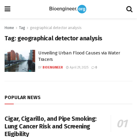
Home
Tag
geographical detector analysis
Tag:
geographical detector analysis
Unveiling Urban Flood Causes via Water
Tracers
BY
BIOENGINEER
April 29, 2025
0
POPULAR NEWS
Cigar, Cigarillo, and Pipe Smoking:
Lung Cancer Risk and Screening
Eligibility