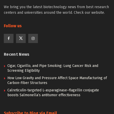
We bring you the latest biotechnology news from best research
centers and universities around the world. Check our website.
Follow us
Recent News
Cigar, Cigarillo, and Pipe Smoking: Lung Cancer Risk and
Screening Eligibility
How Low Gravity and Pressure Affect Space Manufacturing of
Carbon-Fiber Structures
Calreticulin-targeted L-asparaginase–flagellin conjugate
boosts Salmonella’s antitumor effectiveness
Subscribe to Blog via Email