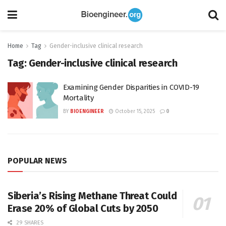
Home
Tag
Gender-inclusive clinical research
Tag:
Gender-inclusive clinical research
Examining Gender Disparities in COVID-19
Mortality
BY
BIOENGINEER
October 15, 2025
0
POPULAR NEWS
Siberia’s Rising Methane Threat Could
Erase 20% of Global Cuts by 2050
29 SHARES