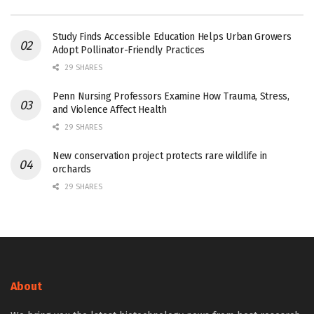
Study Finds Accessible Education Helps Urban Growers
Adopt Pollinator-Friendly Practices
29 SHARES
Penn Nursing Professors Examine How Trauma, Stress,
and Violence Affect Health
29 SHARES
New conservation project protects rare wildlife in
orchards
29 SHARES
About