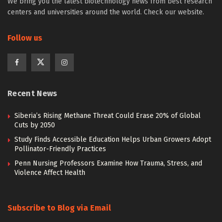
We bring you the latest biotechnology news from best research
centers and universities around the world. Check our website.
Follow us
Recent News
Siberia’s Rising Methane Threat Could Erase 20% of Global
Cuts by 2050
Study Finds Accessible Education Helps Urban Growers Adopt
Pollinator-Friendly Practices
Penn Nursing Professors Examine How Trauma, Stress, and
Violence Affect Health
Subscribe to Blog via Email