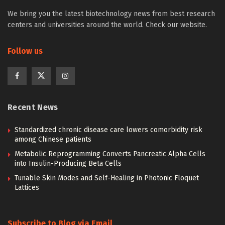
We bring you the latest biotechnology news from best research
centers and universities around the world. Check our website.
Follow us
Recent News
Standardized chronic disease care lowers comorbidity risk
among Chinese patients
Metabolic Reprogramming Converts Pancreatic Alpha Cells
into Insulin-Producing Beta Cells
Tunable Skin Modes and Self-Healing in Photonic Floquet
Lattices
Subscribe to Blog via Email