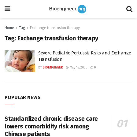
Home
Tag
Exchange transfusion therapy
Tag:
Exchange transfusion therapy
Severe Pediatric Pertussis Risks and Exchange
Transfusion
BY
BIOENGINEER
May 15, 2025
0
POPULAR NEWS
Standardized chronic disease care
lowers comorbidity risk among
Chinese patients