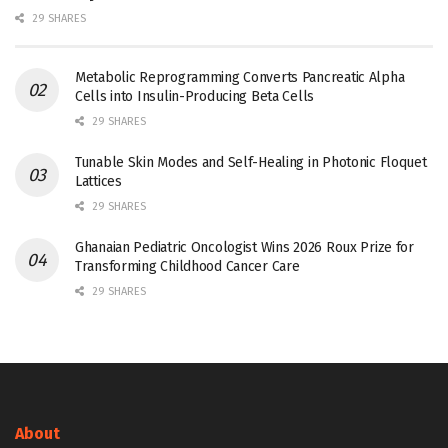
29 SHARES
Metabolic Reprogramming Converts Pancreatic Alpha
Cells into Insulin-Producing Beta Cells
29 SHARES
Tunable Skin Modes and Self-Healing in Photonic Floquet
Lattices
29 SHARES
Ghanaian Pediatric Oncologist Wins 2026 Roux Prize for
Transforming Childhood Cancer Care
29 SHARES
About