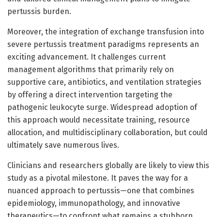
pertussis burden.
Moreover, the integration of exchange transfusion into
severe pertussis treatment paradigms represents an
exciting advancement. It challenges current
management algorithms that primarily rely on
supportive care, antibiotics, and ventilation strategies
by offering a direct intervention targeting the
pathogenic leukocyte surge. Widespread adoption of
this approach would necessitate training, resource
allocation, and multidisciplinary collaboration, but could
ultimately save numerous lives.
Clinicians and researchers globally are likely to view this
study as a pivotal milestone. It paves the way for a
nuanced approach to pertussis—one that combines
epidemiology, immunopathology, and innovative
therapeutics—to confront what remains a stubborn