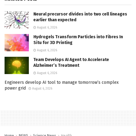
Neural precursor divides into two cell lineages
earlier than expected
August 6, 2026
Hydrogels Transform Particles into Fibres In
Situ for 3D Printing
August 6, 2026
Team Develops AI Agent to Accelerate
Alzheimer’s Treatment
August 6, 2026
Engineers develop AI tool to manage tomorrow’s complex
power grid
August 6, 2026
Home
NEWS
Science News
Health