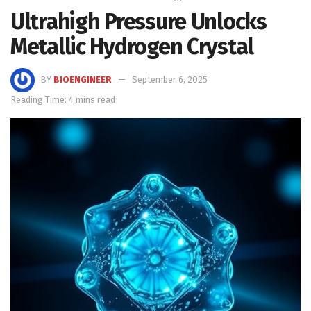
Ultrahigh Pressure Unlocks
Metallic Hydrogen Crystal
BY
BIOENGINEER
September 6, 2025
Reading Time: 4 mins read