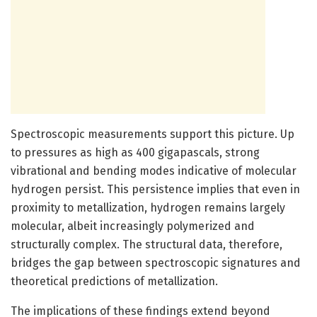
Spectroscopic measurements support this picture. Up
to pressures as high as 400 gigapascals, strong
vibrational and bending modes indicative of molecular
hydrogen persist. This persistence implies that even in
proximity to metallization, hydrogen remains largely
molecular, albeit increasingly polymerized and
structurally complex. The structural data, therefore,
bridges the gap between spectroscopic signatures and
theoretical predictions of metallization.
The implications of these findings extend beyond