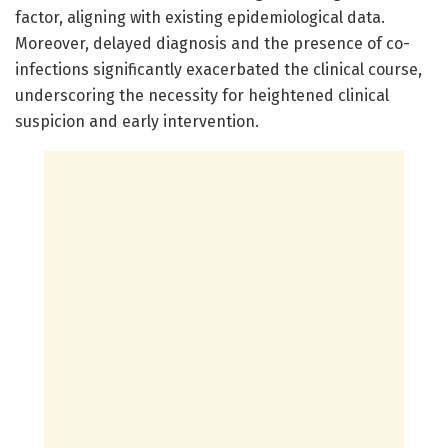
factor, aligning with existing epidemiological data.
Moreover, delayed diagnosis and the presence of co-
infections significantly exacerbated the clinical course,
underscoring the necessity for heightened clinical
suspicion and early intervention.