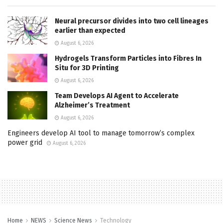
Neural precursor divides into two cell lineages
earlier than expected
August 6, 2026
Hydrogels Transform Particles into Fibres In
Situ for 3D Printing
August 6, 2026
Team Develops AI Agent to Accelerate
Alzheimer’s Treatment
August 6, 2026
Engineers develop AI tool to manage tomorrow’s complex
power grid
August 6, 2026
Home
NEWS
Science News
Technology