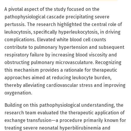
A pivotal aspect of the study focused on the
pathophysiological cascade precipitating severe
pertussis. The research highlighted the central role of
leukocytosis, specifically hyperleukocytosis, in driving
complications. Elevated white blood cell counts
contribute to pulmonary hypertension and subsequent
respiratory failure by increasing blood viscosity and
obstructing pulmonary microvasculature. Recognizing
this mechanism provides a rationale for therapeutic
approaches aimed at reducing leukocyte burden,
thereby alleviating cardiovascular stress and improving
oxygenation.
Building on this pathophysiological understanding, the
research team evaluated the therapeutic application of
exchange transfusion—a procedure primarily known for
treating severe neonatal hyperbilirubinemia and