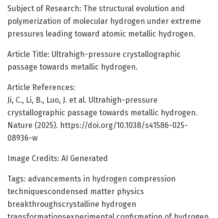
Subject of Research: The structural evolution and
polymerization of molecular hydrogen under extreme
pressures leading toward atomic metallic hydrogen.
Article Title: Ultrahigh-pressure crystallographic
passage towards metallic hydrogen.
Article References:
Ji, C., Li, B., Luo, J. et al. Ultrahigh-pressure
crystallographic passage towards metallic hydrogen.
Nature (2025). https://doi.org/10.1038/s41586-025-
08936-w
Image Credits: AI Generated
Tags: advancements in hydrogen compression
techniquescondensed matter physics
breakthroughscrystalline hydrogen
transformationsexperimental confirmation of hydrogen