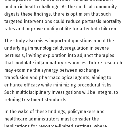
pediatric health challenge. As the medical community
digests these findings, there is optimism that such
targeted interventions could reduce pertussis mortality
rates and improve quality of life for affected children.
The study also raises important questions about the
underlying immunological dysregulation in severe
pertussis, inviting exploration into adjunct therapies
that modulate inflammatory responses. Future research
may examine the synergy between exchange
transfusion and pharmacological agents, aiming to
enhance efficacy while minimizing procedural risks.
Such multidisciplinary investigations will be integral to
refining treatment standards.
In the wake of these findings, policymakers and
healthcare administrators must consider the
implications for resource-limited settings, where