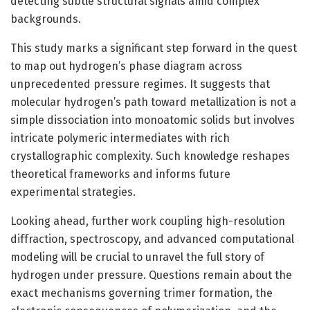
detecting subtle structural signals amid complex
backgrounds.
This study marks a significant step forward in the quest
to map out hydrogen’s phase diagram across
unprecedented pressure regimes. It suggests that
molecular hydrogen’s path toward metallization is not a
simple dissociation into monoatomic solids but involves
intricate polymeric intermediates with rich
crystallographic complexity. Such knowledge reshapes
theoretical frameworks and informs future
experimental strategies.
Looking ahead, further work coupling high-resolution
diffraction, spectroscopy, and advanced computational
modeling will be crucial to unravel the full story of
hydrogen under pressure. Questions remain about the
exact mechanisms governing trimer formation, the