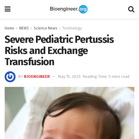
Home
NEWS
Science News
Technology
Severe Pediatric Pertussis
Risks and Exchange
Transfusion
BY
BIOENGINEER
May 15, 2025
Reading Time: 5 mins read