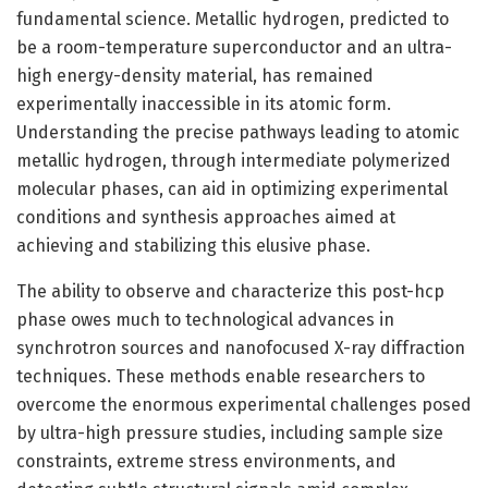
fundamental science. Metallic hydrogen, predicted to
be a room-temperature superconductor and an ultra-
high energy-density material, has remained
experimentally inaccessible in its atomic form.
Understanding the precise pathways leading to atomic
metallic hydrogen, through intermediate polymerized
molecular phases, can aid in optimizing experimental
conditions and synthesis approaches aimed at
achieving and stabilizing this elusive phase.
The ability to observe and characterize this post-hcp
phase owes much to technological advances in
synchrotron sources and nanofocused X-ray diffraction
techniques. These methods enable researchers to
overcome the enormous experimental challenges posed
by ultra-high pressure studies, including sample size
constraints, extreme stress environments, and