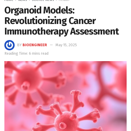
Organoid Models:
Revolutionizing Cancer
Immunotherapy Assessment
BY
BIOENGINEER
May 15, 2025
Reading Time: 6 mins read