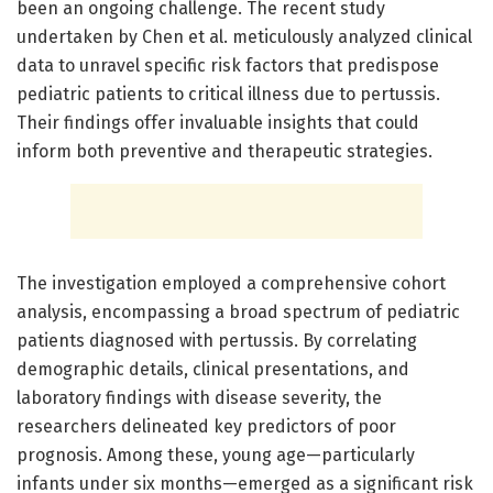
been an ongoing challenge. The recent study
undertaken by Chen et al. meticulously analyzed clinical
data to unravel specific risk factors that predispose
pediatric patients to critical illness due to pertussis.
Their findings offer invaluable insights that could
inform both preventive and therapeutic strategies.
The investigation employed a comprehensive cohort
analysis, encompassing a broad spectrum of pediatric
patients diagnosed with pertussis. By correlating
demographic details, clinical presentations, and
laboratory findings with disease severity, the
researchers delineated key predictors of poor
prognosis. Among these, young age—particularly
infants under six months—emerged as a significant risk