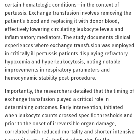
certain hematologic conditions—in the context of
pertussis. Exchange transfusion involves removing the
patient’s blood and replacing it with donor blood,
effectively lowering circulating leukocyte levels and
inflammatory mediators. The study documents clinical
experiences where exchange transfusion was employed
in critically ill pertussis patients displaying refractory
hypoxemia and hyperleukocytosis, noting notable
improvements in respiratory parameters and
hemodynamic stability post-procedure.
Importantly, the researchers detailed that the timing of
exchange transfusion played a critical role in
determining outcomes. Early intervention, initiated
when leukocyte counts crossed specific thresholds and
prior to the onset of irreversible organ damage,
correlated with reduced mortality and shorter intensive
care unit stays. This finding advocates for the