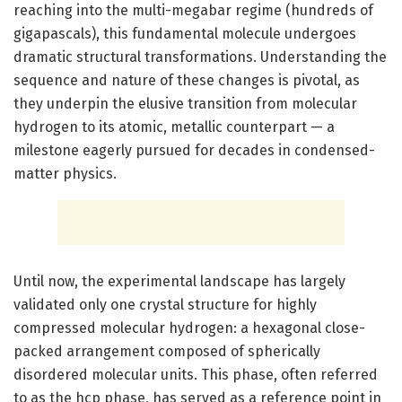
reaching into the multi-megabar regime (hundreds of
gigapascals), this fundamental molecule undergoes
dramatic structural transformations. Understanding the
sequence and nature of these changes is pivotal, as
they underpin the elusive transition from molecular
hydrogen to its atomic, metallic counterpart — a
milestone eagerly pursued for decades in condensed-
matter physics.
Until now, the experimental landscape has largely
validated only one crystal structure for highly
compressed molecular hydrogen: a hexagonal close-
packed arrangement composed of spherically
disordered molecular units. This phase, often referred
to as the hcp phase, has served as a reference point in