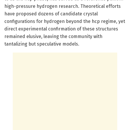
high-pressure hydrogen research. Theoretical efforts
have proposed dozens of candidate crystal
configurations for hydrogen beyond the hcp regime, yet
direct experimental confirmation of these structures
remained elusive, leaving the community with
tantalizing but speculative models.