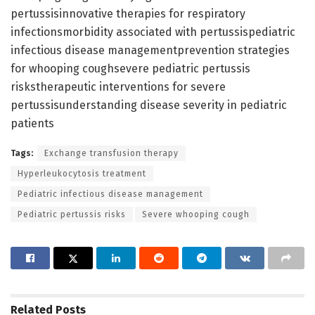
pertussisinnovative therapies for respiratory
infectionsmorbidity associated with pertussispediatric
infectious disease managementprevention strategies
for whooping coughsevere pediatric pertussis
riskstherapeutic interventions for severe
pertussisunderstanding disease severity in pediatric
patients
Tags:
Exchange transfusion therapy
Hyperleukocytosis treatment
Pediatric infectious disease management
Pediatric pertussis risks
Severe whooping cough
Related
Posts