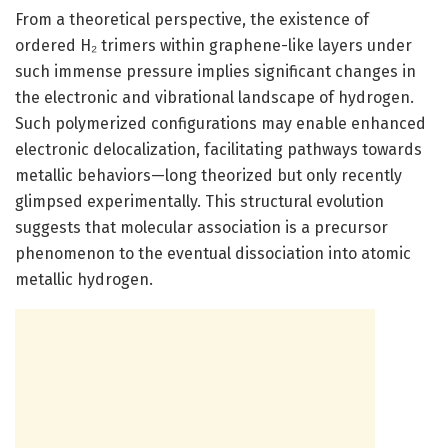
From a theoretical perspective, the existence of
ordered H₂ trimers within graphene-like layers under
such immense pressure implies significant changes in
the electronic and vibrational landscape of hydrogen.
Such polymerized configurations may enable enhanced
electronic delocalization, facilitating pathways towards
metallic behaviors—long theorized but only recently
glimpsed experimentally. This structural evolution
suggests that molecular association is a precursor
phenomenon to the eventual dissociation into atomic
metallic hydrogen.