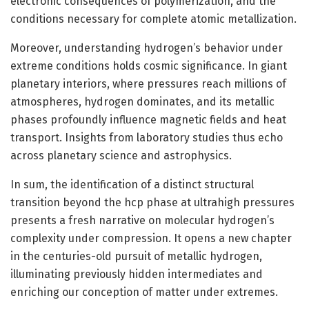
electronic consequences of polymerization, and the
conditions necessary for complete atomic metallization.
Moreover, understanding hydrogen’s behavior under
extreme conditions holds cosmic significance. In giant
planetary interiors, where pressures reach millions of
atmospheres, hydrogen dominates, and its metallic
phases profoundly influence magnetic fields and heat
transport. Insights from laboratory studies thus echo
across planetary science and astrophysics.
In sum, the identification of a distinct structural
transition beyond the hcp phase at ultrahigh pressures
presents a fresh narrative on molecular hydrogen’s
complexity under compression. It opens a new chapter
in the centuries-old pursuit of metallic hydrogen,
illuminating previously hidden intermediates and
enriching our conception of matter under extremes.