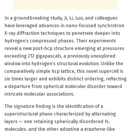
In a groundbreaking study, Ji, Li, Luo, and colleagues
have leveraged advances in nano-focused synchrotron
X-ray diffraction techniques to penetrate deeper into
hydrogen’s compressed phases. Their experiments
reveal a new post-hcp structure emerging at pressures
exceeding 212 gigapascals, a previously unexplored
window into hydrogen’s structural evolution. Unlike the
comparatively simple hcp lattice, this novel supercell is
six times larger and exhibits distinct ordering, reflecting
a departure from spherical molecular disorder toward
intricate molecular associations.
The signature finding is the identification of a
superstructural phase characterized by alternating
layers — one retaining spherically disordered H₂
molecules, and the other adopting a graphene-like