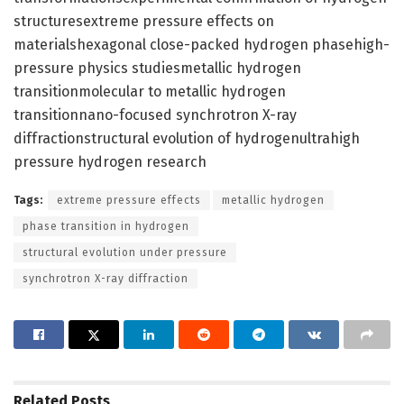
structuresextreme pressure effects on
materialshexagonal close-packed hydrogen phasehigh-
pressure physics studiesmetallic hydrogen
transitionmolecular to metallic hydrogen
transitionnano-focused synchrotron X-ray
diffractionstructural evolution of hydrogenultrahigh
pressure hydrogen research
Tags:
extreme pressure effects
metallic hydrogen
phase transition in hydrogen
structural evolution under pressure
synchrotron X-ray diffraction
Related
Posts