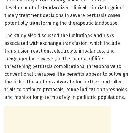
development of standardized clinical criteria to guide
timely treatment decisions in severe pertussis cases,
potentially transforming the therapeutic landscape.
The study also discussed the limitations and risks
associated with exchange transfusion, which include
transfusion reactions, electrolyte imbalances, and
coagulopathy. However, in the context of life-
threatening pertussis complications unresponsive to
conventional therapies, the benefits appear to outweigh
the risks. The authors advocate for further controlled
trials to optimize protocols, refine indication thresholds,
and monitor long-term safety in pediatric populations.