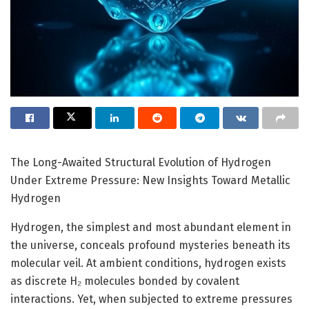
The Long-Awaited Structural Evolution of Hydrogen
Under Extreme Pressure: New Insights Toward Metallic
Hydrogen
Hydrogen, the simplest and most abundant element in
the universe, conceals profound mysteries beneath its
molecular veil. At ambient conditions, hydrogen exists
as discrete H₂ molecules bonded by covalent
interactions. Yet, when subjected to extreme pressures