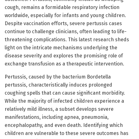
cough, remains a formidable respiratory infection
worldwide, especially for infants and young children.
Despite vaccination efforts, severe pertussis cases
continue to challenge clinicians, often leading to life-
threatening complications. This latest research sheds
light on the intricate mechanisms underlying the
disease severity and explores the promising role of
exchange transfusion as a therapeutic intervention.
Pertussis, caused by the bacterium Bordetella
pertussis, characteristically induces prolonged
coughing spells that can cause significant morbidity.
While the majority of infected children experience a
relatively mild illness, a subset develops severe
manifestations, including apnea, pneumonia,
encephalopathy, and even death. Identifying which
children are vulnerable to these severe outcomes has