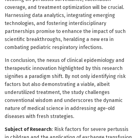
coverage, and treatment optimization will be crucial.
Harnessing data analytics, integrating emerging
technologies, and fostering interdisciplinary
partnerships promise to enhance the impact of such
scientific breakthroughs, heralding a new era in
combating pediatric respiratory infections.
In conclusion, the nexus of clinical epidemiology and
therapeutic innovation highlighted by this research
signifies a paradigm shift. By not only identifying risk
factors but also demonstrating a viable, albeit
underutilized treatment, the study challenges
conventional wisdom and underscores the dynamic
nature of medical science in addressing age-old
diseases with fresh strategies.
Subject of Research
: Risk factors for severe pertussis
in children and the application of exchange transfusion