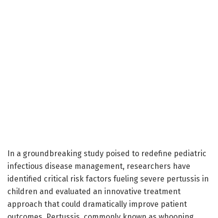
In a groundbreaking study poised to redefine pediatric
infectious disease management, researchers have
identified critical risk factors fueling severe pertussis in
children and evaluated an innovative treatment
approach that could dramatically improve patient
outcomes. Pertussis, commonly known as whooping