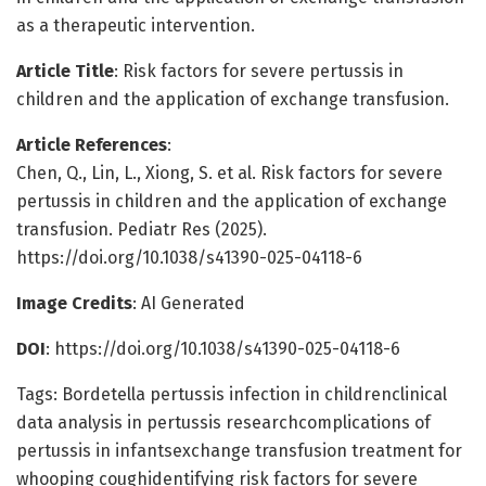
as a therapeutic intervention.
Article Title
: Risk factors for severe pertussis in
children and the application of exchange transfusion.
Article References
:
Chen, Q., Lin, L., Xiong, S. et al. Risk factors for severe
pertussis in children and the application of exchange
transfusion. Pediatr Res (2025).
https://doi.org/10.1038/s41390-025-04118-6
Image Credits
: AI Generated
DOI
: https://doi.org/10.1038/s41390-025-04118-6
Tags: Bordetella pertussis infection in childrenclinical
data analysis in pertussis researchcomplications of
pertussis in infantsexchange transfusion treatment for
whooping coughidentifying risk factors for severe