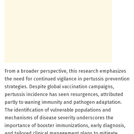
From a broader perspective, this research emphasizes
the need for continued vigilance in pertussis prevention
strategies. Despite global vaccination campaigns,
pertussis incidence has seen resurgences, attributed
partly to waning immunity and pathogen adaptation.
The identification of vulnerable populations and
mechanisms of disease severity underscores the
importance of booster immunizations, early diagnosis,
and tailored clinical management plans to mitigate