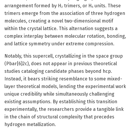
arrangement formed by H₂ trimers, or H₆ units. These
trimers emerge from the association of three hydrogen
molecules, creating a novel two-dimensional motif
within the crystal lattice. This alternation suggests a
complex interplay between molecular rotation, bonding,
and lattice symmetry under extreme compression.
Notably, this supercell, crystallizing in the space group
(Pbar{6}2c), does not appear in previous theoretical
studies cataloging candidate phases beyond hcp.
Instead, it bears striking resemblance to some mixed-
layer theoretical models, lending the experimental work
unique credibility while simultaneously challenging
existing assumptions. By establishing this transition
experimentally, the researchers provide a tangible link
in the chain of structural complexity that precedes
hydrogen metallization.