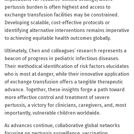
pertussis burden is often highest and access to
exchange transfusion facilities may be constrained.
Developing scalable, cost-effective protocols or
identifying alternative interventions remains imperative
to achieving equitable health outcomes globally.
Ultimately, Chen and colleagues’ research represents a
beacon of progress in pediatric infectious diseases.
Their methodical identification of risk factors elucidates
who is most at danger, while their innovative application
of exchange transfusion offers a tangible therapeutic
advance. Together, these insights forge a path toward
more effective control and treatment of severe
pertussis, a victory for clinicians, caregivers, and, most
importantly, vulnerable children worldwide.
As advances continue, collaborative global networks
focusing on pertussis surveillance, vaccination