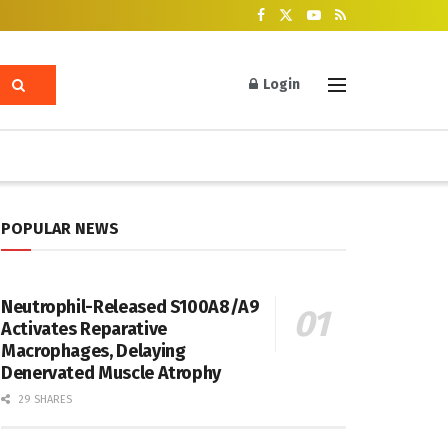
Login
POPULAR NEWS
Neutrophil-Released S100A8/A9
Activates Reparative
Macrophages, Delaying
Denervated Muscle Atrophy
29 SHARES