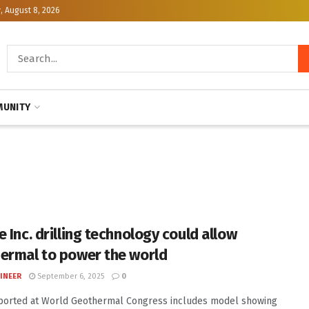
, August 8, 2026
UNITY
 Inc. drilling technology could allow
ermal to power the world
INEER
September 6, 2025
0
ported at World Geothermal Congress includes model showing