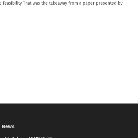
 feasibility That was the takeaway from a paper presented by
t News