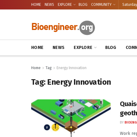
HOME
NEWS
EXPLORE
BLOG
COMMUNITY
Saturday
HOME
NEWS
EXPLORE
BLOG
COMM
Home
Tag
Energy Innovation
Tag:
Energy Innovation
Quaise
geoth
BY
BIOENG
Work re