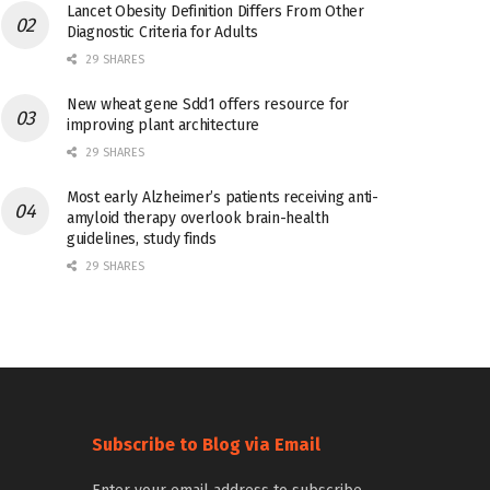
Lancet Obesity Definition Differs From Other
Diagnostic Criteria for Adults
29 SHARES
New wheat gene Sdd1 offers resource for
improving plant architecture
29 SHARES
Most early Alzheimer’s patients receiving anti-
amyloid therapy overlook brain-health
guidelines, study finds
29 SHARES
Subscribe to Blog via Email