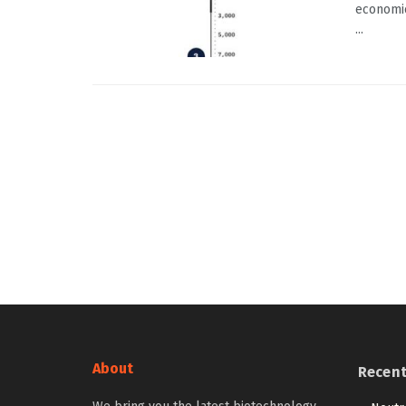
economic
...
About
Recen