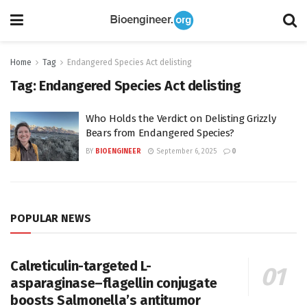
Home
Tag
Endangered Species Act delisting
Tag:
Endangered Species Act delisting
Who Holds the Verdict on Delisting Grizzly
Bears from Endangered Species?
BY
BIOENGINEER
September 6, 2025
0
POPULAR NEWS
Calreticulin-targeted L-
asparaginase–flagellin conjugate
boosts Salmonella’s antitumor