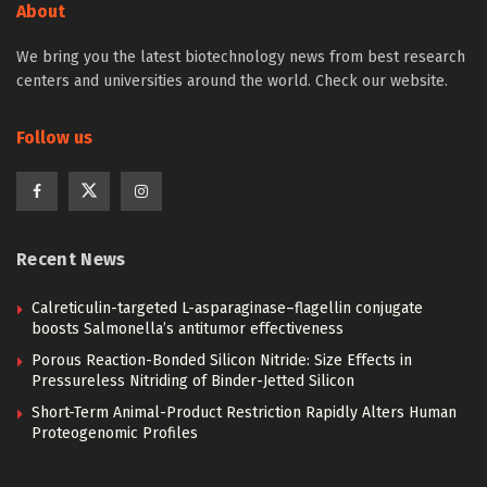
About
We bring you the latest biotechnology news from best research
centers and universities around the world. Check our website.
Follow us
Recent News
Calreticulin-targeted L-asparaginase–flagellin conjugate
boosts Salmonella’s antitumor effectiveness
Porous Reaction-Bonded Silicon Nitride: Size Effects in
Pressureless Nitriding of Binder-Jetted Silicon
Short-Term Animal-Product Restriction Rapidly Alters Human
Proteogenomic Profiles