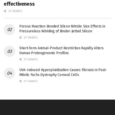
effectiveness
29 SHARES
Porous Reaction-Bonded Silicon Nitride: Size Effects in
Pressureless Nitriding of Binder-Jetted Silicon
29 SHARES
Short-Term Animal-Product Restriction Rapidly Alters
Human Proteogenomic Profiles
29 SHARES
UVA-Induced Hyperploidization Causes Fibrosis in Post-
Mitotic Fuchs Dystrophy Corneal Cells
29 SHARES