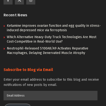
Recent News
Ketamine improves ovarian function and egg quality in stress-
induced depressed mice via ferroptosis
Which Alternative Heavy-Duty Truck Technologies Are Most
Cost-Competitive in Real-World Use?
Neutrophil-Released S100A8/A9 Activates Reparative
Macrophages, Delaying Denervated Muscle Atrophy
Subscribe to Blog via Email
Enter your email address to subscribe to this blog and receive
notifications of new posts by email.
Email
Address