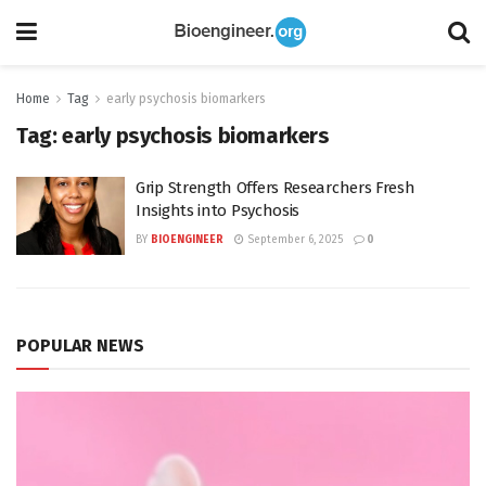
Home
Tag
early psychosis biomarkers
Tag:
early psychosis biomarkers
Grip Strength Offers Researchers Fresh
Insights into Psychosis
BY
BIOENGINEER
September 6, 2025
0
POPULAR NEWS