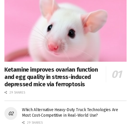
Ketamine improves ovarian function
and egg quality in stress-induced
depressed mice via ferroptosis
29 SHARES
Which Alternative Heavy-Duty Truck Technologies Are
Most Cost-Competitive in Real-World Use?
29 SHARES