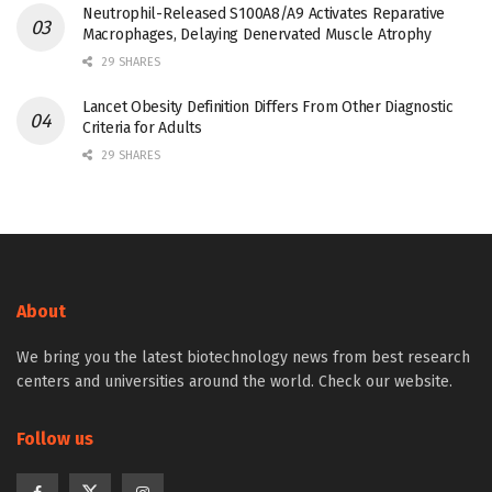
Neutrophil-Released S100A8/A9 Activates Reparative
Macrophages, Delaying Denervated Muscle Atrophy
29 SHARES
Lancet Obesity Definition Differs From Other Diagnostic
Criteria for Adults
29 SHARES
About
We bring you the latest biotechnology news from best research
centers and universities around the world. Check our website.
Follow us