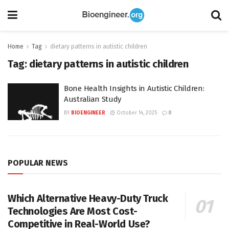
Home
Tag
dietary patterns in autistic children
Tag:
dietary patterns in autistic children
Bone Health Insights in Autistic Children:
Australian Study
BY
BIOENGINEER
October 14, 2025
0
POPULAR NEWS
Which Alternative Heavy-Duty Truck
Technologies Are Most Cost-
Competitive in Real-World Use?