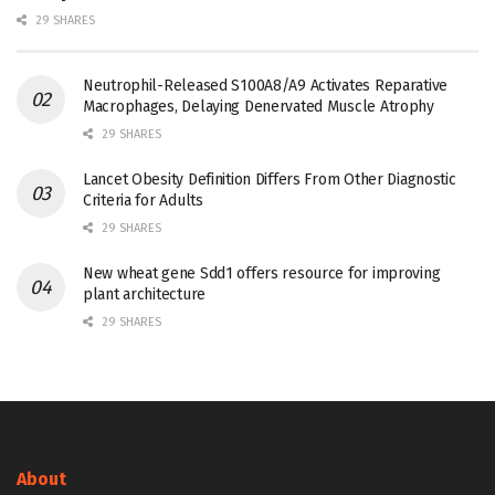
29 SHARES
Neutrophil-Released S100A8/A9 Activates Reparative
Macrophages, Delaying Denervated Muscle Atrophy
29 SHARES
Lancet Obesity Definition Differs From Other Diagnostic
Criteria for Adults
29 SHARES
New wheat gene Sdd1 offers resource for improving
plant architecture
29 SHARES
About