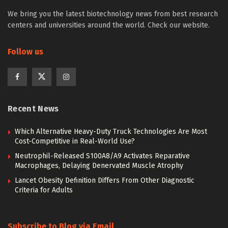
We bring you the latest biotechnology news from best research
centers and universities around the world. Check our website.
Follow us
Recent News
Which Alternative Heavy-Duty Truck Technologies Are Most
Cost-Competitive in Real-World Use?
Neutrophil-Released S100A8/A9 Activates Reparative
Macrophages, Delaying Denervated Muscle Atrophy
Lancet Obesity Definition Differs From Other Diagnostic
Criteria for Adults
Subscribe to Blog via Email