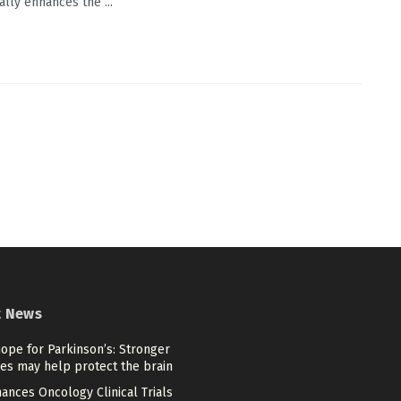
ally enhances the ...
t News
ope for Parkinson’s: Stronger
es may help protect the brain
ances Oncology Clinical Trials