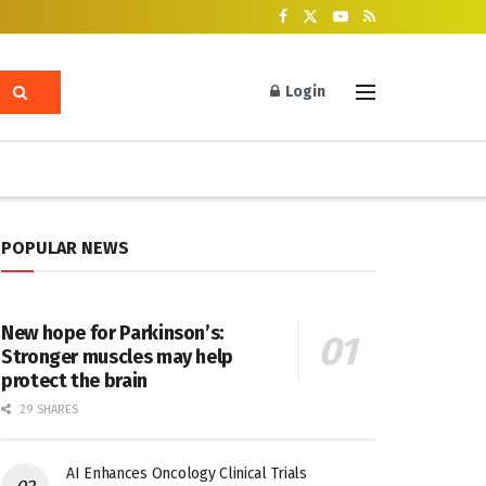
Login
POPULAR NEWS
New hope for Parkinson’s:
Stronger muscles may help
protect the brain
29 SHARES
AI Enhances Oncology Clinical Trials