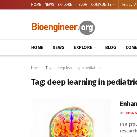
HOME
NEWS
EXPLORE
BLOG
COMMUNITY
Friday, A
HOME
NEWS
EXPLORE
BLOG
COMM
Home
Tag
deep learning in pediatrics
Tag:
deep learning in pediatri
Enhan
BY
BIOENG
In a gro
research