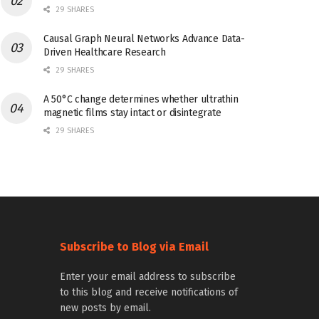
29 SHARES
Causal Graph Neural Networks Advance Data-
Driven Healthcare Research
29 SHARES
A 50°C change determines whether ultrathin
magnetic films stay intact or disintegrate
29 SHARES
Subscribe to Blog via Email
Enter your email address to subscribe
to this blog and receive notifications of
new posts by email.