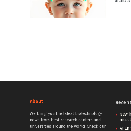
dramatic
About
Recen
We bring you the latest biotechnology
New h
muscl
news from best research centers and
universities around the world. Check our
AI Enh