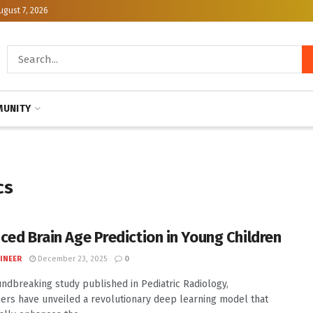
ugust 7, 2026
UNITY
cs
ced Brain Age Prediction in Young Children
INEER
December 23, 2025
0
undbreaking study published in Pediatric Radiology,
ers have unveiled a revolutionary deep learning model that