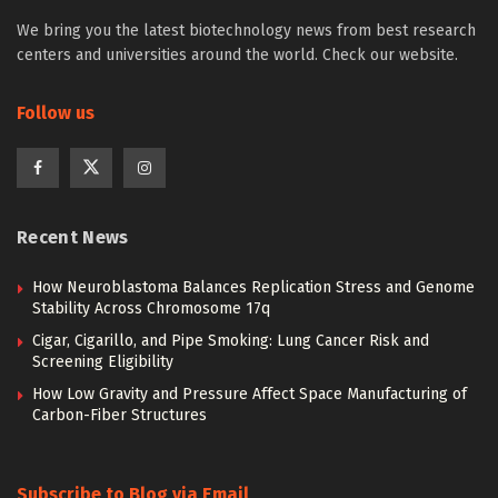
We bring you the latest biotechnology news from best research
centers and universities around the world. Check our website.
Follow us
Recent News
How Neuroblastoma Balances Replication Stress and Genome
Stability Across Chromosome 17q
Cigar, Cigarillo, and Pipe Smoking: Lung Cancer Risk and
Screening Eligibility
How Low Gravity and Pressure Affect Space Manufacturing of
Carbon-Fiber Structures
Subscribe to Blog via Email