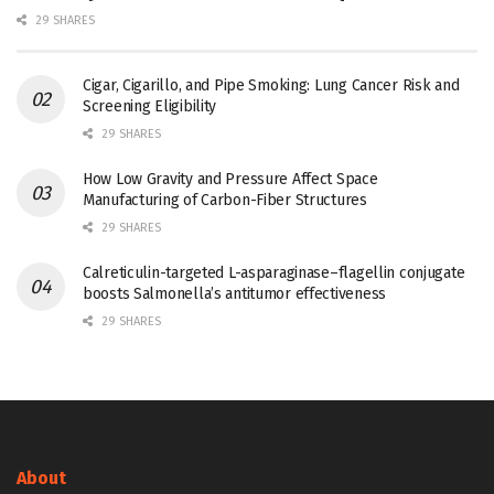
29 SHARES
Cigar, Cigarillo, and Pipe Smoking: Lung Cancer Risk and
Screening Eligibility
29 SHARES
How Low Gravity and Pressure Affect Space
Manufacturing of Carbon-Fiber Structures
29 SHARES
Calreticulin-targeted L-asparaginase–flagellin conjugate
boosts Salmonella’s antitumor effectiveness
29 SHARES
About