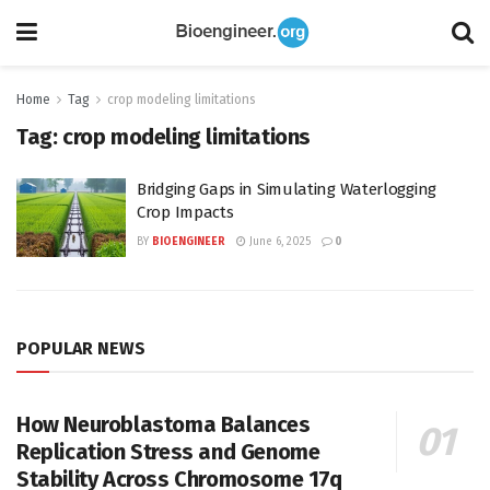
Home
Tag
crop modeling limitations
Tag:
crop modeling limitations
Bridging Gaps in Simulating Waterlogging
Crop Impacts
BY
BIOENGINEER
June 6, 2025
0
POPULAR NEWS
How Neuroblastoma Balances
Replication Stress and Genome
Stability Across Chromosome 17q