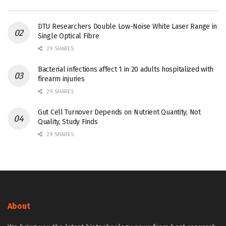
DTU Researchers Double Low-Noise White Laser Range in
Single Optical Fibre
29 SHARES
Bacterial infections affect 1 in 20 adults hospitalized with
firearm injuries
29 SHARES
Gut Cell Turnover Depends on Nutrient Quantity, Not
Quality, Study Finds
29 SHARES
About