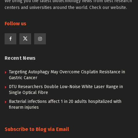
We bring you the latest biotechnology news from best research
centers and universities around the world. Check our website.
Follow us
Recent News
Targeting Autophagy May Overcome Cisplatin Resistance in
Gastric Cancer
DTU Researchers Double Low-Noise White Laser Range in
Single Optical Fibre
Bacterial infections affect 1 in 20 adults hospitalized with
firearm injuries
Subscribe to Blog via Email