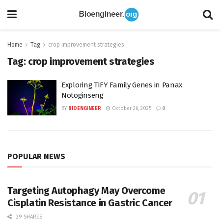
Home
Tag
crop improvement strategies
Tag:
crop improvement strategies
Exploring TIFY Family Genes in Panax
Notoginseng
BY
BIOENGINEER
October 26, 2025
0
POPULAR NEWS
Targeting Autophagy May Overcome
Cisplatin Resistance in Gastric Cancer
29 SHARES