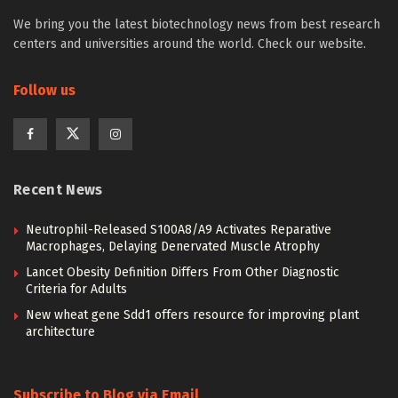
We bring you the latest biotechnology news from best research
centers and universities around the world. Check our website.
Follow us
Recent News
Neutrophil-Released S100A8/A9 Activates Reparative
Macrophages, Delaying Denervated Muscle Atrophy
Lancet Obesity Definition Differs From Other Diagnostic
Criteria for Adults
New wheat gene Sdd1 offers resource for improving plant
architecture
Subscribe to Blog via Email