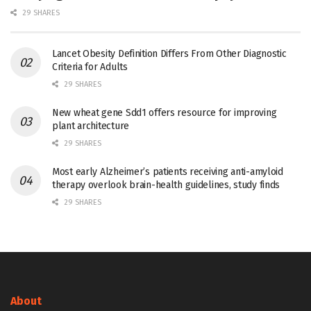
29 SHARES
Lancet Obesity Definition Differs From Other Diagnostic
Criteria for Adults
29 SHARES
New wheat gene Sdd1 offers resource for improving
plant architecture
29 SHARES
Most early Alzheimer’s patients receiving anti-amyloid
therapy overlook brain-health guidelines, study finds
29 SHARES
About