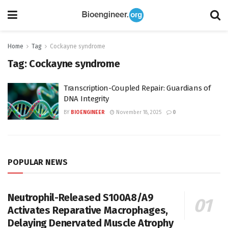
Home
Tag
Cockayne syndrome
Tag:
Cockayne syndrome
Transcription-Coupled Repair: Guardians of
DNA Integrity
BY
BIOENGINEER
November 18, 2025
0
POPULAR NEWS
Neutrophil-Released S100A8/A9
Activates Reparative Macrophages,
Delaying Denervated Muscle Atrophy