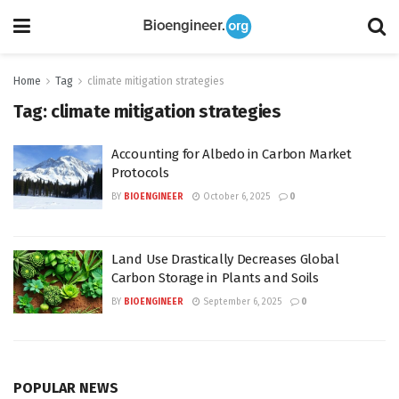
Home
Tag
climate mitigation strategies
Tag:
climate mitigation strategies
Accounting for Albedo in Carbon Market
Protocols
BY
BIOENGINEER
October 6, 2025
0
Land Use Drastically Decreases Global
Carbon Storage in Plants and Soils
BY
BIOENGINEER
September 6, 2025
0
POPULAR NEWS