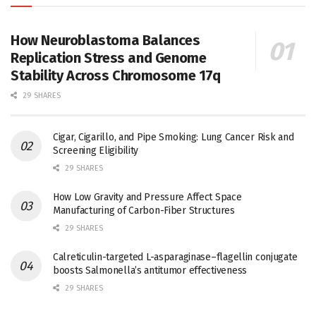
How Neuroblastoma Balances
Replication Stress and Genome
Stability Across Chromosome 17q
29 SHARES
Cigar, Cigarillo, and Pipe Smoking: Lung Cancer Risk and
Screening Eligibility
29 SHARES
How Low Gravity and Pressure Affect Space
Manufacturing of Carbon-Fiber Structures
29 SHARES
Calreticulin-targeted L-asparaginase–flagellin conjugate
boosts Salmonella’s antitumor effectiveness
29 SHARES