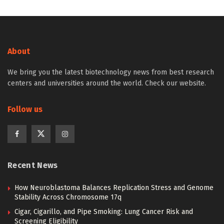
About
We bring you the latest biotechnology news from best research
centers and universities around the world. Check our website.
Follow us
Recent News
How Neuroblastoma Balances Replication Stress and Genome
Stability Across Chromosome 17q
Cigar, Cigarillo, and Pipe Smoking: Lung Cancer Risk and
Screening Eligibility