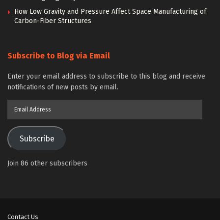
How Low Gravity and Pressure Affect Space Manufacturing of
Carbon-Fiber Structures
Subscribe to Blog via Email
Enter your email address to subscribe to this blog and receive
notifications of new posts by email.
Email
Address
Subscribe
Join 86 other subscribers
Contact Us