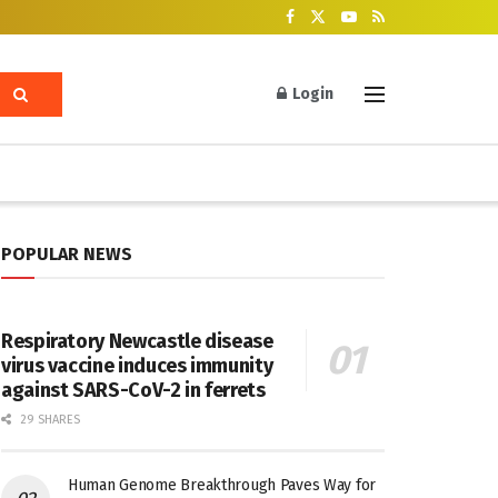
Login
POPULAR NEWS
Respiratory Newcastle disease
virus vaccine induces immunity
against SARS-CoV-2 in ferrets
29 SHARES
Human Genome Breakthrough Paves Way for