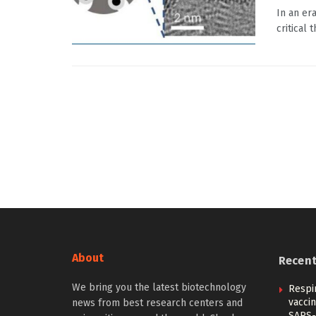
In an er
critical 
About
Recen
We bring you the latest biotechnology
Respi
vacci
news from best research centers and
SARS-