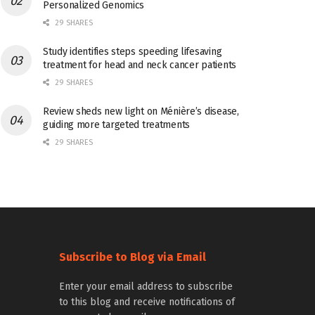
Personalized Genomics
29 SHARES
Study identifies steps speeding lifesaving
treatment for head and neck cancer patients
29 SHARES
Review sheds new light on Ménière’s disease,
guiding more targeted treatments
29 SHARES
Subscribe to Blog via Email
Enter your email address to subscribe
to this blog and receive notifications of