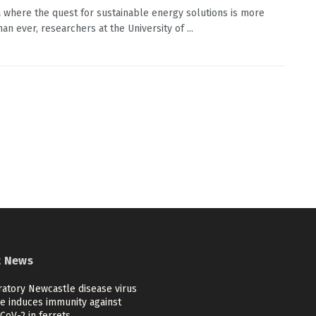
a where the quest for sustainable energy solutions is more
than ever, researchers at the University of ...
t News
ratory Newcastle disease virus
ne induces immunity against
CoV-2 in ferrets