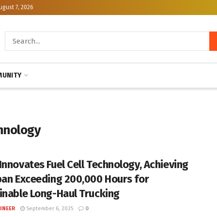
ugust 7, 2026
UNITY
hnology
Innovates Fuel Cell Technology, Achieving
pan Exceeding 200,000 Hours for
inable Long-Haul Trucking
INEER
September 6, 2025
0