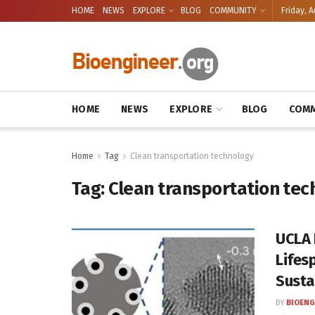
HOME
NEWS
EXPLORE
BLOG
COMMUNITY
Friday, A
HOME
NEWS
EXPLORE
BLOG
COMM
Home
Tag
Clean transportation technology
Tag:
Clean transportation tec
UCLA 
Lifes
Susta
BY
BIOENG