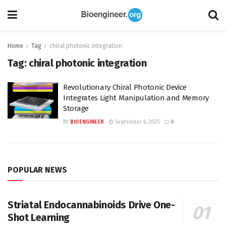
Home
Tag
chiral photonic integration
Tag:
chiral photonic integration
Revolutionary Chiral Photonic Device
Integrates Light Manipulation and Memory
Storage
BY
BIOENGINEER
September 6, 2025
0
POPULAR NEWS
Striatal Endocannabinoids Drive One-
Shot Learning