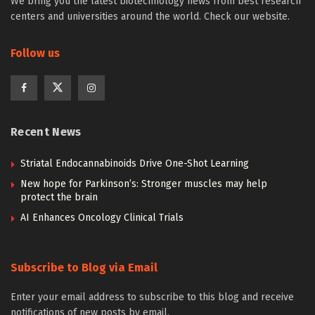
We bring you the latest biotechnology news from best research
centers and universities around the world. Check our website.
Follow us
Recent News
Striatal Endocannabinoids Drive One-Shot Learning
New hope for Parkinson’s: Stronger muscles may help
protect the brain
AI Enhances Oncology Clinical Trials
Subscribe to Blog via Email
Enter your email address to subscribe to this blog and receive
notifications of new posts by email.