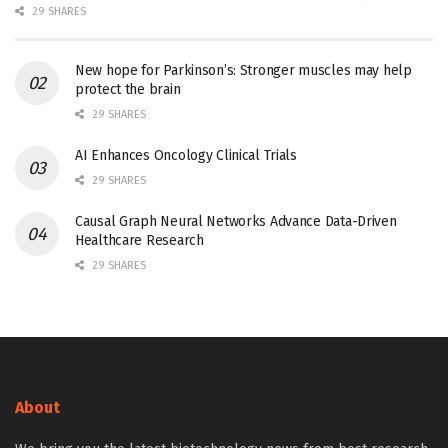
29 SHARES
New hope for Parkinson’s: Stronger muscles may help
protect the brain
29 SHARES
AI Enhances Oncology Clinical Trials
29 SHARES
Causal Graph Neural Networks Advance Data-Driven
Healthcare Research
29 SHARES
About