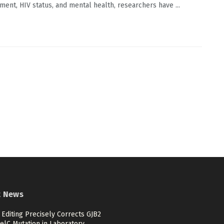
ment, HIV status, and mental health, researchers have ...
t News
Editing Precisely Corrects GJB2
elC Mutation in Laboratory