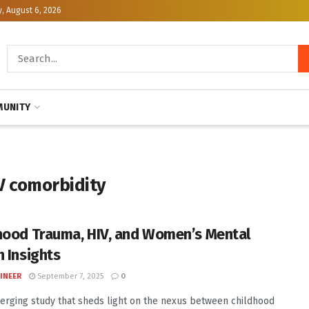
, August 6, 2026
UNITY
V comorbidity
hood Trauma, HIV, and Women’s Mental
h Insights
INEER
September 7, 2025
0
erging study that sheds light on the nexus between childhood