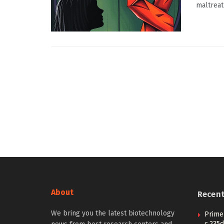
maltreat
About
Recen
We bring you the latest biotechnology
Prime 
c.235d