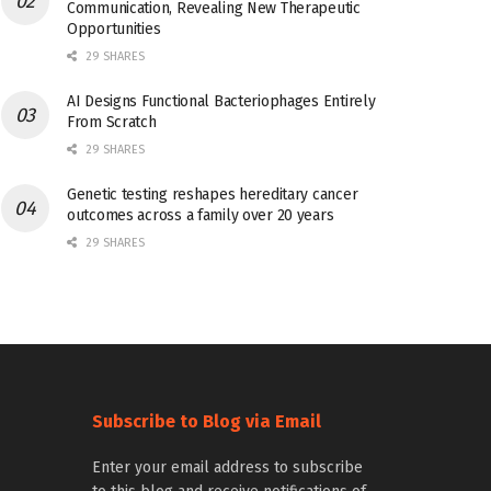
Communication, Revealing New Therapeutic
Opportunities
29 SHARES
AI Designs Functional Bacteriophages Entirely
From Scratch
29 SHARES
Genetic testing reshapes hereditary cancer
outcomes across a family over 20 years
29 SHARES
Subscribe to Blog via Email
Enter your email address to subscribe