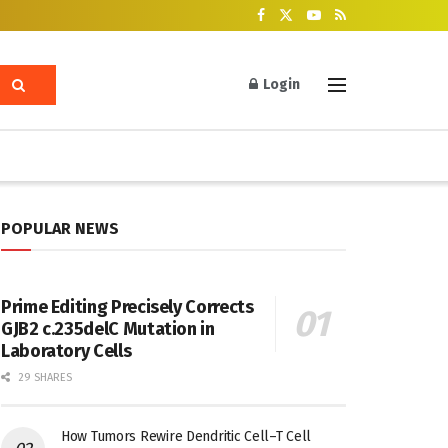
Login
POPULAR NEWS
Prime Editing Precisely Corrects
GJB2 c.235delC Mutation in
Laboratory Cells
29 SHARES
How Tumors Rewire Dendritic Cell–T Cell