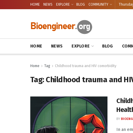
HOME
NEWS
EXPLORE
BLOG
COMMUNITY
Thursday
HOME
NEWS
EXPLORE
BLOG
COMM
Home
Tag
Childhood trauma and HIV comorbidity
Tag:
Childhood trauma and HI
Child
Healt
BY
BIOENG
In an em