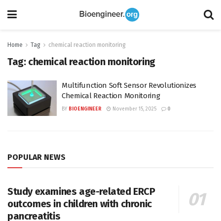
Home
Tag
chemical reaction monitoring
Tag:
chemical reaction monitoring
Multifunction Soft Sensor Revolutionizes
Chemical Reaction Monitoring
BY
BIOENGINEER
November 15, 2025
0
POPULAR NEWS
Study examines age-related ERCP
outcomes in children with chronic
pancreatitis