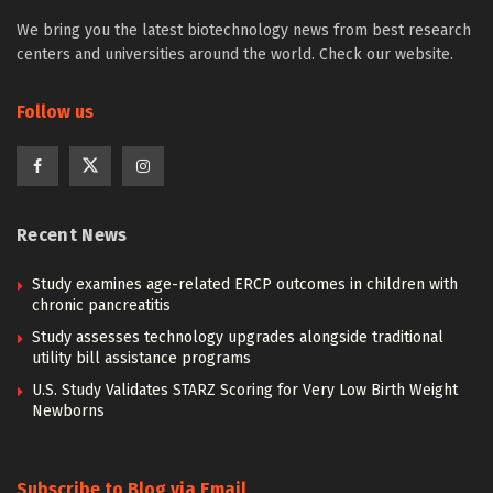
We bring you the latest biotechnology news from best research
centers and universities around the world. Check our website.
Follow us
Recent News
Study examines age-related ERCP outcomes in children with
chronic pancreatitis
Study assesses technology upgrades alongside traditional
utility bill assistance programs
U.S. Study Validates STARZ Scoring for Very Low Birth Weight
Newborns
Subscribe to Blog via Email