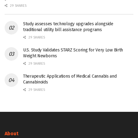
29 SHARES
Study assesses technology upgrades alongside
traditional utility bill assistance programs
29 SHARES
U.S. Study Validates STARZ Scoring for Very Low Birth
Weight Newborns
29 SHARES
Therapeutic Applications of Medical Cannabis and
Cannabinoids
29 SHARES
About