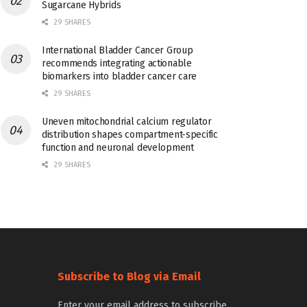
Sugarcane Hybrids
29 SHARES
International Bladder Cancer Group
recommends integrating actionable
biomarkers into bladder cancer care
29 SHARES
Uneven mitochondrial calcium regulator
distribution shapes compartment-specific
function and neuronal development
29 SHARES
Subscribe to Blog via Email
Enter your email address to subscribe