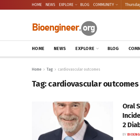
HOME
NEWS
EXPLORE
BLOG
COMMUNITY
Thursday
HOME
NEWS
EXPLORE
BLOG
COMM
Home
Tag
cardiovascular outcomes
Tag:
cardiovascular outcomes
Oral 
Incid
2 Dia
BY
BIOENG