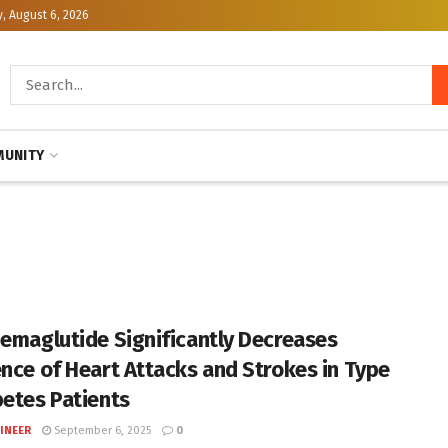
, August 6, 2026
UNITY
Semaglutide Significantly Decreases
ence of Heart Attacks and Strokes in Type
betes Patients
INEER
September 6, 2025
0