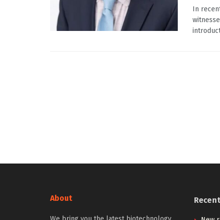
In recen
witnesse
introduct
About
Recen
We bring you the latest biotechnology
New r