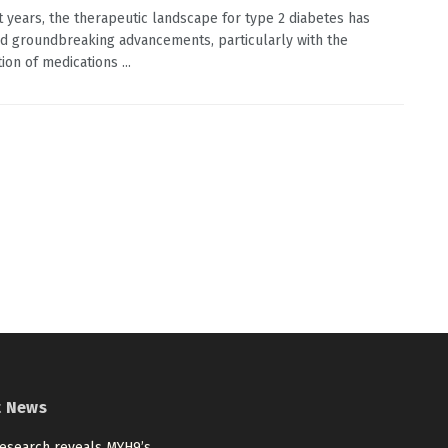
t years, the therapeutic landscape for type 2 diabetes has
d groundbreaking advancements, particularly with the
ion of medications ...
t News
esearch reveals MYH9’s