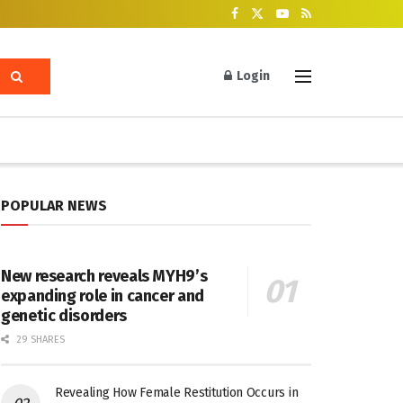
Login
POPULAR NEWS
New research reveals MYH9’s
expanding role in cancer and
genetic disorders
29 SHARES
Revealing How Female Restitution Occurs in