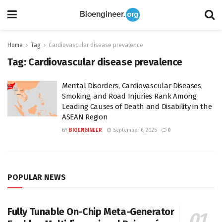
Home
Tag
Cardiovascular disease prevalence
Tag:
Cardiovascular disease prevalence
Mental Disorders, Cardiovascular Diseases,
Smoking, and Road Injuries Rank Among
Leading Causes of Death and Disability in the
ASEAN Region
BY
BIOENGINEER
September 6, 2025
0
POPULAR NEWS
Fully Tunable On-Chip Meta-Generator