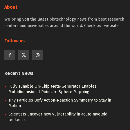
About
We bring you the latest biotechnology news from best research
centers and universities around the world. Check our website.
Follow us
Recent News
Fully Tunable On-Chip Meta-Generator Enables
Multidimensional Poincaré Sphere Mapping
Tiny Particles Defy Action-Reaction Symmetry to Stay in
Motion
Scientists uncover new vulnerability in acute myeloid
leukemia