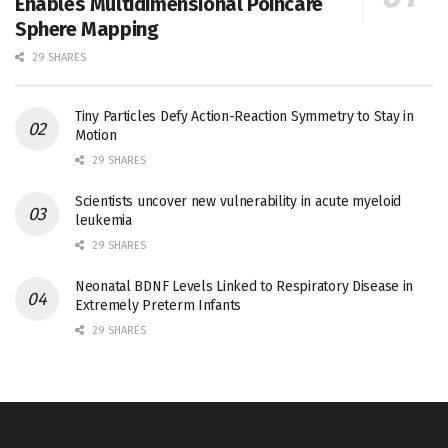
Enables Multidimensional Poincaré
Sphere Mapping
29 SHARES
Tiny Particles Defy Action-Reaction Symmetry to Stay in
Motion
29 SHARES
Scientists uncover new vulnerability in acute myeloid
leukemia
29 SHARES
Neonatal BDNF Levels Linked to Respiratory Disease in
Extremely Preterm Infants
29 SHARES