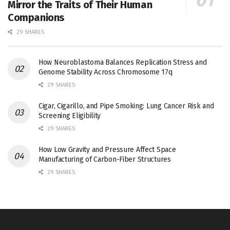
Mirror the Traits of Their Human
Companions
29 SHARES
How Neuroblastoma Balances Replication Stress and
Genome Stability Across Chromosome 17q
29 SHARES
Cigar, Cigarillo, and Pipe Smoking: Lung Cancer Risk and
Screening Eligibility
29 SHARES
How Low Gravity and Pressure Affect Space
Manufacturing of Carbon-Fiber Structures
29 SHARES