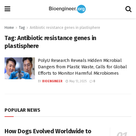
Home
Tag
Antibiotic resistance genes in plastisphere
Tag:
Antibiotic resistance genes in
plastisphere
PolyU Research Reveals Hidden Microbial
Dangers from Plastic Waste, Calls for Global
Efforts to Monitor Harmful Microbiomes
BY
BIOENGINEER
May 13, 2025
0
POPULAR NEWS
How Dogs Evolved Worldwide to