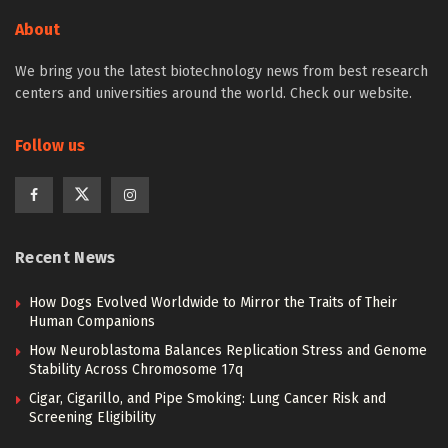
About
We bring you the latest biotechnology news from best research
centers and universities around the world. Check our website.
Follow us
Recent News
How Dogs Evolved Worldwide to Mirror the Traits of Their
Human Companions
How Neuroblastoma Balances Replication Stress and Genome
Stability Across Chromosome 17q
Cigar, Cigarillo, and Pipe Smoking: Lung Cancer Risk and
Screening Eligibility