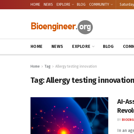
HOME
NEWS
EXPLORE
BLOG
COMMUNITY
Saturday
HOME
NEWS
EXPLORE
BLOG
COMM
Home
Tag
Allergy testing innovation
Tag:
Allergy testing innovatio
AI-As
Revol
BY
BIOENG
In an ag