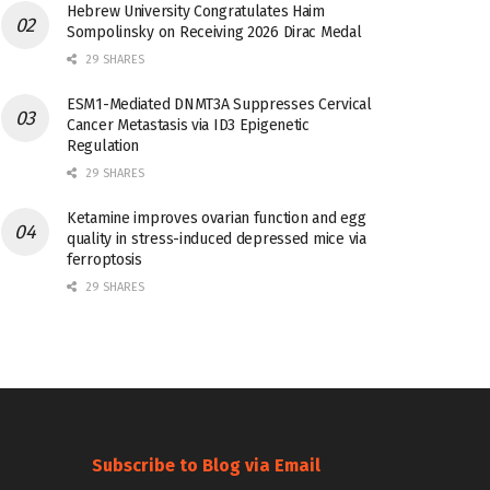
Hebrew University Congratulates Haim
Sompolinsky on Receiving 2026 Dirac Medal
29 SHARES
ESM1-Mediated DNMT3A Suppresses Cervical
Cancer Metastasis via ID3 Epigenetic
Regulation
29 SHARES
Ketamine improves ovarian function and egg
quality in stress-induced depressed mice via
ferroptosis
29 SHARES
Subscribe to Blog via Email