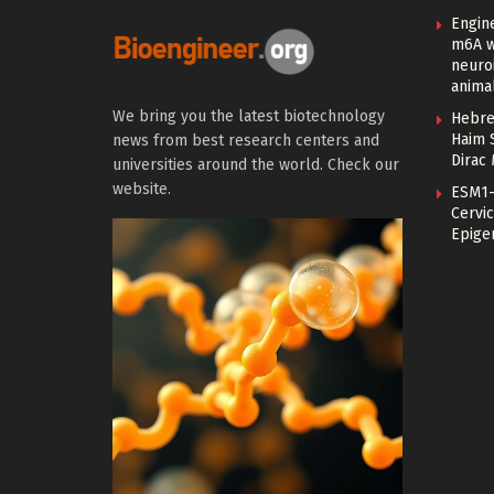
Engin
m6A w
neuroi
anima
We bring you the latest biotechnology
Hebre
Haim 
news from best research centers and
Dirac
universities around the world. Check our
website.
ESM1-
Cervic
Epige