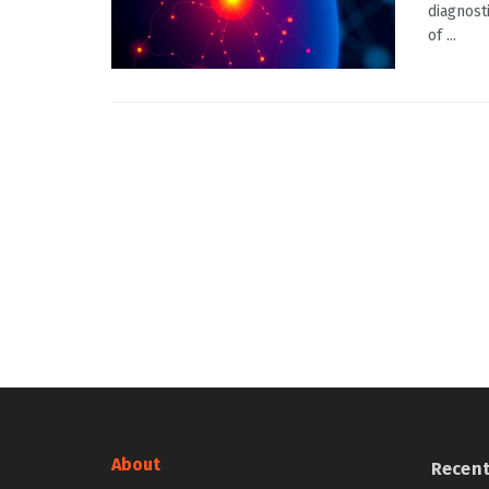
diagnost
of ...
About
Recen