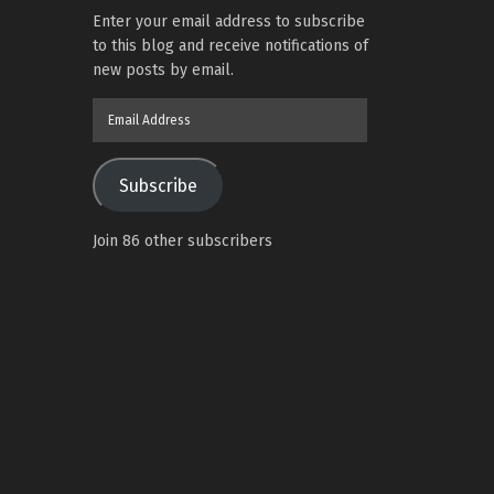
Enter your email address to subscribe
to this blog and receive notifications of
new posts by email.
Email
Address
Subscribe
Join 86 other subscribers