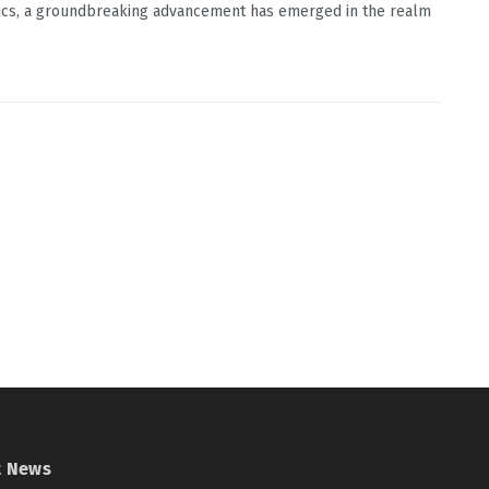
ics, a groundbreaking advancement has emerged in the realm
t News