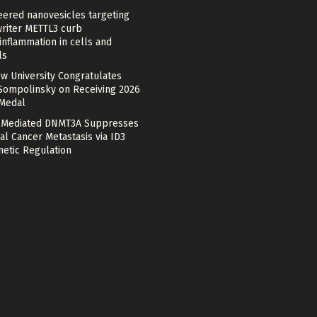
eered nanovesicles targeting
riter METTL3 curb
nflammation in cells and
ls
w University Congratulates
Sompolinsky on Receiving 2026
 Medal
Mediated DNMT3A Suppresses
al Cancer Metastasis via ID3
netic Regulation