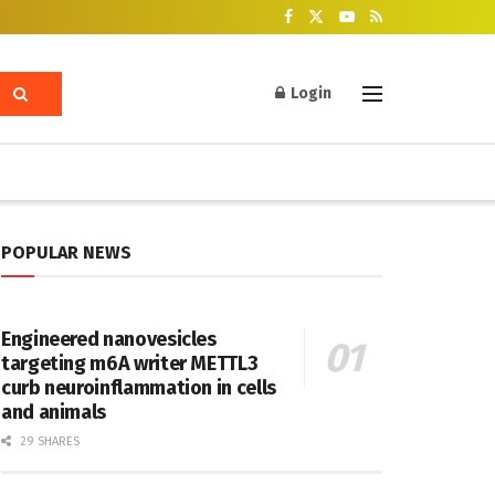
Login
POPULAR NEWS
Engineered nanovesicles
targeting m6A writer METTL3
curb neuroinflammation in cells
and animals
29 SHARES