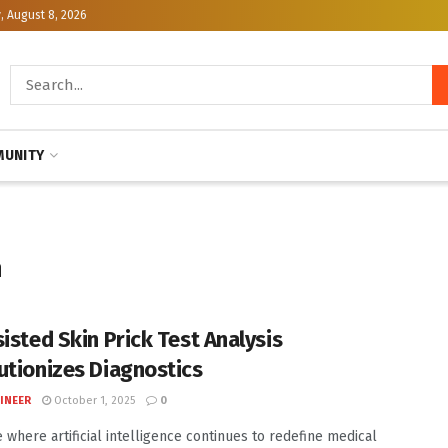
, August 8, 2026
UNITY
n
sisted Skin Prick Test Analysis
utionizes Diagnostics
INEER
October 1, 2025
0
e where artificial intelligence continues to redefine medical