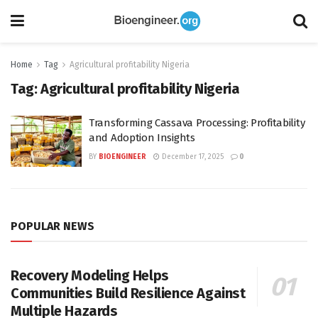
Home
Tag
Agricultural profitability Nigeria
Tag:
Agricultural profitability Nigeria
Transforming Cassava Processing: Profitability
and Adoption Insights
BY
BIOENGINEER
December 17, 2025
0
POPULAR NEWS
Recovery Modeling Helps
Communities Build Resilience Against
Multiple Hazards