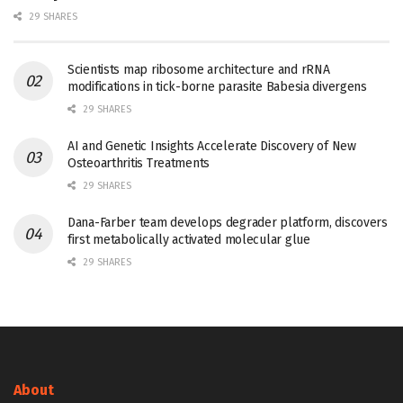
29 SHARES
Scientists map ribosome architecture and rRNA
modifications in tick-borne parasite Babesia divergens
29 SHARES
AI and Genetic Insights Accelerate Discovery of New
Osteoarthritis Treatments
29 SHARES
Dana-Farber team develops degrader platform, discovers
first metabolically activated molecular glue
29 SHARES
About