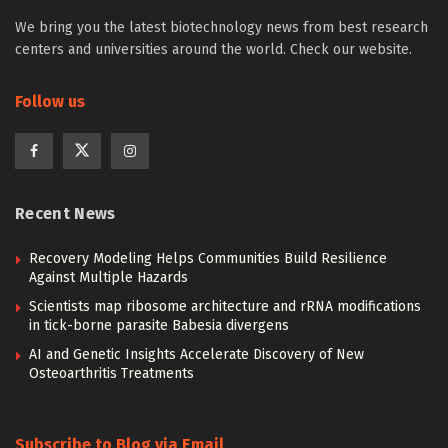
We bring you the latest biotechnology news from best research
centers and universities around the world. Check our website.
Follow us
Recent News
Recovery Modeling Helps Communities Build Resilience
Against Multiple Hazards
Scientists map ribosome architecture and rRNA modifications
in tick-borne parasite Babesia divergens
AI and Genetic Insights Accelerate Discovery of New
Osteoarthritis Treatments
Subscribe to Blog via Email