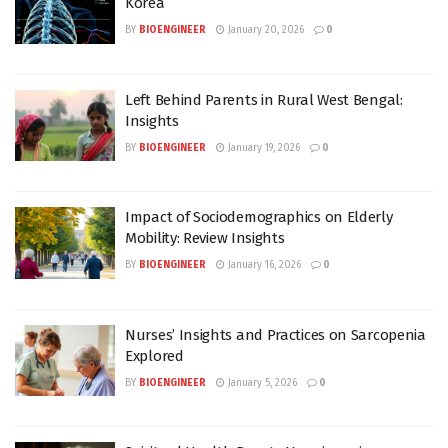
Korea
BY
BIOENGINEER
January 20, 2026
0
Left Behind Parents in Rural West Bengal:
Insights
BY
BIOENGINEER
January 19, 2026
0
Impact of Sociodemographics on Elderly
Mobility: Review Insights
BY
BIOENGINEER
January 16, 2026
0
Nurses’ Insights and Practices on Sarcopenia
Explored
BY
BIOENGINEER
January 5, 2026
0