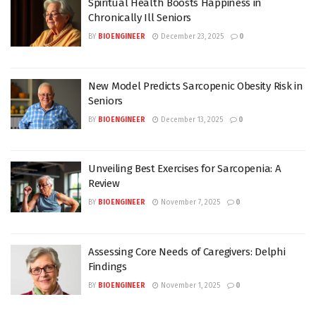
Spiritual Health Boosts Happiness in
Chronically Ill Seniors
BY
BIOENGINEER
December 23, 2025
0
New Model Predicts Sarcopenic Obesity Risk in
Seniors
BY
BIOENGINEER
December 13, 2025
0
Unveiling Best Exercises for Sarcopenia: A
Review
BY
BIOENGINEER
November 7, 2025
0
Assessing Core Needs of Caregivers: Delphi
Findings
BY
BIOENGINEER
November 1, 2025
0