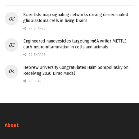
Scientists map signaling networks driving disseminated
glioblastoma cells in living brains
29 SHARES
Engineered nanovesicles targeting m6A writer METTL3
curb neuroinflammation in cells and animals
29 SHARES
Hebrew University Congratulates Haim Sompolinsky on
Receiving 2026 Dirac Medal
29 SHARES
About