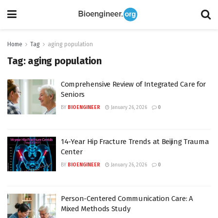
Home
Tag
aging population
Tag:
aging population
Comprehensive Review of Integrated Care for
Seniors
BY
BIOENGINEER
January 26, 2026
0
14-Year Hip Fracture Trends at Beijing Trauma
Center
BY
BIOENGINEER
January 26, 2026
0
Person-Centered Communication Care: A
Mixed Methods Study