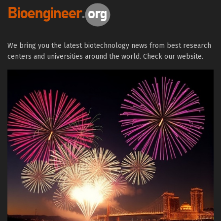
We bring you the latest biotechnology news from best research
centers and universities around the world. Check our website.