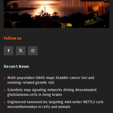
Follow us
Recent News
Multi-population GWAS maps bladder cancer loci and
smoking-related genetic risk
Scientists map signaling networks driving disseminated
glioblastoma cells in living brains
Engineered nanovesicles targeting m6A writer METTL3 curb
neuroinflammation in cells and animals