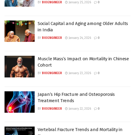
BY
BIOENGINEER
January 25, 2026
0
Social Capital and Aging among Older Adults
in India
BY
BIOENGINEER
January 24, 2026
0
Muscle Mass’s Impact on Mortality in Chinese
Cohort
BY
BIOENGINEER
January 23, 2026
0
Japan’s Hip Fracture and Osteoporosis
Treatment Trends
BY
BIOENGINEER
January 22, 2026
0
Vertebral Fracture Trends and Mortality in