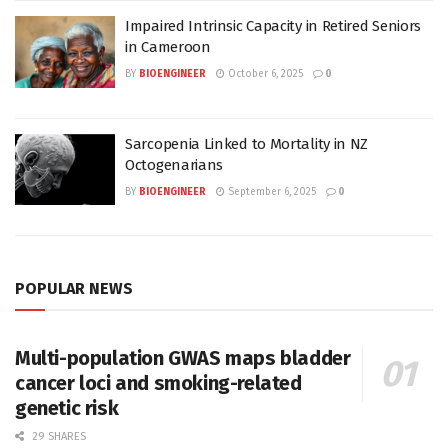
Impaired Intrinsic Capacity in Retired Seniors
in Cameroon
BY
BIOENGINEER
October 6, 2025
0
Sarcopenia Linked to Mortality in NZ
Octogenarians
BY
BIOENGINEER
September 6, 2025
0
POPULAR NEWS
Multi-population GWAS maps bladder
cancer loci and smoking-related
genetic risk
29 SHARES