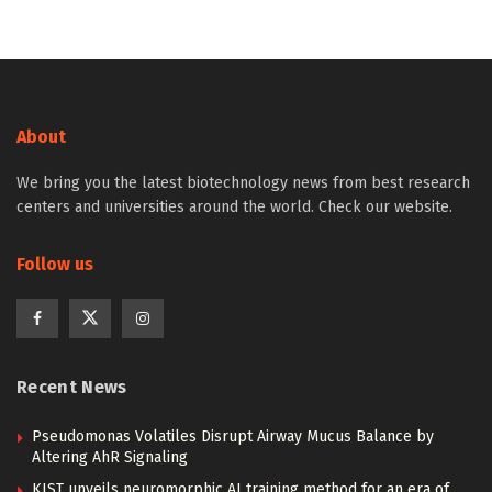
About
We bring you the latest biotechnology news from best research
centers and universities around the world. Check our website.
Follow us
Recent News
Pseudomonas Volatiles Disrupt Airway Mucus Balance by
Altering AhR Signaling
KIST unveils neuromorphic AI training method for an era of