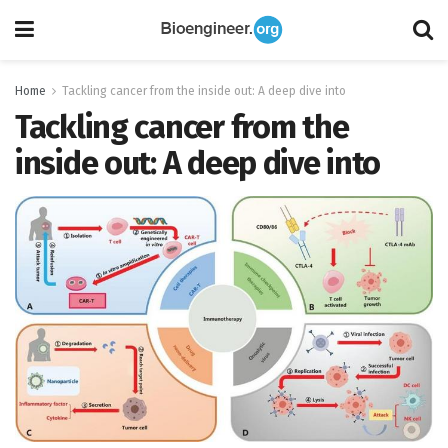
Home
Tackling cancer from the inside out: A deep dive into
Tackling cancer from the
inside out: A deep dive into