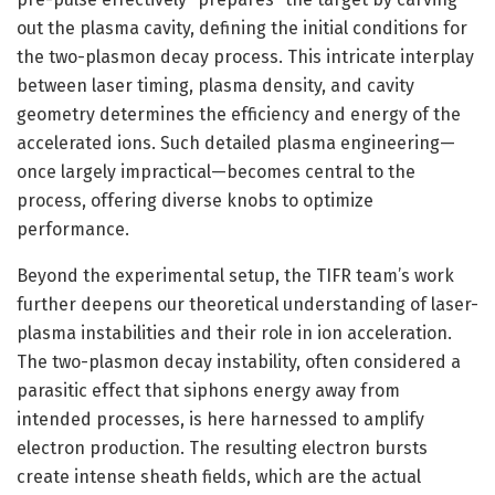
out the plasma cavity, defining the initial conditions for
the two-plasmon decay process. This intricate interplay
between laser timing, plasma density, and cavity
geometry determines the efficiency and energy of the
accelerated ions. Such detailed plasma engineering—
once largely impractical—becomes central to the
process, offering diverse knobs to optimize
performance.
Beyond the experimental setup, the TIFR team’s work
further deepens our theoretical understanding of laser-
plasma instabilities and their role in ion acceleration.
The two-plasmon decay instability, often considered a
parasitic effect that siphons energy away from
intended processes, is here harnessed to amplify
electron production. The resulting electron bursts
create intense sheath fields, which are the actual