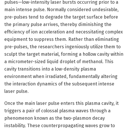
pulses—low-intensity laser bursts occurring prior to a
main intense pulse. Normally considered undesirable,
pre-pulses tend to degrade the target surface before
the primary pulse arrives, thereby diminishing the
efficiency of ion acceleration and necessitating complex
equipment to suppress them. Rather than eliminating
pre-pulses, the researchers ingeniously utilize them to
sculpt the target material, forming a hollow cavity within
a micrometer-sized liquid droplet of methanol. This
cavity transitions into a low-density plasma
environment when irradiated, fundamentally altering
the interaction dynamics of the subsequent intense
laser pulse.
Once the main laser pulse enters this plasma cavity, it
triggers a pair of colossal plasma waves through a
phenomenon known as the two-plasmon decay
instability. These counterpropagating waves grow to