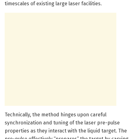
timescales of existing large laser facilities.
Technically, the method hinges upon careful
synchronization and tuning of the laser pre-pulse
properties as they interact with the liquid target. The
pre-pulse effectively “prepares” the target by carving