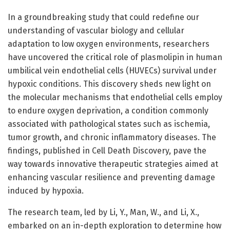
In a groundbreaking study that could redefine our
understanding of vascular biology and cellular
adaptation to low oxygen environments, researchers
have uncovered the critical role of plasmolipin in human
umbilical vein endothelial cells (HUVECs) survival under
hypoxic conditions. This discovery sheds new light on
the molecular mechanisms that endothelial cells employ
to endure oxygen deprivation, a condition commonly
associated with pathological states such as ischemia,
tumor growth, and chronic inflammatory diseases. The
findings, published in Cell Death Discovery, pave the
way towards innovative therapeutic strategies aimed at
enhancing vascular resilience and preventing damage
induced by hypoxia.
The research team, led by Li, Y., Man, W., and Li, X.,
embarked on an in-depth exploration to determine how