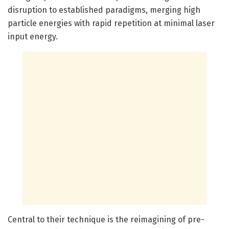
disruption to established paradigms, merging high
particle energies with rapid repetition at minimal laser
input energy.
Central to their technique is the reimagining of pre-