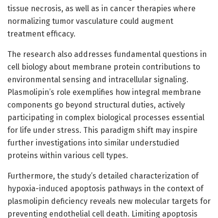
tissue necrosis, as well as in cancer therapies where
normalizing tumor vasculature could augment
treatment efficacy.
The research also addresses fundamental questions in
cell biology about membrane protein contributions to
environmental sensing and intracellular signaling.
Plasmolipin’s role exemplifies how integral membrane
components go beyond structural duties, actively
participating in complex biological processes essential
for life under stress. This paradigm shift may inspire
further investigations into similar understudied
proteins within various cell types.
Furthermore, the study’s detailed characterization of
hypoxia-induced apoptosis pathways in the context of
plasmolipin deficiency reveals new molecular targets for
preventing endothelial cell death. Limiting apoptosis