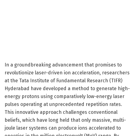
In a groundbreaking advancement that promises to
revolutionize laser-driven ion acceleration, researchers
at the Tata Institute of Fundamental Research (TIFR)
Hyderabad have developed a method to generate high-
energy protons using comparatively low-energy laser
pulses operating at unprecedented repetition rates.
This innovative approach challenges conventional
beliefs, which have long held that only massive, multi-
joule laser systems can produce ions accelerated to
energies in the million electronvolt (MeV) range. By