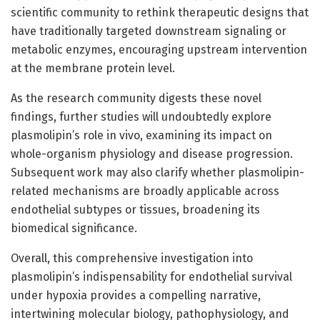
scientific community to rethink therapeutic designs that
have traditionally targeted downstream signaling or
metabolic enzymes, encouraging upstream intervention
at the membrane protein level.
As the research community digests these novel
findings, further studies will undoubtedly explore
plasmolipin’s role in vivo, examining its impact on
whole-organism physiology and disease progression.
Subsequent work may also clarify whether plasmolipin-
related mechanisms are broadly applicable across
endothelial subtypes or tissues, broadening its
biomedical significance.
Overall, this comprehensive investigation into
plasmolipin’s indispensability for endothelial survival
under hypoxia provides a compelling narrative,
intertwining molecular biology, pathophysiology, and