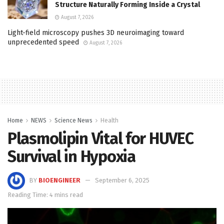
Structure Naturally Forming Inside a Crystal
August 7, 2026
Light-field microscopy pushes 3D neuroimaging toward
unprecedented speed
August 7, 2026
Home
NEWS
Science News
Health
Plasmolipin Vital for HUVEC
Survival in Hypoxia
BY
BIOENGINEER
September 6, 2025
Reading Time: 4 mins read