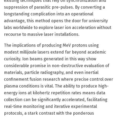
existing techniques that rely on synchronization and
suppression of parasitic pre-pulses. By converting a
longstanding complication into an operational
advantage, this method opens the door for university
labs worldwide to explore laser ion acceleration without
recourse to massive laser installations.
The implications of producing MeV protons using
modest millijoule lasers extend far beyond academic
curiosity. Ion beams generated in this way show
considerable promise in non-destructive evaluation of
materials, particle radiography, and even inertial
confinement fusion research where precise control over
plasma conditions is vital. The ability to produce high-
energy ions at kilohertz repetition rates means data
collection can be significantly accelerated, facilitating
real-time monitoring and iterative experimental
protocols, a stark contrast with the ponderous