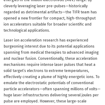
cleverly leveraging laser pre-pulses—historically
regarded as detrimental artifacts—the TIFR team has
opened a new frontier for compact, high-throughput
ion accelerators suitable for broader scientific and
technological applications.
Laser ion acceleration research has experienced
burgeoning interest due to its potential applications
spanning from medical therapies to advanced imaging
and nuclear fusion. Conventionally, these acceleration
mechanisms require intense laser pulses that heat a
solid target’s electrons to extreme temperatures,
effectively creating a plume of highly energetic ions. To
emulate the electrostatic potentials of conventional
particle accelerators—often spanning millions of volts—
huge laser infrastructures delivering several joules per
pulse are employed. However, these large-scale