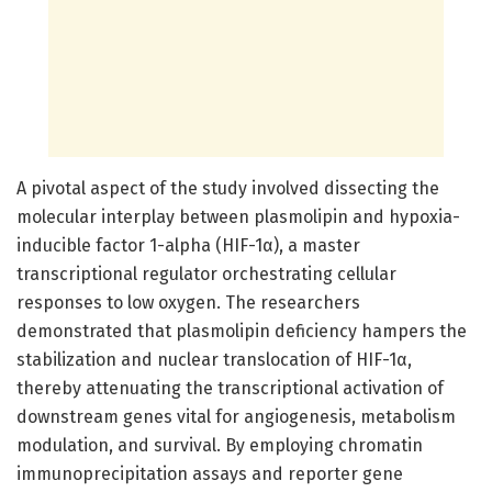
A pivotal aspect of the study involved dissecting the
molecular interplay between plasmolipin and hypoxia-
inducible factor 1-alpha (HIF-1α), a master
transcriptional regulator orchestrating cellular
responses to low oxygen. The researchers
demonstrated that plasmolipin deficiency hampers the
stabilization and nuclear translocation of HIF-1α,
thereby attenuating the transcriptional activation of
downstream genes vital for angiogenesis, metabolism
modulation, and survival. By employing chromatin
immunoprecipitation assays and reporter gene