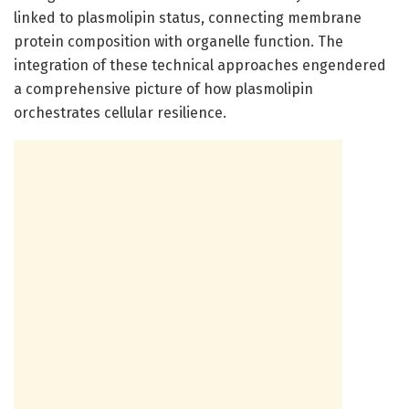
linked to plasmolipin status, connecting membrane
protein composition with organelle function. The
integration of these technical approaches engendered
a comprehensive picture of how plasmolipin
orchestrates cellular resilience.