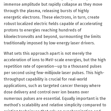
immense amplitude but rapidly collapse as they move
through the plasma, releasing bursts of highly
energetic electrons. These electrons, in turn, create
robust localized electric fields capable of accelerating
protons to energies reaching hundreds of
kiloelectronvolts and beyond, surmounting the limits
traditionally imposed by low-energy laser drivers.
What sets this approach apart is not merely the
acceleration of ions to MeV-scale energies, but the high
repetition rate of operation—up to a thousand pulses
per second using few-millijoule laser pulses. This high-
throughput capability is crucial for real-world
applications, such as targeted cancer therapy where
dose delivery and control over ion beams over
numerous pulses are essential. Equally important is the
method’s scalability and relative simplicity compared to