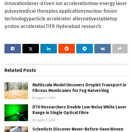
innovationlaser-driven ion accelerationlow-energy laser
pulsesmedical therapies applicationsnuclear fusion
technologyparticle accelerator alternativestabletop
proton acceleratorTIFR Hyderabad research
Related
Posts
Multiscale Model Uncovers Droplet Transport in
Fibrous Membranes for Fog Harvesting
August 7, 2026
DTU Researchers Double Low-Noise White Laser
Range in Single Optical Fibre
August 7, 2026
Scientists Discover Never-Before-Seen Woven