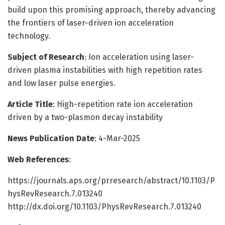
build upon this promising approach, thereby advancing
the frontiers of laser-driven ion acceleration
technology.
Subject of Research
: Ion acceleration using laser-
driven plasma instabilities with high repetition rates
and low laser pulse energies.
Article Title
: High-repetition rate ion acceleration
driven by a two-plasmon decay instability
News Publication Date
: 4-Mar-2025
Web References
:
https://journals.aps.org/prresearch/abstract/10.1103/P
hysRevResearch.7.013240
http://dx.doi.org/10.1103/PhysRevResearch.7.013240