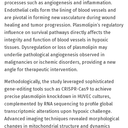
processes such as angiogenesis and inflammation.
Endothelial cells form the lining of blood vessels and
are pivotal in forming new vasculature during wound
healing and tumor progression. Plasmolipin’s regulatory
influence on survival pathways directly affects the
integrity and function of blood vessels in hypoxic
tissues. Dysregulation or loss of plasmolipin may
underlie pathological angiogenesis observed in
malignancies or ischemic disorders, providing a new
angle for therapeutic intervention.
Methodologically, the study leveraged sophisticated
gene-editing tools such as CRISPR-Cas9 to achieve
precise plasmolipin knockdown in HUVEC cultures,
complemented by RNA sequencing to profile global
transcriptomic alterations upon hypoxic challenge.
Advanced imaging techniques revealed morphological
changes in mitochondrial structure and dynamics