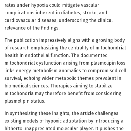
rates under hypoxia could mitigate vascular
complications inherent in diabetes, stroke, and
cardiovascular diseases, underscoring the clinical
relevance of the findings.
The publication impressively aligns with a growing body
of research emphasizing the centrality of mitochondrial
health in endothelial function. The documented
mitochondrial dysfunction arising from plasmolipin loss
links energy metabolism anomalies to compromised cell
survival, echoing wider metabolic themes prevalent in
biomedical sciences. Therapies aiming to stabilize
mitochondria may therefore benefit from considering
plasmolipin status.
In synthesizing these insights, the article challenges
existing models of hypoxic adaptation by introducing a
hitherto unappreciated molecular player. It pushes the