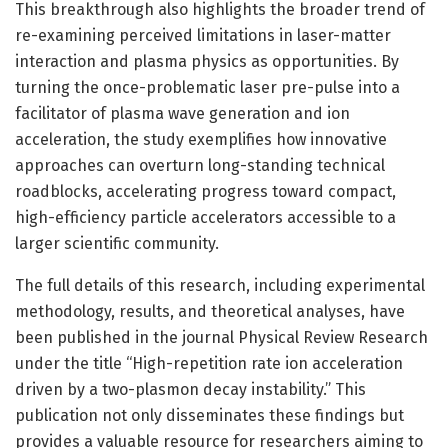
This breakthrough also highlights the broader trend of
re-examining perceived limitations in laser-matter
interaction and plasma physics as opportunities. By
turning the once-problematic laser pre-pulse into a
facilitator of plasma wave generation and ion
acceleration, the study exemplifies how innovative
approaches can overturn long-standing technical
roadblocks, accelerating progress toward compact,
high-efficiency particle accelerators accessible to a
larger scientific community.
The full details of this research, including experimental
methodology, results, and theoretical analyses, have
been published in the journal Physical Review Research
under the title “High-repetition rate ion acceleration
driven by a two-plasmon decay instability.” This
publication not only disseminates these findings but
provides a valuable resource for researchers aiming to