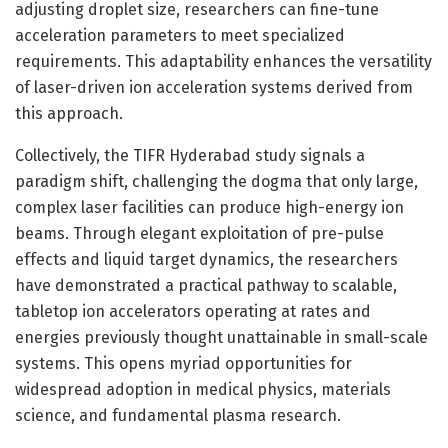
adjusting droplet size, researchers can fine-tune
acceleration parameters to meet specialized
requirements. This adaptability enhances the versatility
of laser-driven ion acceleration systems derived from
this approach.
Collectively, the TIFR Hyderabad study signals a
paradigm shift, challenging the dogma that only large,
complex laser facilities can produce high-energy ion
beams. Through elegant exploitation of pre-pulse
effects and liquid target dynamics, the researchers
have demonstrated a practical pathway to scalable,
tabletop ion accelerators operating at rates and
energies previously thought unattainable in small-scale
systems. This opens myriad opportunities for
widespread adoption in medical physics, materials
science, and fundamental plasma research.