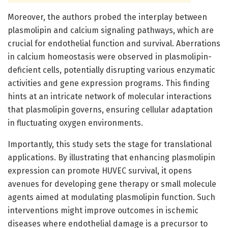
Moreover, the authors probed the interplay between
plasmolipin and calcium signaling pathways, which are
crucial for endothelial function and survival. Aberrations
in calcium homeostasis were observed in plasmolipin-
deficient cells, potentially disrupting various enzymatic
activities and gene expression programs. This finding
hints at an intricate network of molecular interactions
that plasmolipin governs, ensuring cellular adaptation
in fluctuating oxygen environments.
Importantly, this study sets the stage for translational
applications. By illustrating that enhancing plasmolipin
expression can promote HUVEC survival, it opens
avenues for developing gene therapy or small molecule
agents aimed at modulating plasmolipin function. Such
interventions might improve outcomes in ischemic
diseases where endothelial damage is a precursor to