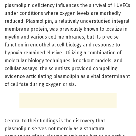
plasmolipin deficiency influences the survival of HUVECs
under conditions where oxygen levels are markedly
reduced. Plasmolipin, a relatively understudied integral
membrane protein, was previously known to localize in
myelin and various cell membranes, but its precise
function in endothelial cell biology and response to
hypoxia remained elusive. Utilizing a combination of
molecular biology techniques, knockout models, and
cellular assays, the scientists provided compelling
evidence articulating plasmolipin as a vital determinant
of cell fate during oxygen crisis.
Central to their findings is the discovery that
plasmolipin serves not merely as a structural