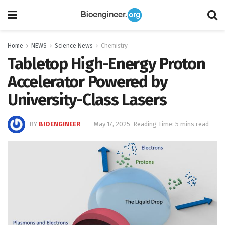
Home
NEWS
Science News
Chemistry
Tabletop High-Energy Proton
Accelerator Powered by
University-Class Lasers
BY
BIOENGINEER
May 17, 2025
Reading Time: 5 mins read