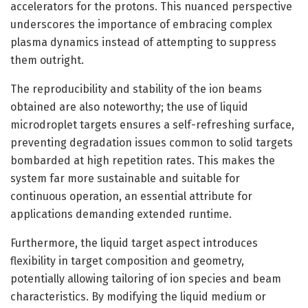
accelerators for the protons. This nuanced perspective
underscores the importance of embracing complex
plasma dynamics instead of attempting to suppress
them outright.
The reproducibility and stability of the ion beams
obtained are also noteworthy; the use of liquid
microdroplet targets ensures a self-refreshing surface,
preventing degradation issues common to solid targets
bombarded at high repetition rates. This makes the
system far more sustainable and suitable for
continuous operation, an essential attribute for
applications demanding extended runtime.
Furthermore, the liquid target aspect introduces
flexibility in target composition and geometry,
potentially allowing tailoring of ion species and beam
characteristics. By modifying the liquid medium or