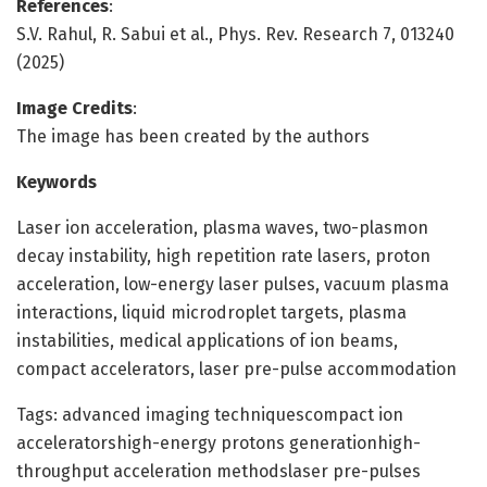
References
:
S.V. Rahul, R. Sabui et al., Phys. Rev. Research 7, 013240
(2025)
Image Credits
:
The image has been created by the authors
Keywords
Laser ion acceleration, plasma waves, two-plasmon
decay instability, high repetition rate lasers, proton
acceleration, low-energy laser pulses, vacuum plasma
interactions, liquid microdroplet targets, plasma
instabilities, medical applications of ion beams,
compact accelerators, laser pre-pulse accommodation
Tags: advanced imaging techniquescompact ion
acceleratorshigh-energy protons generationhigh-
throughput acceleration methodslaser pre-pulses