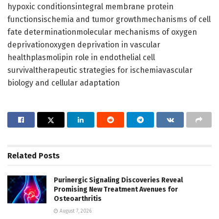
hypoxic conditionsintegral membrane protein
functionsischemia and tumor growthmechanisms of cell
fate determinationmolecular mechanisms of oxygen
deprivationoxygen deprivation in vascular
healthplasmolipin role in endothelial cell
survivaltherapeutic strategies for ischemiavascular
biology and cellular adaptation
Related
Posts
Purinergic Signaling Discoveries Reveal
Promising New Treatment Avenues for
Osteoarthritis
August 7, 2026