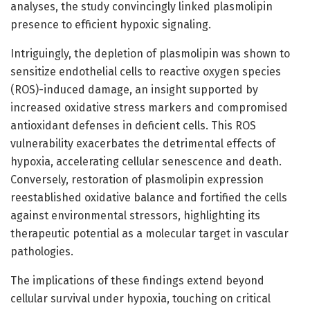
analyses, the study convincingly linked plasmolipin
presence to efficient hypoxic signaling.
Intriguingly, the depletion of plasmolipin was shown to
sensitize endothelial cells to reactive oxygen species
(ROS)-induced damage, an insight supported by
increased oxidative stress markers and compromised
antioxidant defenses in deficient cells. This ROS
vulnerability exacerbates the detrimental effects of
hypoxia, accelerating cellular senescence and death.
Conversely, restoration of plasmolipin expression
reestablished oxidative balance and fortified the cells
against environmental stressors, highlighting its
therapeutic potential as a molecular target in vascular
pathologies.
The implications of these findings extend beyond
cellular survival under hypoxia, touching on critical