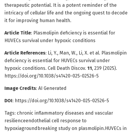
therapeutic potential. It is a potent reminder of the
intricacy of cellular life and the ongoing quest to decode
it for improving human health.
Article Title
: Plasmolipin deficiency is essential for
HUVECs survival under hypoxic conditions
Article References
: Li, Y., Man, W., Li, X. et al. Plasmolipin
deficiency is essential for HUVECs survival under
hypoxic conditions. Cell Death Discov.
11
, 239 (2025).
https://doi.org/10.1038/s41420-025-02526-5
Image Credits
: AI Generated
DOI
: https://doi.org/10.1038/s41420-025-02526-5
Tags: chronic inflammatory diseases and vascular
resilienceendothelial cell response to
hypoxiagroundbreaking study on plasmolipin.HUVECs in