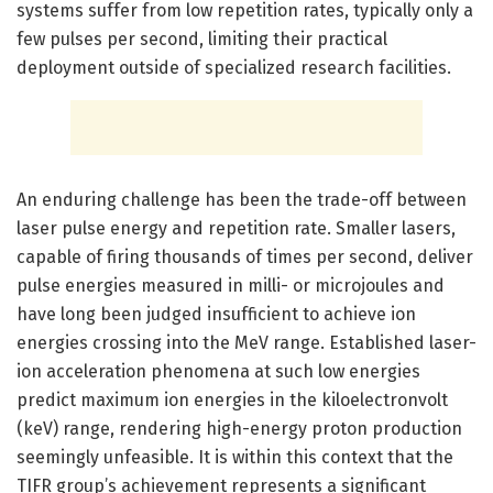
systems suffer from low repetition rates, typically only a
few pulses per second, limiting their practical
deployment outside of specialized research facilities.
An enduring challenge has been the trade-off between
laser pulse energy and repetition rate. Smaller lasers,
capable of firing thousands of times per second, deliver
pulse energies measured in milli- or microjoules and
have long been judged insufficient to achieve ion
energies crossing into the MeV range. Established laser-
ion acceleration phenomena at such low energies
predict maximum ion energies in the kiloelectronvolt
(keV) range, rendering high-energy proton production
seemingly unfeasible. It is within this context that the
TIFR group’s achievement represents a significant