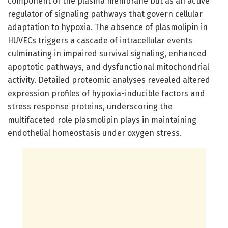
component of the plasma membrane but as an active
regulator of signaling pathways that govern cellular
adaptation to hypoxia. The absence of plasmolipin in
HUVECs triggers a cascade of intracellular events
culminating in impaired survival signaling, enhanced
apoptotic pathways, and dysfunctional mitochondrial
activity. Detailed proteomic analyses revealed altered
expression profiles of hypoxia-inducible factors and
stress response proteins, underscoring the
multifaceted role plasmolipin plays in maintaining
endothelial homeostasis under oxygen stress.