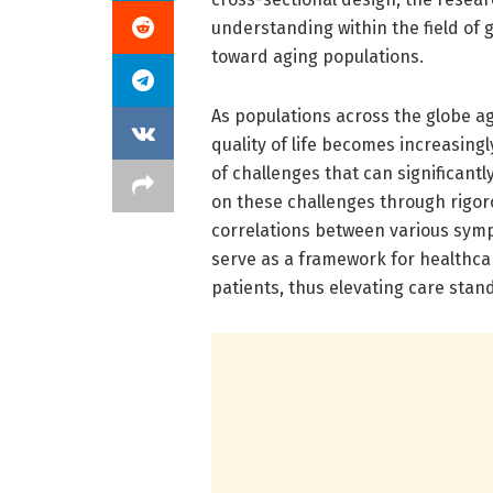
understanding within the field of 
toward aging populations.
As populations across the globe a
quality of life becomes increasingly
of challenges that can significantl
on these challenges through rigoro
correlations between various sympt
serve as a framework for healthcar
patients, thus elevating care sta