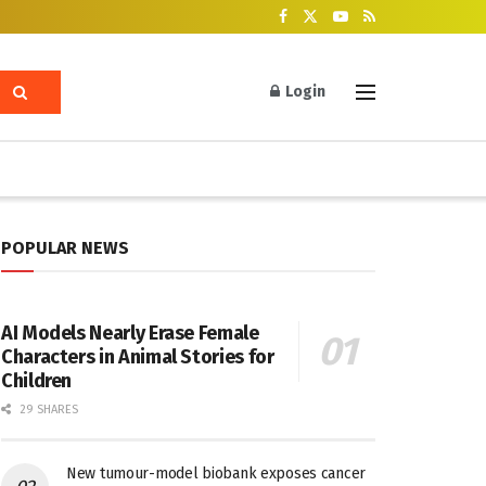
Login
POPULAR NEWS
AI Models Nearly Erase Female
Characters in Animal Stories for
Children
29 SHARES
New tumour-model biobank exposes cancer