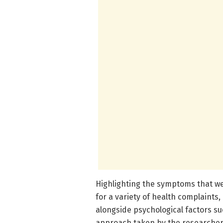
Highlighting the symptoms that we
for a variety of health complaints, 
alongside psychological factors s
approach taken by the researchers