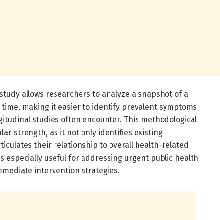
 study allows researchers to analyze a snapshot of a
 time, making it easier to identify prevalent symptoms
gitudinal studies often encounter. This methodological
ar strength, as it not only identifies existing
iculates their relationship to overall health-related
 is especially useful for addressing urgent public health
mediate intervention strategies.