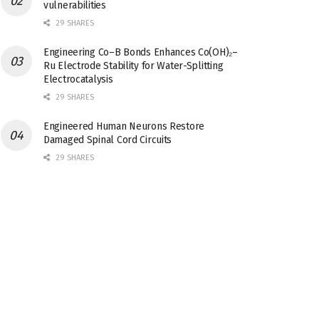
vulnerabilities
29 SHARES
Engineering Co–B Bonds Enhances Co(OH)₂–
Ru Electrode Stability for Water-Splitting
Electrocatalysis
29 SHARES
Engineered Human Neurons Restore
Damaged Spinal Cord Circuits
29 SHARES