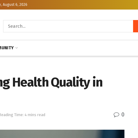
, August 6, 2026
UNITY
 Health Quality in
0
Reading Time: 4 mins read