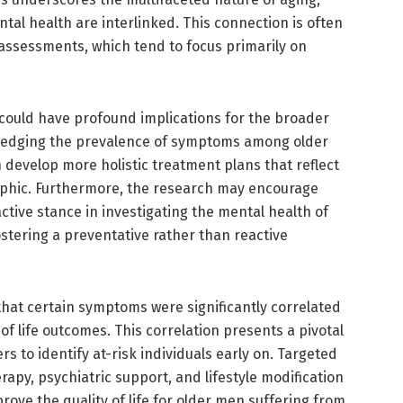
al health are interlinked. This connection is often
c assessments, which tend to focus primarily on
y could have profound implications for the broader
ledging the prevalence of symptoms among older
 develop more holistic treatment plans that reflect
aphic. Furthermore, the research may encourage
ctive stance in investigating the mental health of
ostering a preventative rather than reactive
 that certain symptoms were significantly correlated
of life outcomes. This correlation presents a pivotal
s to identify at-risk individuals early on. Targeted
rapy, psychiatric support, and lifestyle modification
rove the quality of life for older men suffering from