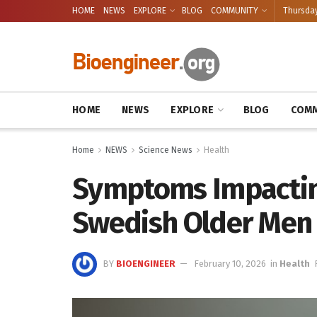
HOME
NEWS
EXPLORE
BLOG
COMMUNITY
Thursday
HOME
NEWS
EXPLORE
BLOG
COMM
Home
NEWS
Science News
Health
Symptoms Impacting
Swedish Older Men
BY
BIOENGINEER
February 10, 2026
in
Health