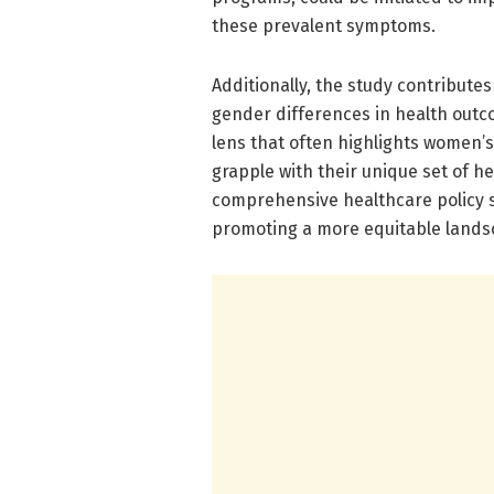
these prevalent symptoms.
Additionally, the study contribute
gender differences in health outc
lens that often highlights women’s 
grapple with their unique set of h
comprehensive healthcare policy s
promoting a more equitable landsc