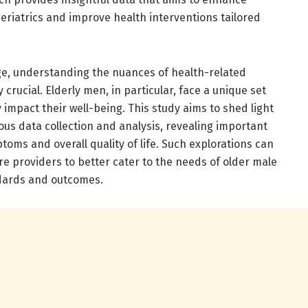
geriatrics and improve health interventions tailored
ge, understanding the nuances of health-related
 crucial. Elderly men, in particular, face a unique set
y impact their well-being. This study aims to shed light
us data collection and analysis, revealing important
oms and overall quality of life. Such explorations can
e providers to better cater to the needs of older male
ndards and outcomes.