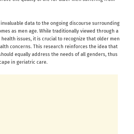
s invaluable data to the ongoing discourse surrounding
omes as men age. While traditionally viewed through a
health issues, it is crucial to recognize that older men
ealth concerns. This research reinforces the idea that
hould equally address the needs of all genders, thus
ape in geriatric care.