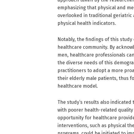
emphasizing that physical and ment
overlooked in traditional geriatri
physical health indicators.
Notably, the findings of this stud
healthcare community. By acknow
men, healthcare professionals can
the diverse needs of this demogr
practitioners to adopt a more proa
their elderly male patients, thus f
healthcare model.
The study’s results also indicated
with poorer health-related quality 
opportunity for healthcare provider
interventions, such as physical the
programs, could be initiated to imp