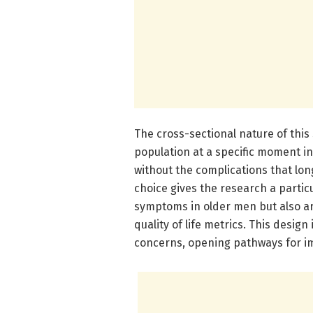
The cross-sectional nature of this
population at a specific moment in
without the complications that lon
choice gives the research a particul
symptoms in older men but also art
quality of life metrics. This design
concerns, opening pathways for im