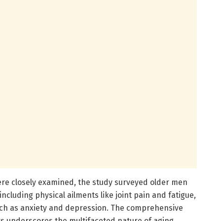
re closely examined, the study surveyed older men
including physical ailments like joint pain and fatigue,
uch as anxiety and depression. The comprehensive
 underscores the multifaceted nature of aging,