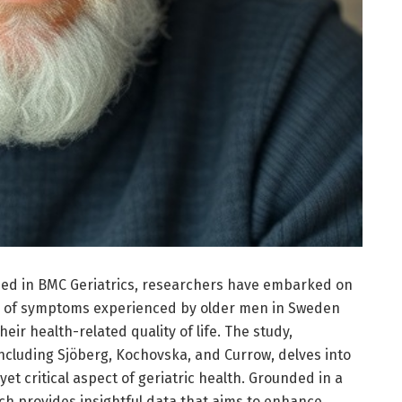
hed in BMC Geriatrics, researchers have embarked on
ce of symptoms experienced by older men in Sweden
r health-related quality of life. The study,
cluding Sjöberg, Kochovska, and Currow, delves into
t critical aspect of geriatric health. Grounded in a
ch provides insightful data that aims to enhance