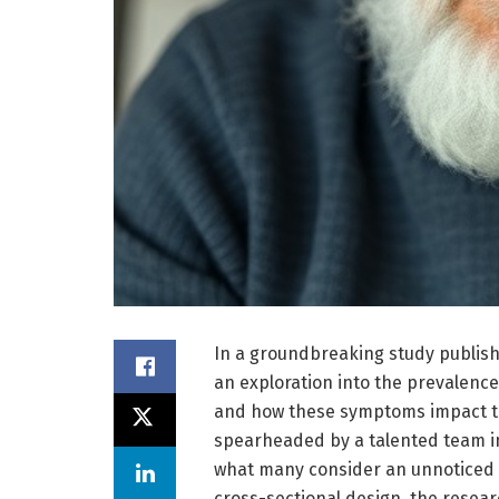
In a groundbreaking study publis
an exploration into the prevalen
and how these symptoms impact thei
spearheaded by a talented team in
what many consider an unnoticed ye
cross-sectional design, the resear