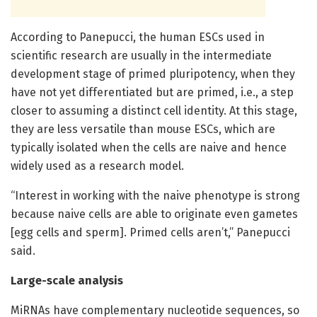
According to Panepucci, the human ESCs used in
scientific research are usually in the intermediate
development stage of primed pluripotency, when they
have not yet differentiated but are primed, i.e., a step
closer to assuming a distinct cell identity. At this stage,
they are less versatile than mouse ESCs, which are
typically isolated when the cells are naive and hence
widely used as a research model.
“Interest in working with the naive phenotype is strong
because naive cells are able to originate even gametes
[egg cells and sperm]. Primed cells aren’t,” Panepucci
said.
Large-scale analysis
MiRNAs have complementary nucleotide sequences, so