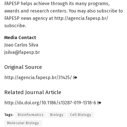
FAPESP helps achieve through its many programs,
awards and research centers. You may also subscribe to
FAPESP news agency at http://agencia.
fapesp.
br/
subscribe.
Media Contact
Joao Carlos Silva
jsilva@fapesp.br
Original Source
http://agencia.
fapesp.
br/
31425/
Related Journal Article
http://dx.
doi.
org/
10.
1186/
s13287-019-1318-6
Tags:
Bioinformatics
Biology
Cell Biology
Molecular Biology