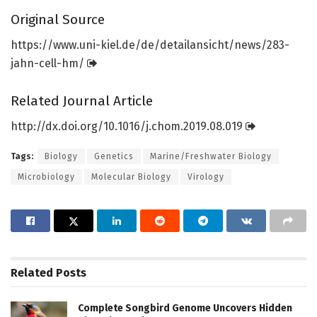
Original Source
https:/
/
www.
uni-kiel.
de/
de/
detailansicht/
news/
283-
jahn-cell-hm/
Related Journal Article
http://dx.
doi.
org/
10.
1016/
j.
chom.
2019.
08.
019
Tags:
Biology
Genetics
Marine/Freshwater Biology
Microbiology
Molecular Biology
Virology
Related
Posts
Complete Songbird Genome Uncovers Hidden