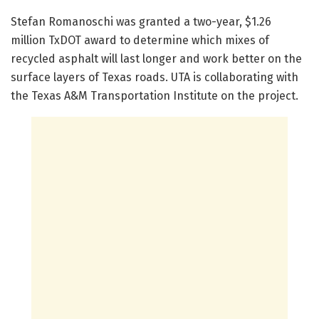
Stefan Romanoschi was granted a two-year, $1.26
million TxDOT award to determine which mixes of
recycled asphalt will last longer and work better on the
surface layers of Texas roads. UTA is collaborating with
the Texas A&M Transportation Institute on the project.