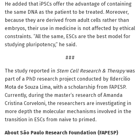
He added that iPSCs offer the advantage of containing
the same DNA as the patient to be treated. Moreover,
because they are derived from adult cells rather than
embryos, their use in medicine is not affected by ethical
constraints. “All the same, ESCs are the best model for
studying pluripotency,” he said.
###
The study reported in
Stem Cell Research & Therapy
was
part of a PhD research project conducted by Ildercílio
Mota de Souza Lima, with a scholarship from FAPESP.
Currently, during the master’s research of Amanda
Cristina Corveloni, the researchers are investigating in
more depth the molecular mechanisms involved in the
transition in ESCs from naive to primed.
About São Paulo Research Foundation (FAPESP)