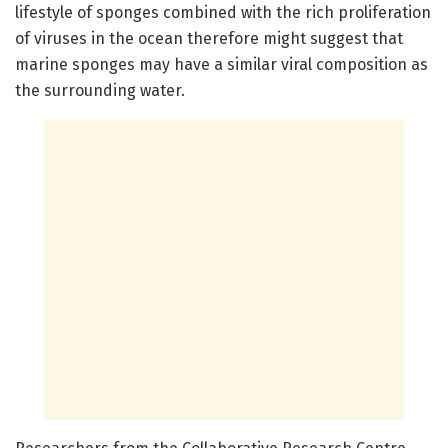
lifestyle of sponges combined with the rich proliferation
of viruses in the ocean therefore might suggest that
marine sponges may have a similar viral composition as
the surrounding water.