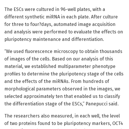
The ESCs were cultured in 96-well plates, with a
different synthetic miRNA in each plate. After culture
for three to four?days, automated image acquisition
and analysis were performed to evaluate the effects on
pluripotency maintenance and differentiation.
“We used fluorescence microscopy to obtain thousands
of images of the cells. Based on our analysis of this
material, we established multiparameter phenotype
profiles to determine the pluripotency stage of the cells
and the effects of the miRNAs. From hundreds of
morphological parameters observed in the images, we
selected approximately ten that enabled us to classify
the differentiation stage of the ESCs,” Panepucci said.
The researchers also measured, in each well, the level
of two proteins found to be pluripotency markers, OCT4