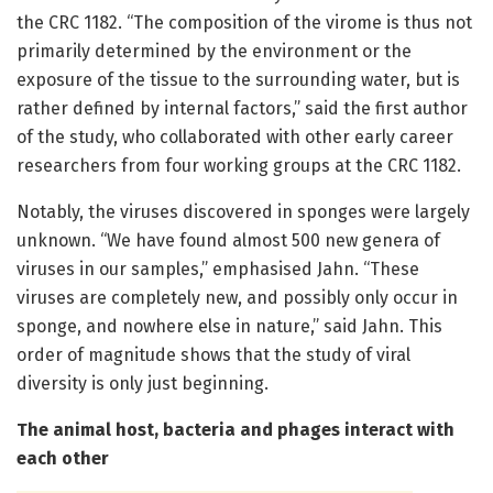
the CRC 1182. “The composition of the virome is thus not
primarily determined by the environment or the
exposure of the tissue to the surrounding water, but is
rather defined by internal factors,” said the first author
of the study, who collaborated with other early career
researchers from four working groups at the CRC 1182.
Notably, the viruses discovered in sponges were largely
unknown. “We have found almost 500 new genera of
viruses in our samples,” emphasised Jahn. “These
viruses are completely new, and possibly only occur in
sponge, and nowhere else in nature,” said Jahn. This
order of magnitude shows that the study of viral
diversity is only just beginning.
The animal host, bacteria and phages interact with
each other