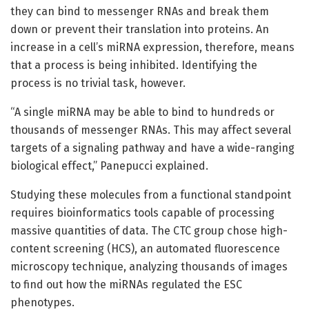
they can bind to messenger RNAs and break them
down or prevent their translation into proteins. An
increase in a cell’s miRNA expression, therefore, means
that a process is being inhibited. Identifying the
process is no trivial task, however.
“A single miRNA may be able to bind to hundreds or
thousands of messenger RNAs. This may affect several
targets of a signaling pathway and have a wide-ranging
biological effect,” Panepucci explained.
Studying these molecules from a functional standpoint
requires bioinformatics tools capable of processing
massive quantities of data. The CTC group chose high-
content screening (HCS), an automated fluorescence
microscopy technique, analyzing thousands of images
to find out how the miRNAs regulated the ESC
phenotypes.