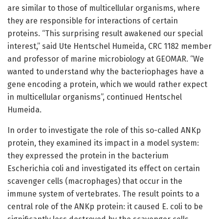
are similar to those of multicellular organisms, where
they are responsible for interactions of certain
proteins. “This surprising result awakened our special
interest,” said Ute Hentschel Humeida, CRC 1182 member
and professor of marine microbiology at GEOMAR. “We
wanted to understand why the bacteriophages have a
gene encoding a protein, which we would rather expect
in multicellular organisms”, continued Hentschel
Humeida.
In order to investigate the role of this so-called ANKp
protein, they examined its impact in a model system:
they expressed the protein in the bacterium
Escherichia coli and investigated its effect on certain
scavenger cells (macrophages) that occur in the
immune system of vertebrates. The result points to a
central role of the ANKp protein: it caused E. coli to be