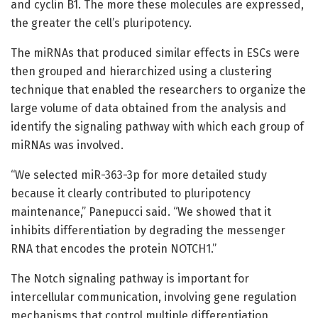
and cyclin B1. The more these molecules are expressed,
the greater the cell’s pluripotency.
The miRNAs that produced similar effects in ESCs were
then grouped and hierarchized using a clustering
technique that enabled the researchers to organize the
large volume of data obtained from the analysis and
identify the signaling pathway with which each group of
miRNAs was involved.
“We selected miR-363-3p for more detailed study
because it clearly contributed to pluripotency
maintenance,” Panepucci said. “We showed that it
inhibits differentiation by degrading the messenger
RNA that encodes the protein NOTCH1.”
The Notch signaling pathway is important for
intercellular communication, involving gene regulation
mechanisms that control multiple differentiation