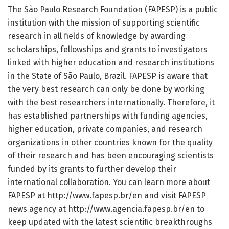
The São Paulo Research Foundation (FAPESP) is a public
institution with the mission of supporting scientific
research in all fields of knowledge by awarding
scholarships, fellowships and grants to investigators
linked with higher education and research institutions
in the State of São Paulo, Brazil. FAPESP is aware that
the very best research can only be done by working
with the best researchers internationally. Therefore, it
has established partnerships with funding agencies,
higher education, private companies, and research
organizations in other countries known for the quality
of their research and has been encouraging scientists
funded by its grants to further develop their
international collaboration. You can learn more about
FAPESP at http://www.
fapesp.
br/
en and visit FAPESP
news agency at http://www.
agencia.
fapesp.
br/
en to
keep updated with the latest scientific breakthroughs