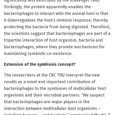
significantly less destroyed by the scavenger cells.
Strikingly, the protein apparently enables the
bacteriophages to interact with the animal host in that
it downregulates the host’s immune response, thereby
protecting the bacteria from being digested. Therefore,
the scientists suggest that bacteriophages are part of a
tripartite interaction of host organism, bacteria and
bacteriophages, where they provide mechanisms for
maintaining symbiotic co-existence.
Extension of the symbiosis concept?
The researchers at the CRC 1182 interpret the new
results as a novel and important contribution of
bacteriophages to the symbioses of multicellular host
organisms and their microbial partners. “We suspect
that bacteriophages are major players in the
interaction between multicellular host organisms –