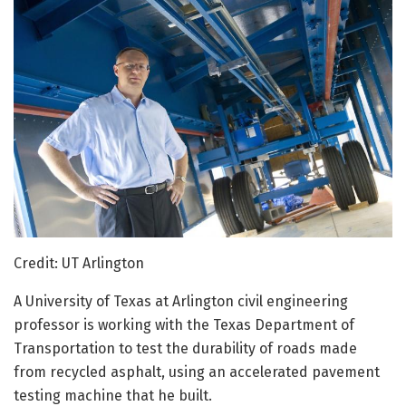
Credit: UT Arlington
A University of Texas at Arlington civil engineering
professor is working with the Texas Department of
Transportation to test the durability of roads made
from recycled asphalt, using an accelerated pavement
testing machine that he built.