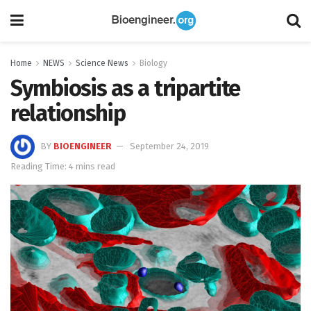
Home
NEWS
Science News
Biology
Symbiosis as a tripartite
relationship
BY
BIOENGINEER
September 24, 2019
Reading Time: 4 mins read