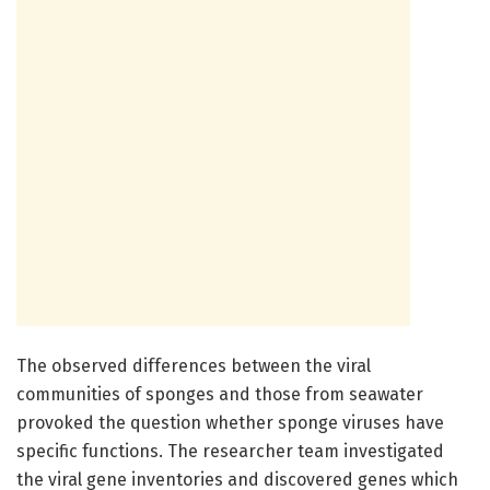
The observed differences between the viral
communities of sponges and those from seawater
provoked the question whether sponge viruses have
specific functions. The researcher team investigated
the viral gene inventories and discovered genes which