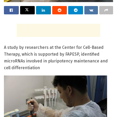
A study by researchers at the Center for Cell-Based
Therapy, which is supported by FAPESP, identified
microRNAs involved in pluripotency maintenance and
cell differentiation