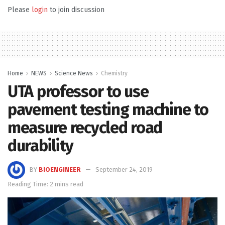
Please
login
to join discussion
Home
NEWS
Science News
Chemistry
UTA professor to use
pavement testing machine to
measure recycled road
durability
BY
BIOENGINEER
September 24, 2019
Reading Time: 2 mins read