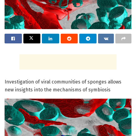
Investigation of viral communities of sponges allows
new insights into the mechanisms of symbiosis