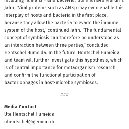
including humans – and bacteria,” summarised Martin T.
Jahn. “Viral proteins such as ANKp may even enable this
interplay of hosts and bacteria in the first place,
because they allow the bacteria to evade the immune
system of the host,” continued Jahn. “The fundamental
concept of symbiosis can therefore be understood as
an interaction between three parties,” concluded
Hentschel Humeida. In the future, Hentschel Humeida
and team will further investigate this hypothesis, which
is of central importance for metaorganism research,
and confirm the functional participation of
bacteriophages in host-microbe symbioses.
###
Media Contact
Ute Hentschel Humeida
uhentschel@geomar.de