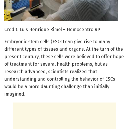
Credit: Luis Henrique Rimel – Hemocentro RP
Embryonic stem cells (ESCs) can give rise to many
different types of tissues and organs. At the turn of the
present century, these cells were believed to offer hope
of treatment for several health problems, but as
research advanced, scientists realized that
understanding and controlling the behavior of ESCs
would be a more daunting challenge than initially
imagined.