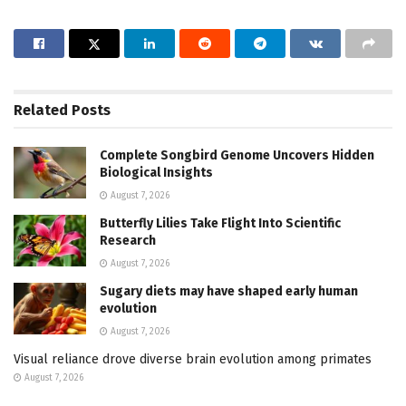
Related
Posts
Complete Songbird Genome Uncovers Hidden
Biological Insights
August 7, 2026
Butterfly Lilies Take Flight Into Scientific
Research
August 7, 2026
Sugary diets may have shaped early human
evolution
August 7, 2026
Visual reliance drove diverse brain evolution among primates
August 7, 2026