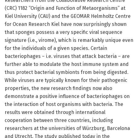
Researchers from the Collaborative Research Centre
(CRC) 1182 “Origin and Function of Metaorganisms” at
Kiel University (CAU) and the GEOMAR Helmholtz Centre
for Ocean Research Kiel have now surprisingly shown
that sponges possess a very specific viral sequence
signature (i.e., virome), which is remarkably unique even
for the individuals of a given species. Certain
bacteriophages – i.e. viruses that attack bacteria – are
further able to modulate the host immune system and
thus protect bacterial symbionts from being digested.
While viruses are typically known for their pathogenic
properties, the new research findings now also
demonstrate a positive influence of bacteriophages on
the interaction of host organisms with bacteria. The
results were obtained through international
cooperation between three countries, including
researchers at the universities of Würzburg, Barcelona
and Utrecht. The study published today in the