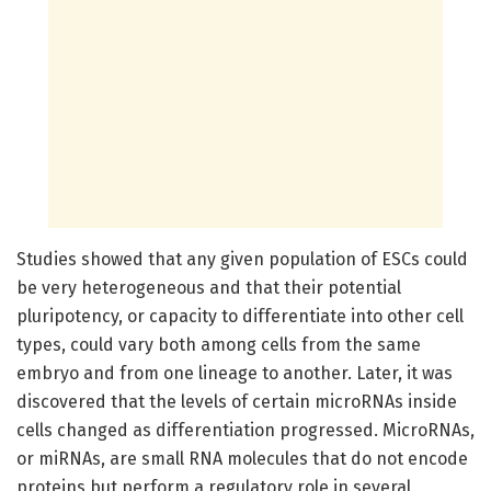
Studies showed that any given population of ESCs could
be very heterogeneous and that their potential
pluripotency, or capacity to differentiate into other cell
types, could vary both among cells from the same
embryo and from one lineage to another. Later, it was
discovered that the levels of certain microRNAs inside
cells changed as differentiation progressed. MicroRNAs,
or miRNAs, are small RNA molecules that do not encode
proteins but perform a regulatory role in several