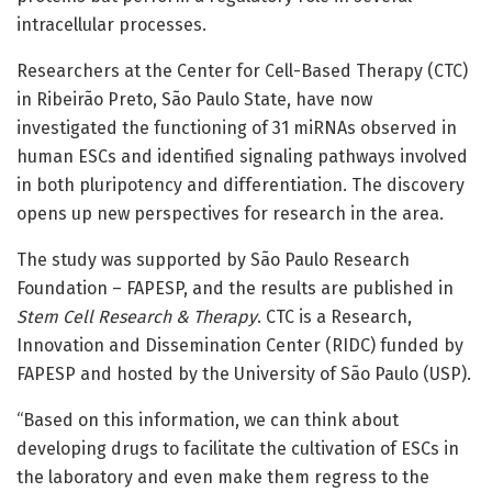
intracellular processes.
Researchers at the Center for Cell-Based Therapy (CTC)
in Ribeirão Preto, São Paulo State, have now
investigated the functioning of 31 miRNAs observed in
human ESCs and identified signaling pathways involved
in both pluripotency and differentiation. The discovery
opens up new perspectives for research in the area.
The study was supported by São Paulo Research
Foundation – FAPESP, and the results are published in
Stem Cell Research & Therapy
. CTC is a Research,
Innovation and Dissemination Center (RIDC) funded by
FAPESP and hosted by the University of São Paulo (USP).
“Based on this information, we can think about
developing drugs to facilitate the cultivation of ESCs in
the laboratory and even make them regress to the