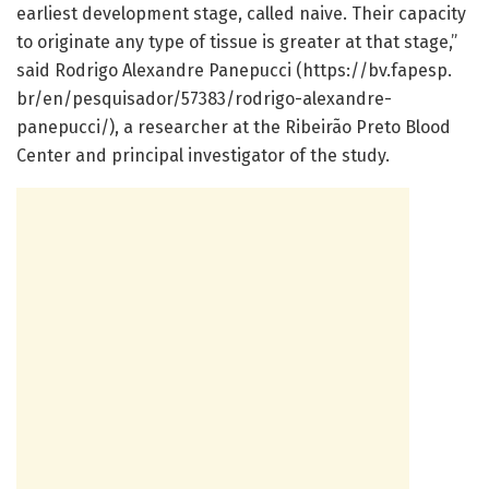
earliest development stage, called naive. Their capacity
to originate any type of tissue is greater at that stage,”
said Rodrigo Alexandre Panepucci (https:/
/
bv.
fapesp.
br/
en/
pesquisador/
57383/
rodrigo-alexandre-
panepucci/
), a researcher at the Ribeirão Preto Blood
Center and principal investigator of the study.