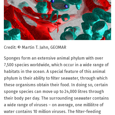
Credit: © Martin T. Jahn, GEOMAR
Sponges form an extensive animal phylum with over
7,500 species worldwide, which occur in a wide range of
habitats in the ocean. A special feature of this animal
phylum is their ability to filter seawater, through which
these organisms obtain their food. In doing so, certain
sponge species can move up to 24,000 litres through
their body per day. The surrounding seawater contains
a wide range of viruses – on average, one millilitre of
water contains 10 million viruses. The filter-feeding