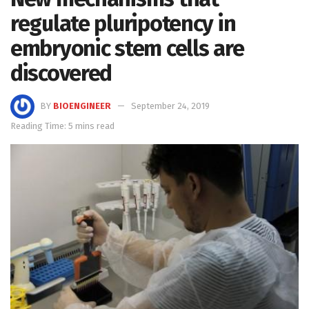
regulate pluripotency in
embryonic stem cells are
discovered
BY
BIOENGINEER
September 24, 2019
Reading Time: 5 mins read