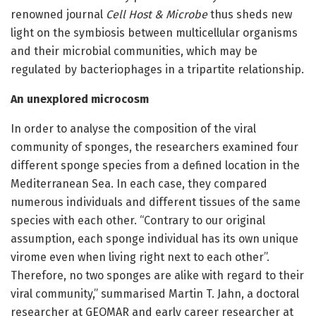
renowned journal
Cell Host & Microbe
thus sheds new
light on the symbiosis between multicellular organisms
and their microbial communities, which may be
regulated by bacteriophages in a tripartite relationship.
An unexplored microcosm
In order to analyse the composition of the viral
community of sponges, the researchers examined four
different sponge species from a defined location in the
Mediterranean Sea. In each case, they compared
numerous individuals and different tissues of the same
species with each other. “Contrary to our original
assumption, each sponge individual has its own unique
virome even when living right next to each other”.
Therefore, no two sponges are alike with regard to their
viral community,” summarised Martin T. Jahn, a doctoral
researcher at GEOMAR and early career researcher at