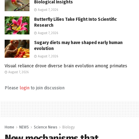
Biological Insights
August 7, 2026
Butterfly Lilies Take Flight Into Scientific
Research
August 7, 2026
Sugary diets may have shaped early human
evolution
August 7, 2026
Visual reliance drove diverse brain evolution among primates
August 7, 2026
Please
login
to join discussion
Home
NEWS
Science News
Biology
New mechanisms that