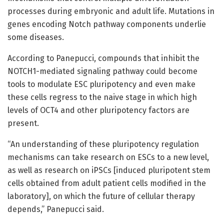
processes during embryonic and adult life. Mutations in
genes encoding Notch pathway components underlie
some diseases.
According to Panepucci, compounds that inhibit the
NOTCH1-mediated signaling pathway could become
tools to modulate ESC pluripotency and even make
these cells regress to the naive stage in which high
levels of OCT4 and other pluripotency factors are
present.
“An understanding of these pluripotency regulation
mechanisms can take research on ESCs to a new level,
as well as research on iPSCs [induced pluripotent stem
cells obtained from adult patient cells modified in the
laboratory], on which the future of cellular therapy
depends,” Panepucci said.