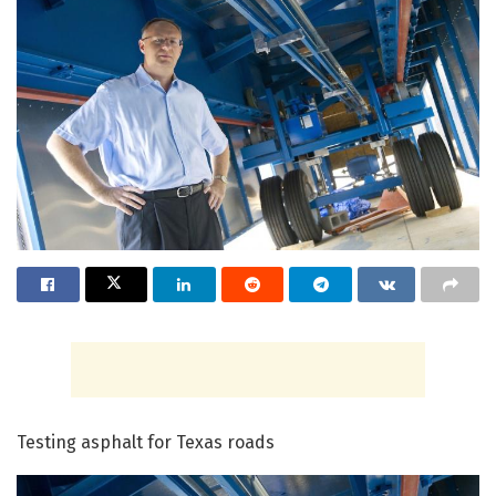
Testing asphalt for Texas roads