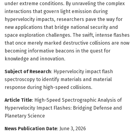
under extreme conditions. By unraveling the complex
interactions that govern light emission during
hypervelocity impacts, researchers pave the way for
new applications that bridge national security and
space exploration challenges. The swift, intense flashes
that once merely marked destructive collisions are now
becoming informative beacons in the quest for
knowledge and innovation.
Subject of Research
: Hypervelocity impact flash
spectroscopy to identify materials and material
response during high-speed collisions.
Article Title
: High-Speed Spectrographic Analysis of
Hypervelocity Impact Flashes: Bridging Defense and
Planetary Science
News Publication Date
: June 3, 2026