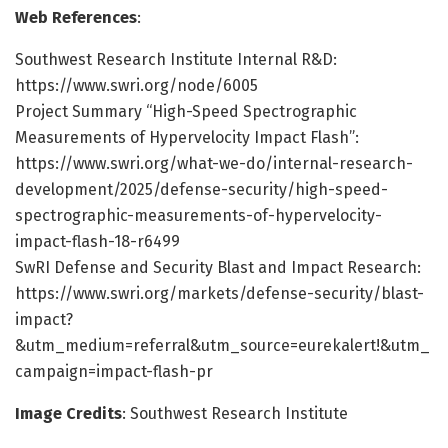
Web References
:
Southwest Research Institute Internal R&D:
https://www.swri.org/node/6005
Project Summary “High-Speed Spectrographic
Measurements of Hypervelocity Impact Flash”:
https://www.swri.org/what-we-do/internal-research-
development/2025/defense-security/high-speed-
spectrographic-measurements-of-hypervelocity-
impact-flash-18-r6499
SwRI Defense and Security Blast and Impact Research:
https://www.swri.org/markets/defense-security/blast-
impact?
&utm_medium=referral&utm_source=eurekalert!&utm_
campaign=impact-flash-pr
Image Credits
: Southwest Research Institute