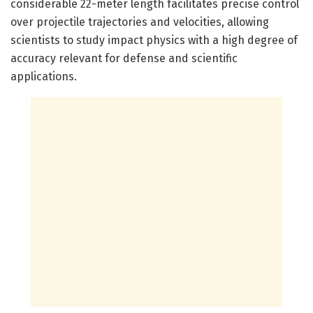
considerable 22-meter length facilitates precise control
over projectile trajectories and velocities, allowing
scientists to study impact physics with a high degree of
accuracy relevant for defense and scientific
applications.