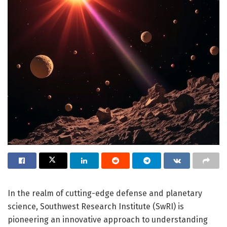
In the realm of cutting-edge defense and planetary
science, Southwest Research Institute (SwRI) is
pioneering an innovative approach to understanding