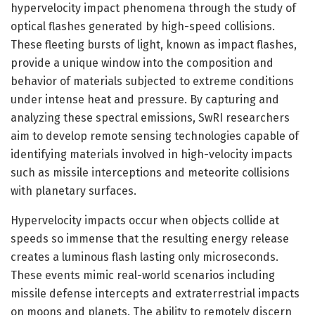
hypervelocity impact phenomena through the study of
optical flashes generated by high-speed collisions.
These fleeting bursts of light, known as impact flashes,
provide a unique window into the composition and
behavior of materials subjected to extreme conditions
under intense heat and pressure. By capturing and
analyzing these spectral emissions, SwRI researchers
aim to develop remote sensing technologies capable of
identifying materials involved in high-velocity impacts
such as missile interceptions and meteorite collisions
with planetary surfaces.
Hypervelocity impacts occur when objects collide at
speeds so immense that the resulting energy release
creates a luminous flash lasting only microseconds.
These events mimic real-world scenarios including
missile defense intercepts and extraterrestrial impacts
on moons and planets. The ability to remotely discern