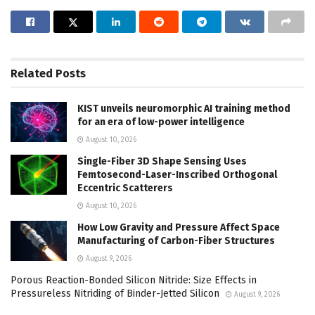
Related
Posts
KIST unveils neuromorphic AI training method
for an era of low-power intelligence
August 10, 2026
Single-Fiber 3D Shape Sensing Uses
Femtosecond-Laser-Inscribed Orthogonal
Eccentric Scatterers
August 10, 2026
How Low Gravity and Pressure Affect Space
Manufacturing of Carbon-Fiber Structures
August 9, 2026
Porous Reaction-Bonded Silicon Nitride: Size Effects in
Pressureless Nitriding of Binder-Jetted Silicon
August 9, 2026