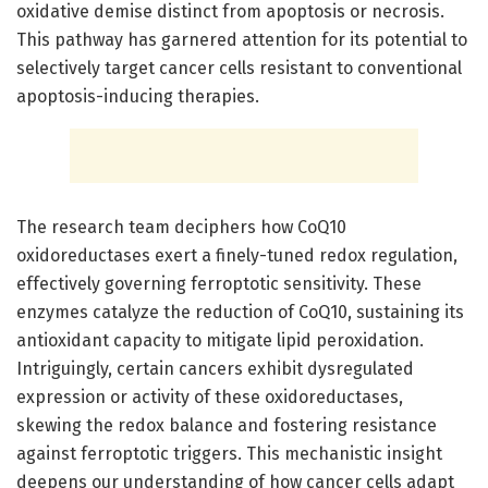
oxidative demise distinct from apoptosis or necrosis.
This pathway has garnered attention for its potential to
selectively target cancer cells resistant to conventional
apoptosis-inducing therapies.
The research team deciphers how CoQ10
oxidoreductases exert a finely-tuned redox regulation,
effectively governing ferroptotic sensitivity. These
enzymes catalyze the reduction of CoQ10, sustaining its
antioxidant capacity to mitigate lipid peroxidation.
Intriguingly, certain cancers exhibit dysregulated
expression or activity of these oxidoreductases,
skewing the redox balance and fostering resistance
against ferroptotic triggers. This mechanistic insight
deepens our understanding of how cancer cells adapt