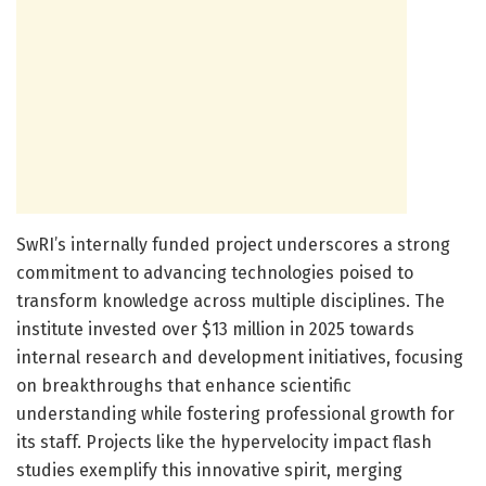
SwRI’s internally funded project underscores a strong
commitment to advancing technologies poised to
transform knowledge across multiple disciplines. The
institute invested over $13 million in 2025 towards
internal research and development initiatives, focusing
on breakthroughs that enhance scientific
understanding while fostering professional growth for
its staff. Projects like the hypervelocity impact flash
studies exemplify this innovative spirit, merging