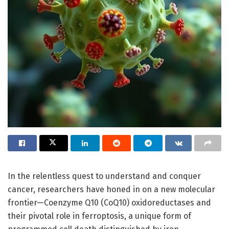
In the relentless quest to understand and conquer
cancer, researchers have honed in on a new molecular
frontier—Coenzyme Q10 (CoQ10) oxidoreductases and
their pivotal role in ferroptosis, a unique form of