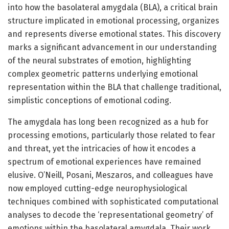
into how the basolateral amygdala (BLA), a critical brain
structure implicated in emotional processing, organizes
and represents diverse emotional states. This discovery
marks a significant advancement in our understanding
of the neural substrates of emotion, highlighting
complex geometric patterns underlying emotional
representation within the BLA that challenge traditional,
simplistic conceptions of emotional coding.
The amygdala has long been recognized as a hub for
processing emotions, particularly those related to fear
and threat, yet the intricacies of how it encodes a
spectrum of emotional experiences have remained
elusive. O’Neill, Posani, Meszaros, and colleagues have
now employed cutting-edge neurophysiological
techniques combined with sophisticated computational
analyses to decode the ‘representational geometry’ of
emotions within the basolateral amygdala. Their work