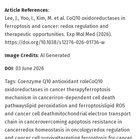
Article References
:
Lee, J., Yoo, I., Kim, M. et al. CoQ10 oxidoreductases in
ferroptosis and cancer: redox regulation and
therapeutic opportunities. Exp Mol Med (2026).
https://doi.org/10.1038/s12276-026-01736-w
Image Credits
: AI Generated
DOI
: 03 June 2026
Tags: Coenzyme Q10 antioxidant roleCoQ10
oxidoreductases in cancer therapyferroptosis
mechanism in canceriron-dependent cell death
pathwayslipid peroxidation and ferroptosislipid ROS
and cancer cell deathmitochondrial electron transport
chain in cancerovercoming apoptosis resistance in
cancerredox homeostasis in oncologyredox regulation
and cancer cell survivaltargeting ferroptosis for cancer