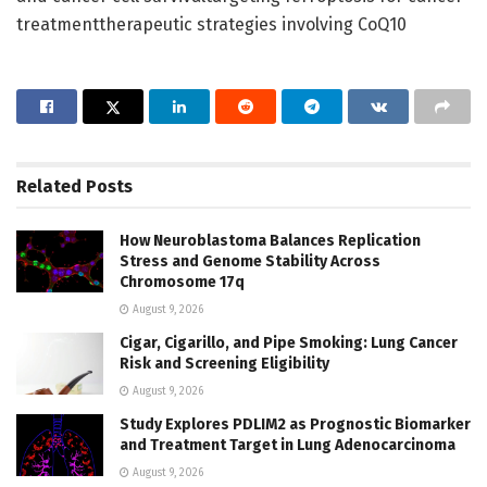
treatmenttherapeutic strategies involving CoQ10
Related
Posts
How Neuroblastoma Balances Replication
Stress and Genome Stability Across
Chromosome 17q
August 9, 2026
Cigar, Cigarillo, and Pipe Smoking: Lung Cancer
Risk and Screening Eligibility
August 9, 2026
Study Explores PDLIM2 as Prognostic Biomarker
and Treatment Target in Lung Adenocarcinoma
August 9, 2026