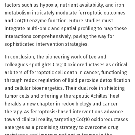
factors such as hypoxia, nutrient availability, and iron
metabolism intricately modulate ferroptotic outcomes
and CoQ10 enzyme function. Future studies must
integrate multi-omic and spatial profiling to map these
interactions comprehensively, paving the way for
sophisticated intervention strategies.
In conclusion, the pioneering work of Lee and
colleagues spotlights CoQ10 oxidoreductases as critical
arbiters of ferroptotic cell death in cancer, functioning
through redox regulation of lipid peroxide detoxification
and cellular bioenergetics. Their dual role in shielding
tumor cells and offering a therapeutic Achilles’ heel
heralds a new chapter in redox biology and cancer
therapy. As ferroptosis-based interventions advance
toward clinical reality, targeting CoQ10 oxidoreductases
emerges as a promising strategy to overcome drug