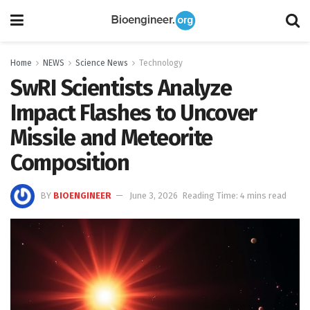
Home
NEWS
Science News
Technology
SwRI Scientists Analyze
Impact Flashes to Uncover
Missile and Meteorite
Composition
BY
BIOENGINEER
June 3, 2026
Reading Time: 4 mins read