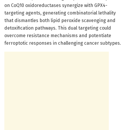
on CoQ10 oxidoreductases synergize with GPX4-
targeting agents, generating combinatorial lethality
that dismantles both lipid peroxide scavenging and
detoxification pathways. This dual targeting could
overcome resistance mechanisms and potentiate
ferroptotic responses in challenging cancer subtypes.