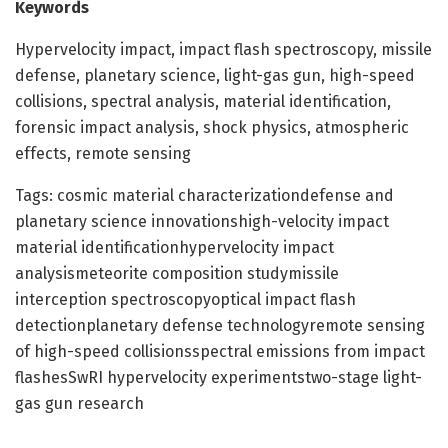
Keywords
Hypervelocity impact, impact flash spectroscopy, missile
defense, planetary science, light-gas gun, high-speed
collisions, spectral analysis, material identification,
forensic impact analysis, shock physics, atmospheric
effects, remote sensing
Tags: cosmic material characterizationdefense and
planetary science innovationshigh-velocity impact
material identificationhypervelocity impact
analysismeteorite composition studymissile
interception spectroscopyoptical impact flash
detectionplanetary defense technologyremote sensing
of high-speed collisionsspectral emissions from impact
flashesSwRI hypervelocity experimentstwo-stage light-
gas gun research