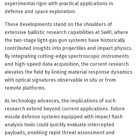
experimental rigor with practical applications in
defense and space exploration.
These developments stand on the shoulders of
extensive ballistic research capabilities at SwRI, where
the two-stage light-gas gun systems have historically
contributed insights into projectiles and impact physics.
By integrating cutting-edge spectroscopic instruments
and high-speed data acquisition, the current research
elevates the field by linking material response dynamics
with optical signatures observable in situ or from
remote platforms.
As technology advances, the implications of such
research extend beyond current applications. Future
missile defense systems equipped with impact flash
analysis tools could quickly evaluate intercepted
payloads, enabling rapid threat assessment and