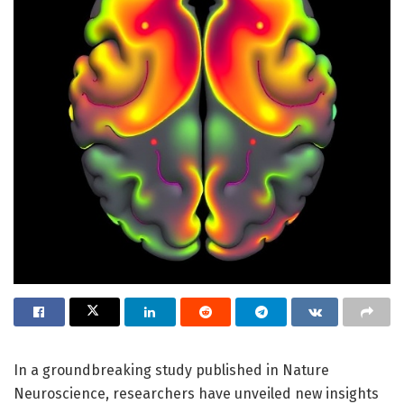
In a groundbreaking study published in Nature
Neuroscience, researchers have unveiled new insights