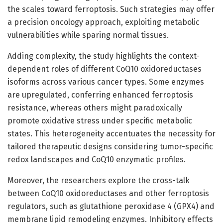
the scales toward ferroptosis. Such strategies may offer
a precision oncology approach, exploiting metabolic
vulnerabilities while sparing normal tissues.
Adding complexity, the study highlights the context-
dependent roles of different CoQ10 oxidoreductases
isoforms across various cancer types. Some enzymes
are upregulated, conferring enhanced ferroptosis
resistance, whereas others might paradoxically
promote oxidative stress under specific metabolic
states. This heterogeneity accentuates the necessity for
tailored therapeutic designs considering tumor-specific
redox landscapes and CoQ10 enzymatic profiles.
Moreover, the researchers explore the cross-talk
between CoQ10 oxidoreductases and other ferroptosis
regulators, such as glutathione peroxidase 4 (GPX4) and
membrane lipid remodeling enzymes. Inhibitory effects