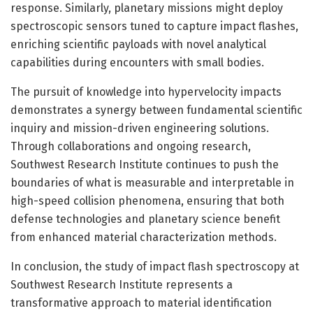
response. Similarly, planetary missions might deploy
spectroscopic sensors tuned to capture impact flashes,
enriching scientific payloads with novel analytical
capabilities during encounters with small bodies.
The pursuit of knowledge into hypervelocity impacts
demonstrates a synergy between fundamental scientific
inquiry and mission-driven engineering solutions.
Through collaborations and ongoing research,
Southwest Research Institute continues to push the
boundaries of what is measurable and interpretable in
high-speed collision phenomena, ensuring that both
defense technologies and planetary science benefit
from enhanced material characterization methods.
In conclusion, the study of impact flash spectroscopy at
Southwest Research Institute represents a
transformative approach to material identification