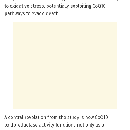
to oxidative stress, potentially exploiting CoQ10
pathways to evade death.
A central revelation from the study is how CoQ10
oxidoreductase activity functions not only as a