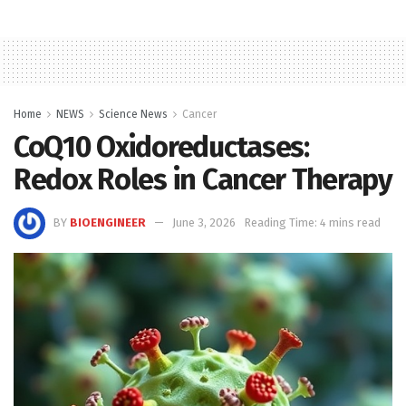
Home
NEWS
Science News
Cancer
CoQ10 Oxidoreductases:
Redox Roles in Cancer Therapy
BY
BIOENGINEER
June 3, 2026
Reading Time: 4 mins read