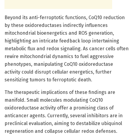
Beyond its anti-ferroptotic functions, CoQ10 reduction
by these oxidoreductases indirectly influences
mitochondrial bioenergetics and ROS generation,
highlighting an intricate feedback loop intertwining
metabolic flux and redox signaling. As cancer cells often
rewire mitochondrial dynamics to fuel aggressive
phenotypes, manipulating CoQ10 oxidoreductase
activity could disrupt cellular energetics, further
sensitizing tumors to ferroptotic death.
The therapeutic implications of these findings are
manifold. Small molecules modulating CoQ10
oxidoreductase activity offer a promising class of
anticancer agents. Currently, several inhibitors are in
preclinical evaluation, aiming to destabilize ubiquinol
regeneration and collapse cellular redox defenses.