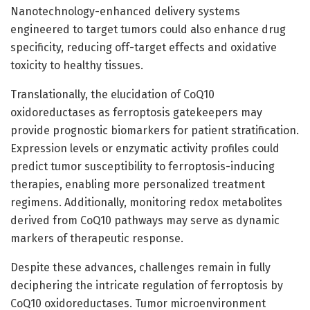
Nanotechnology-enhanced delivery systems
engineered to target tumors could also enhance drug
specificity, reducing off-target effects and oxidative
toxicity to healthy tissues.
Translationally, the elucidation of CoQ10
oxidoreductases as ferroptosis gatekeepers may
provide prognostic biomarkers for patient stratification.
Expression levels or enzymatic activity profiles could
predict tumor susceptibility to ferroptosis-inducing
therapies, enabling more personalized treatment
regimens. Additionally, monitoring redox metabolites
derived from CoQ10 pathways may serve as dynamic
markers of therapeutic response.
Despite these advances, challenges remain in fully
deciphering the intricate regulation of ferroptosis by
CoQ10 oxidoreductases. Tumor microenvironment