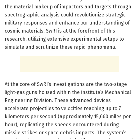
the material makeup of impactors and targets through
spectrographic analysis could revolutionize strategic
military responses and enhance our understanding of
cosmic materials. SwRI is at the forefront of this
research, utilizing extensive experimental setups to
simulate and scrutinize these rapid phenomena.
At the core of SwRI’s investigations are the two-stage
light-gas guns housed within the institute’s Mechanical
Engineering Division. These advanced devices
accelerate projectiles to velocities reaching up to 7
kilometers per second (approximately 15,660 miles per
hour), replicating the speeds encountered during
missile strikes or space debris impacts. The system’s