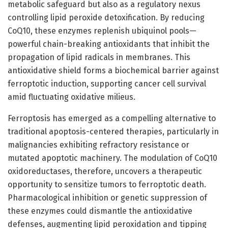
metabolic safeguard but also as a regulatory nexus
controlling lipid peroxide detoxification. By reducing
CoQ10, these enzymes replenish ubiquinol pools—
powerful chain-breaking antioxidants that inhibit the
propagation of lipid radicals in membranes. This
antioxidative shield forms a biochemical barrier against
ferroptotic induction, supporting cancer cell survival
amid fluctuating oxidative milieus.
Ferroptosis has emerged as a compelling alternative to
traditional apoptosis-centered therapies, particularly in
malignancies exhibiting refractory resistance or
mutated apoptotic machinery. The modulation of CoQ10
oxidoreductases, therefore, uncovers a therapeutic
opportunity to sensitize tumors to ferroptotic death.
Pharmacological inhibition or genetic suppression of
these enzymes could dismantle the antioxidative
defenses, augmenting lipid peroxidation and tipping