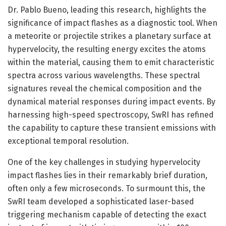
Dr. Pablo Bueno, leading this research, highlights the
significance of impact flashes as a diagnostic tool. When
a meteorite or projectile strikes a planetary surface at
hypervelocity, the resulting energy excites the atoms
within the material, causing them to emit characteristic
spectra across various wavelengths. These spectral
signatures reveal the chemical composition and the
dynamical material responses during impact events. By
harnessing high-speed spectroscopy, SwRI has refined
the capability to capture these transient emissions with
exceptional temporal resolution.
One of the key challenges in studying hypervelocity
impact flashes lies in their remarkably brief duration,
often only a few microseconds. To surmount this, the
SwRI team developed a sophisticated laser-based
triggering mechanism capable of detecting the exact