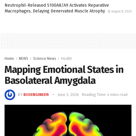
Neutrophil-Released S100A8/A9 Activates Reparative
Macrophages, Delaying Denervated Muscle Atrophy
August 8, 2026
Home
NEWS
Science News
Health
Mapping Emotional States in
Basolateral Amygdala
BY
BIOENGINEER
June 3, 2026
Reading Time: 4 mins read