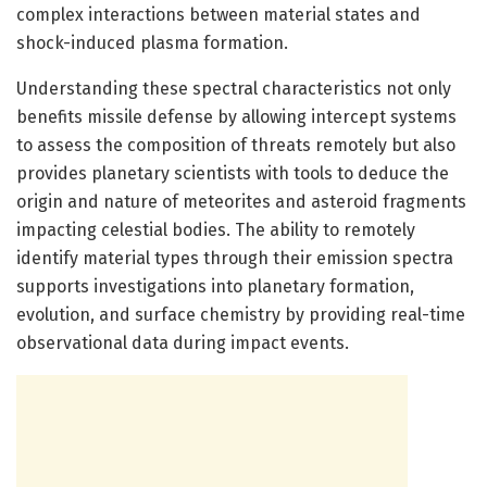
complex interactions between material states and
shock-induced plasma formation.
Understanding these spectral characteristics not only
benefits missile defense by allowing intercept systems
to assess the composition of threats remotely but also
provides planetary scientists with tools to deduce the
origin and nature of meteorites and asteroid fragments
impacting celestial bodies. The ability to remotely
identify material types through their emission spectra
supports investigations into planetary formation,
evolution, and surface chemistry by providing real-time
observational data during impact events.