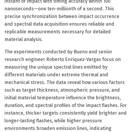
instant of impact with timing accuracy within 100
nanoseconds—one ten-millionth of a second. This
precise synchronization between impact occurrence
and spectral data acquisition ensures reliable and
replicable measurements necessary for detailed
material analysis.
The experiments conducted by Bueno and senior
research engineer Roberto Enriquez-Vargas focus on
measuring the unique spectral lines emitted by
different materials under extreme thermal and
mechanical stress. The data reveal how various factors
such as target thickness, atmospheric pressure, and
initial material temperature influence the brightness,
duration, and spectral profiles of the impact flashes. For
instance, thicker targets consistently yield brighter and
longer-lasting flashes, while higher pressure
environments broaden emission lines, indicating