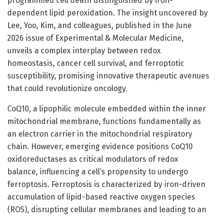
programmed cell death distinguished by iron-
dependent lipid peroxidation. The insight uncovered by
Lee, Yoo, Kim, and colleagues, published in the June
2026 issue of Experimental & Molecular Medicine,
unveils a complex interplay between redox
homeostasis, cancer cell survival, and ferroptotic
susceptibility, promising innovative therapeutic avenues
that could revolutionize oncology.
CoQ10, a lipophilic molecule embedded within the inner
mitochondrial membrane, functions fundamentally as
an electron carrier in the mitochondrial respiratory
chain. However, emerging evidence positions CoQ10
oxidoreductases as critical modulators of redox
balance, influencing a cell’s propensity to undergo
ferroptosis. Ferroptosis is characterized by iron-driven
accumulation of lipid-based reactive oxygen species
(ROS), disrupting cellular membranes and leading to an