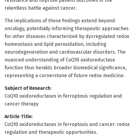
resistance and improve patient outcomes in the
relentless battle against cancer.
The implications of these findings extend beyond
oncology, potentially informing therapeutic approaches
for other diseases characterized by dysregulated redox
homeostasis and lipid peroxidation, including
neurodegeneration and cardiovascular disorders. The
nuanced understanding of CoQ10 oxidoreductase
function thus heralds broader biomedical significance,
representing a cornerstone of future redox medicine.
Subject of Research
:
CoQ10 oxidoreductases in ferroptosis regulation and
cancer therapy
Article Title
:
CoQ10 oxidoreductases in ferroptosis and cancer: redox
regulation and therapeutic opportunities.