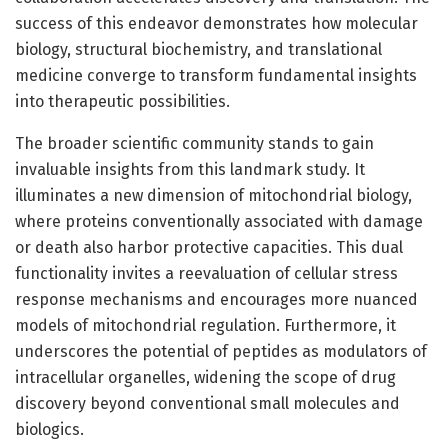
success of this endeavor demonstrates how molecular
biology, structural biochemistry, and translational
medicine converge to transform fundamental insights
into therapeutic possibilities.
The broader scientific community stands to gain
invaluable insights from this landmark study. It
illuminates a new dimension of mitochondrial biology,
where proteins conventionally associated with damage
or death also harbor protective capacities. This dual
functionality invites a reevaluation of cellular stress
response mechanisms and encourages more nuanced
models of mitochondrial regulation. Furthermore, it
underscores the potential of peptides as modulators of
intracellular organelles, widening the scope of drug
discovery beyond conventional small molecules and
biologics.