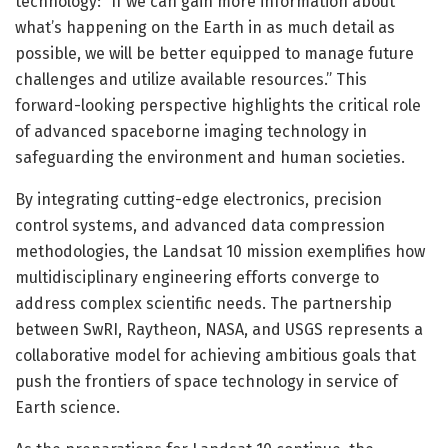
technology: “If we can gain more information about
what’s happening on the Earth in as much detail as
possible, we will be better equipped to manage future
challenges and utilize available resources.” This
forward-looking perspective highlights the critical role
of advanced spaceborne imaging technology in
safeguarding the environment and human societies.
By integrating cutting-edge electronics, precision
control systems, and advanced data compression
methodologies, the Landsat 10 mission exemplifies how
multidisciplinary engineering efforts converge to
address complex scientific needs. The partnership
between SwRI, Raytheon, NASA, and USGS represents a
collaborative model for achieving ambitious goals that
push the frontiers of space technology in service of
Earth science.