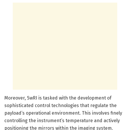
Moreover, SwRI is tasked with the development of
sophisticated control technologies that regulate the
payload’s operational environment. This involves finely
controlling the instrument’s temperature and actively
positioning the mirrors within the imaging system.