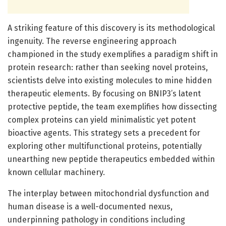
A striking feature of this discovery is its methodological
ingenuity. The reverse engineering approach
championed in the study exemplifies a paradigm shift in
protein research: rather than seeking novel proteins,
scientists delve into existing molecules to mine hidden
therapeutic elements. By focusing on BNIP3’s latent
protective peptide, the team exemplifies how dissecting
complex proteins can yield minimalistic yet potent
bioactive agents. This strategy sets a precedent for
exploring other multifunctional proteins, potentially
unearthing new peptide therapeutics embedded within
known cellular machinery.
The interplay between mitochondrial dysfunction and
human disease is a well-documented nexus,
underpinning pathology in conditions including