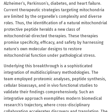
Alzheimer’s, Parkinson’s, diabetes, and heart failure.
Current therapeutic strategies targeting mitochondria
are limited by the organelle’s complexity and diverse
roles. Thus, the identification of a natural mitochondrial
protective peptide heralds a new class of
mitochondrial-directed therapies. These therapies
promise specificity, efficacy, and safety by harnessing
nature’s own molecular designs to restore
mitochondrial function under pathological stress.
Underlying this breakthrough is a sophisticated
integration of multidisciplinary methodologies. The
team employed proteomic analyses, peptide synthesis,
cellular bioassays, and in vivo functional studies to
validate their findings comprehensively. Such an
integrative approach exemplifies modern biomedical
research’s trajectory, where cross-disciplinary
collaboration accelerates discovery and translation. The