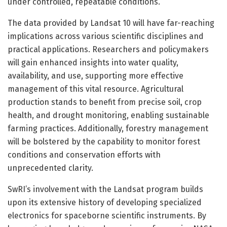
under controlled, repeatable conditions.
The data provided by Landsat 10 will have far-reaching
implications across various scientific disciplines and
practical applications. Researchers and policymakers
will gain enhanced insights into water quality,
availability, and use, supporting more effective
management of this vital resource. Agricultural
production stands to benefit from precise soil, crop
health, and drought monitoring, enabling sustainable
farming practices. Additionally, forestry management
will be bolstered by the capability to monitor forest
conditions and conservation efforts with
unprecedented clarity.
SwRI’s involvement with the Landsat program builds
upon its extensive history of developing specialized
electronics for spaceborne scientific instruments. By