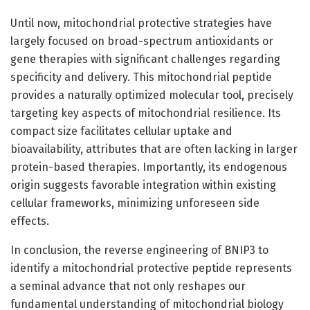
Until now, mitochondrial protective strategies have
largely focused on broad-spectrum antioxidants or
gene therapies with significant challenges regarding
specificity and delivery. This mitochondrial peptide
provides a naturally optimized molecular tool, precisely
targeting key aspects of mitochondrial resilience. Its
compact size facilitates cellular uptake and
bioavailability, attributes that are often lacking in larger
protein-based therapies. Importantly, its endogenous
origin suggests favorable integration within existing
cellular frameworks, minimizing unforeseen side
effects.
In conclusion, the reverse engineering of BNIP3 to
identify a mitochondrial protective peptide represents
a seminal advance that not only reshapes our
fundamental understanding of mitochondrial biology