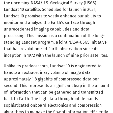
the upcoming NASA/U.S. Geological Survey (USGS)
Landsat 10 satellite. Scheduled for launch in 2031,
Landsat 10 promises to vastly enhance our ability to
monitor and analyze the Earth’s surface through
unprecedented imaging capabilities and data
processing. This mission is a continuation of the long-
standing Landsat program, a joint NASA-USGS initiative
that has revolutionized Earth observation since its
inception in 1972 with the launch of nine prior satellites.
Unlike its predecessors, Landsat 10 is engineered to
handle an extraordinary volume of image data,
approximately 1.8 gigabits of compressed data per
second. This represents a significant leap in the amount
of information that can be gathered and transmitted
back to Earth. The high data throughput demands
sophisticated onboard electronics and compression
algorithms to manage the flow of information efficiently