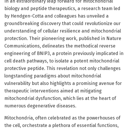
In an extraordinary leap forward for mitochondrial
biology and peptide therapeutics, a research team led
by Hendgen-Cotta and colleagues has unveiled a
groundbreaking discovery that could revolutionize our
understanding of cellular resilience and mitochondrial
protection. Their pioneering work, published in Nature
Communications, delineates the methodical reverse
engineering of BNIP3, a protein previously implicated in
cell death pathways, to isolate a potent mitochondrial
protective peptide. This revelation not only challenges
longstanding paradigms about mitochondrial
vulnerability but also highlights a promising avenue for
therapeutic interventions aimed at mitigating
mitochondrial dysfunction, which lies at the heart of
numerous degenerative diseases.
Mitochondria, often celebrated as the powerhouses of
the cell, orchestrate a plethora of essential functions,