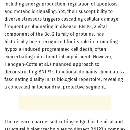
including energy production, regulation of apoptosis,
and metabolic signaling. Yet, their susceptibility to
diverse stressors triggers cascading cellular damage
frequently culminating in disease. BNIP3, a vital
component of the Bcl-2 family of proteins, has
historically been recognized for its role in promoting
hypoxia-induced programmed cell death, often
exacerbating mitochondrial impairment. However,
Hendgen-Cotta et al.’s nuanced approach to
deconstructing BNIP3’s functional domains illuminates a
fascinating duality in its biological repertoire, revealing
a concealed mitochondrial protective segment.
The research harnessed cutting-edge biochemical and
structural biology techniques to dissect BNIP3’s complex