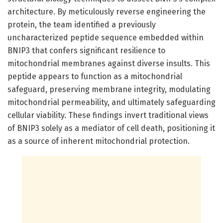
architecture. By meticulously reverse engineering the
protein, the team identified a previously
uncharacterized peptide sequence embedded within
BNIP3 that confers significant resilience to
mitochondrial membranes against diverse insults. This
peptide appears to function as a mitochondrial
safeguard, preserving membrane integrity, modulating
mitochondrial permeability, and ultimately safeguarding
cellular viability. These findings invert traditional views
of BNIP3 solely as a mediator of cell death, positioning it
as a source of inherent mitochondrial protection.