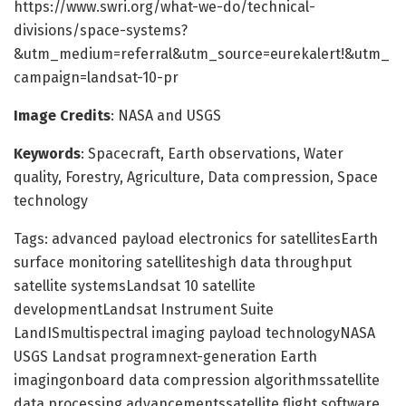
https://www.swri.org/what-we-do/technical-
divisions/space-systems?
&utm_medium=referral&utm_source=eurekalert!&utm_
campaign=landsat-10-pr
Image Credits
: NASA and USGS
Keywords
: Spacecraft, Earth observations, Water
quality, Forestry, Agriculture, Data compression, Space
technology
Tags: advanced payload electronics for satellitesEarth
surface monitoring satelliteshigh data throughput
satellite systemsLandsat 10 satellite
developmentLandsat Instrument Suite
LandISmultispectral imaging payload technologyNASA
USGS Landsat programnext-generation Earth
imagingonboard data compression algorithmssatellite
data processing advancementssatellite flight software