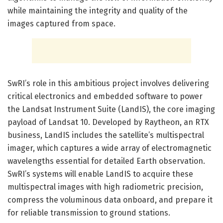
while maintaining the integrity and quality of the
images captured from space.
SwRI’s role in this ambitious project involves delivering
critical electronics and embedded software to power
the Landsat Instrument Suite (LandIS), the core imaging
payload of Landsat 10. Developed by Raytheon, an RTX
business, LandIS includes the satellite’s multispectral
imager, which captures a wide array of electromagnetic
wavelengths essential for detailed Earth observation.
SwRI’s systems will enable LandIS to acquire these
multispectral images with high radiometric precision,
compress the voluminous data onboard, and prepare it
for reliable transmission to ground stations.