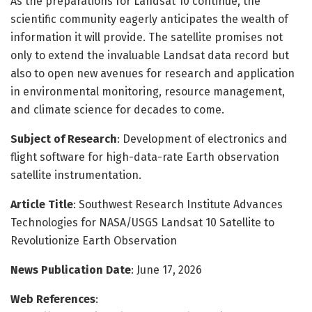
As the preparations for Landsat 10 continue, the
scientific community eagerly anticipates the wealth of
information it will provide. The satellite promises not
only to extend the invaluable Landsat data record but
also to open new avenues for research and application
in environmental monitoring, resource management,
and climate science for decades to come.
Subject of Research
: Development of electronics and
flight software for high-data-rate Earth observation
satellite instrumentation.
Article Title
: Southwest Research Institute Advances
Technologies for NASA/USGS Landsat 10 Satellite to
Revolutionize Earth Observation
News Publication Date
: June 17, 2026
Web References
: