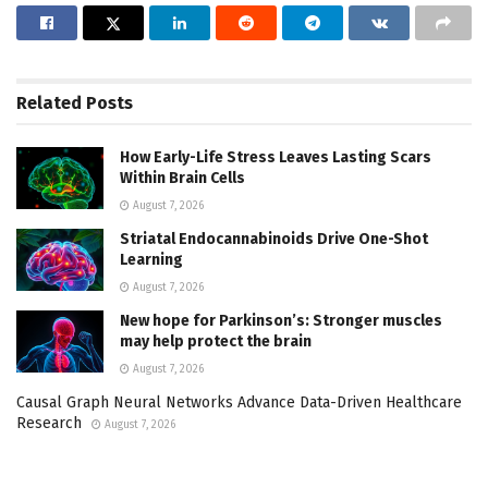
Related
Posts
How Early-Life Stress Leaves Lasting Scars
Within Brain Cells
August 7, 2026
Striatal Endocannabinoids Drive One-Shot
Learning
August 7, 2026
New hope for Parkinson’s: Stronger muscles
may help protect the brain
August 7, 2026
Causal Graph Neural Networks Advance Data-Driven Healthcare
Research
August 7, 2026