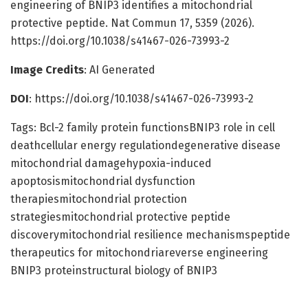
engineering of BNIP3 identifies a mitochondrial
protective peptide. Nat Commun 17, 5359 (2026).
https://doi.org/10.1038/s41467-026-73993-2
Image Credits
: AI Generated
DOI
: https://doi.org/10.1038/s41467-026-73993-2
Tags: Bcl-2 family protein functionsBNIP3 role in cell
deathcellular energy regulationdegenerative disease
mitochondrial damagehypoxia-induced
apoptosismitochondrial dysfunction
therapiesmitochondrial protection
strategiesmitochondrial protective peptide
discoverymitochondrial resilience mechanismspeptide
therapeutics for mitochondriareverse engineering
BNIP3 proteinstructural biology of BNIP3