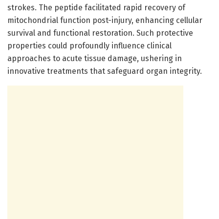
strokes. The peptide facilitated rapid recovery of
mitochondrial function post-injury, enhancing cellular
survival and functional restoration. Such protective
properties could profoundly influence clinical
approaches to acute tissue damage, ushering in
innovative treatments that safeguard organ integrity.