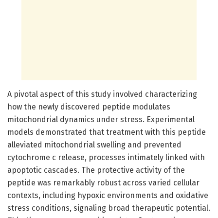
A pivotal aspect of this study involved characterizing
how the newly discovered peptide modulates
mitochondrial dynamics under stress. Experimental
models demonstrated that treatment with this peptide
alleviated mitochondrial swelling and prevented
cytochrome c release, processes intimately linked with
apoptotic cascades. The protective activity of the
peptide was remarkably robust across varied cellular
contexts, including hypoxic environments and oxidative
stress conditions, signaling broad therapeutic potential.