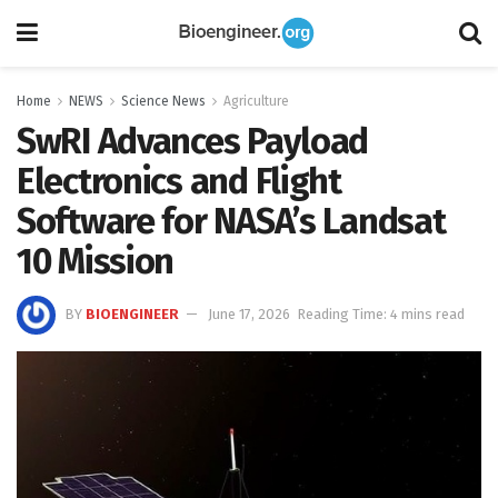
Home
NEWS
Science News
Agriculture
SwRI Advances Payload
Electronics and Flight
Software for NASA’s Landsat
10 Mission
BY
BIOENGINEER
June 17, 2026
Reading Time: 4 mins read