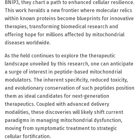
BNIP3, they chart a path to enhanced cellular resilience.
This work heralds a new frontier where molecular relics
within known proteins become blueprints for innovative
therapies, transforming biomedical research and
offering hope for millions affected by mitochondrial
diseases worldwide.
As the field continues to explore the therapeutic
landscape unveiled by this research, one can anticipate
a surge of interest in peptide-based mitochondrial
modulators. The inherent specificity, reduced toxicity,
and evolutionary conservation of such peptides position
them as ideal candidates for next-generation
therapeutics. Coupled with advanced delivery
modalities, these discoveries will likely shift current
paradigms in managing mitochondrial dysfunction,
moving from symptomatic treatment to strategic
cellular fortification.