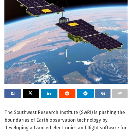
The Southwest Research Institute (SwRI) is pushing the
boundaries of Earth observation technology by
developing advanced electronics and flight software for