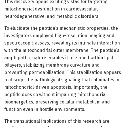
This discovery opens exciting vistas for targeting
mitochondrial dysfunction in cardiovascular,
neurodegenerative, and metabolic disorders.
To elucidate the peptide’s mechanistic properties, the
investigators employed high-resolution imaging and
spectroscopic assays, revealing its intimate interaction
with the mitochondrial outer membrane. The peptide’s
amphipathic nature enables it to embed within lipid
bilayers, stabilizing membrane curvature and
preventing permeabilization. This stabilization appears
to disrupt the pathological signaling that culminates in
mitochondrial-driven apoptosis. Importantly, the
peptide does so without impairing mitochondrial
bioenergetics, preserving cellular metabolism and
function even in hostile environments.
The translational implications of this research are