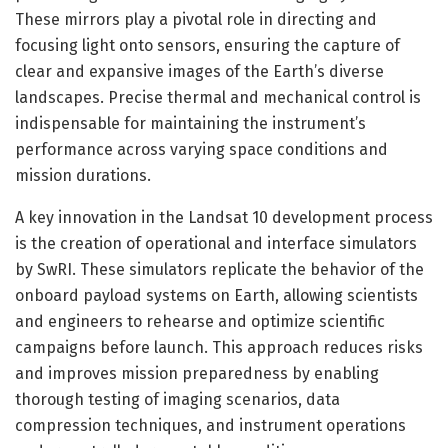
These mirrors play a pivotal role in directing and
focusing light onto sensors, ensuring the capture of
clear and expansive images of the Earth’s diverse
landscapes. Precise thermal and mechanical control is
indispensable for maintaining the instrument’s
performance across varying space conditions and
mission durations.
A key innovation in the Landsat 10 development process
is the creation of operational and interface simulators
by SwRI. These simulators replicate the behavior of the
onboard payload systems on Earth, allowing scientists
and engineers to rehearse and optimize scientific
campaigns before launch. This approach reduces risks
and improves mission preparedness by enabling
thorough testing of imaging scenarios, data
compression techniques, and instrument operations