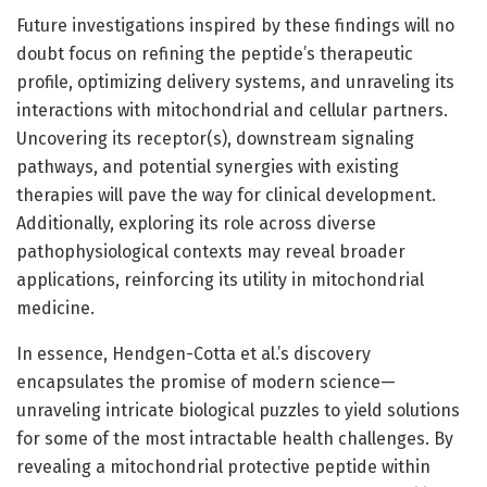
Future investigations inspired by these findings will no
doubt focus on refining the peptide’s therapeutic
profile, optimizing delivery systems, and unraveling its
interactions with mitochondrial and cellular partners.
Uncovering its receptor(s), downstream signaling
pathways, and potential synergies with existing
therapies will pave the way for clinical development.
Additionally, exploring its role across diverse
pathophysiological contexts may reveal broader
applications, reinforcing its utility in mitochondrial
medicine.
In essence, Hendgen-Cotta et al.’s discovery
encapsulates the promise of modern science—
unraveling intricate biological puzzles to yield solutions
for some of the most intractable health challenges. By
revealing a mitochondrial protective peptide within