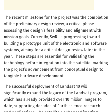
The recent milestone for the project was the completion
of the preliminary design review, a critical phase
assessing the design’s feasibility and alignment with
mission goals. Currently, SwRI is progressing toward
building a prototype unit of the electronic and software
systems, aiming for a critical design review later in the
year. These steps are essential for validating the
technology before integration into the satellite, marking
the project’s advancement from conceptual design to
tangible hardware development.
The successful deployment of Landsat 10 will
significantly expand the legacy of the Landsat program,
which has already provided over 10 million images to
date, supporting decades of Earth science research