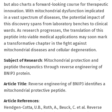
but also charts a forward-looking course for therapeutic
innovation. With mitochondrial dysfunction implicated
in a vast spectrum of diseases, the potential impact of
this discovery spans from laboratory benches to clinical
wards. As research progresses, the translation of this
peptide into viable medical applications may soon mark
a transformative chapter in the fight against
mitochondrial diseases and cellular degeneration.
Subject of Research
: Mitochondrial protection and
peptide therapeutics through reverse engineering of
BNIP3 protein.
Article Title
: Reverse engineering of BNIP3 identifies a
mitochondrial protective peptide.
Article References
:
Hendgen-Cotta, U.B., Roth, A., Beuck, C. et al. Reverse