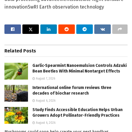
innovationSwRI Earth observation technology
Related
Posts
Garlic-Spearmint Nanoemulsion Controls Adzuki
Bean Beetles With Minimal Nontarget Effects
August 7, 2026
International online forum reviews three
decades of biochar research
August 6, 2026
Study Finds Accessible Education Helps Urban
Growers Adopt Pollinator-Friendly Practices
August 6, 2026
Mushrooms could soon help create your next handbag