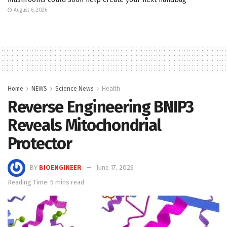
August 6, 2026
Home
NEWS
Science News
Health
Reverse Engineering BNIP3
Reveals Mitochondrial
Protector
BY
BIOENGINEER
June 17, 2026
Reading Time: 5 mins read