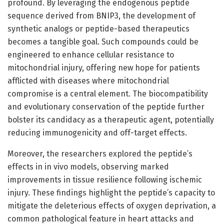
profound. By leveraging the endogenous peptide
sequence derived from BNIP3, the development of
synthetic analogs or peptide-based therapeutics
becomes a tangible goal. Such compounds could be
engineered to enhance cellular resistance to
mitochondrial injury, offering new hope for patients
afflicted with diseases where mitochondrial
compromise is a central element. The biocompatibility
and evolutionary conservation of the peptide further
bolster its candidacy as a therapeutic agent, potentially
reducing immunogenicity and off-target effects.
Moreover, the researchers explored the peptide’s
effects in in vivo models, observing marked
improvements in tissue resilience following ischemic
injury. These findings highlight the peptide’s capacity to
mitigate the deleterious effects of oxygen deprivation, a
common pathological feature in heart attacks and