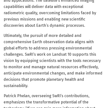
and applications. The satellite’s enhanced imaging
capabilities will deliver data with exceptional
radiometric quality, overcoming limitations faced by
previous missions and enabling new scientific
discoveries about Earth’s dynamic processes.
Ultimately, the pursuit of more detailed and
comprehensive Earth observation data aligns with
global efforts to address pressing environmental
challenges. SwRI’s work on Landsat 10 supports this
vision by equipping scientists with the tools necessary
to monitor and manage natural resources effectively,
anticipate environmental changes, and make informed
decisions that promote planetary health and
sustainability.
Patrick Phelan, overseeing SwRI’s contributions,
emphasizes the transformative potential of the