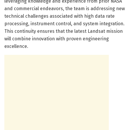
leveraging knowledge and experience from prior NASA
and commercial endeavors, the team is addressing new
technical challenges associated with high data rate
processing, instrument control, and system integration.
This continuity ensures that the latest Landsat mission
will combine innovation with proven engineering
excellence.