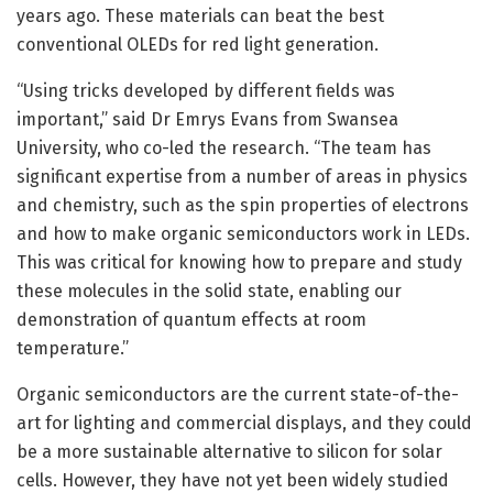
years ago. These materials can beat the best
conventional OLEDs for red light generation.
“Using tricks developed by different fields was
important,” said Dr Emrys Evans from Swansea
University, who co-led the research. “The team has
significant expertise from a number of areas in physics
and chemistry, such as the spin properties of electrons
and how to make organic semiconductors work in LEDs.
This was critical for knowing how to prepare and study
these molecules in the solid state, enabling our
demonstration of quantum effects at room
temperature.”
Organic semiconductors are the current state-of-the-
art for lighting and commercial displays, and they could
be a more sustainable alternative to silicon for solar
cells. However, they have not yet been widely studied