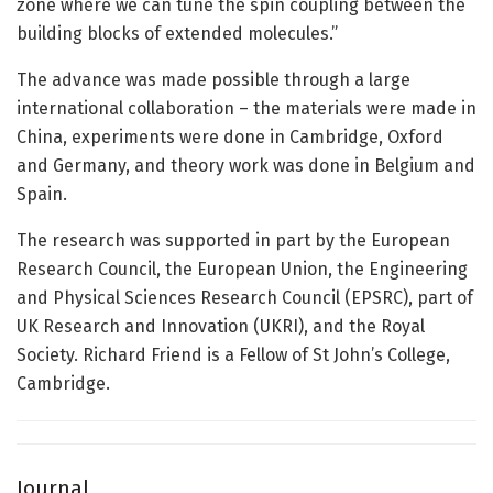
zone where we can tune the spin coupling between the
building blocks of extended molecules.”
The advance was made possible through a large
international collaboration – the materials were made in
China, experiments were done in Cambridge, Oxford
and Germany, and theory work was done in Belgium and
Spain.
The research was supported in part by the European
Research Council, the European Union, the Engineering
and Physical Sciences Research Council (EPSRC), part of
UK Research and Innovation (UKRI), and the Royal
Society. Richard Friend is a Fellow of St John’s College,
Cambridge.
Journal