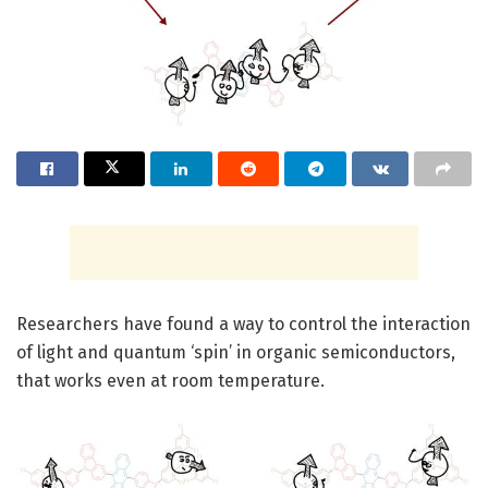
Researchers have found a way to control the interaction
of light and quantum ‘spin’ in organic semiconductors,
that works even at room temperature.