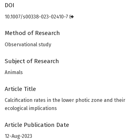
DOI
10.1007/s00338-023-02410-7
Method of Research
Observational study
Subject of Research
Animals
Article Title
Calcification rates in the lower photic zone and their
ecological implications
Article Publication Date
12-Aug-2023