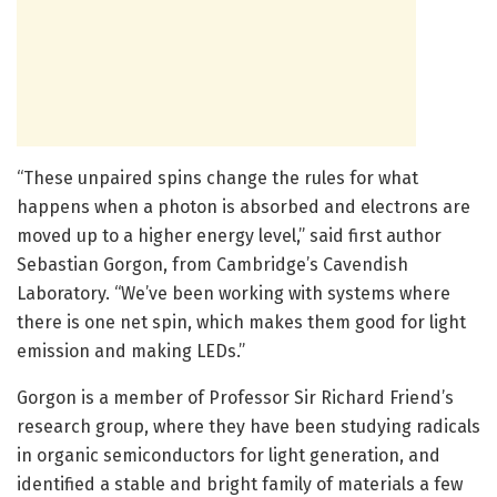
“These unpaired spins change the rules for what
happens when a photon is absorbed and electrons are
moved up to a higher energy level,” said first author
Sebastian Gorgon, from Cambridge’s Cavendish
Laboratory. “We’ve been working with systems where
there is one net spin, which makes them good for light
emission and making LEDs.”
Gorgon is a member of Professor Sir Richard Friend’s
research group, where they have been studying radicals
in organic semiconductors for light generation, and
identified a stable and bright family of materials a few