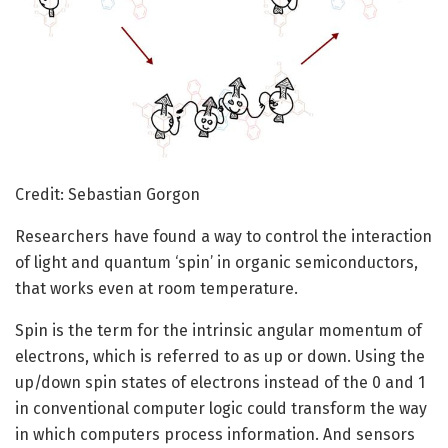
Credit: Sebastian Gorgon
Researchers have found a way to control the interaction
of light and quantum ‘spin’ in organic semiconductors,
that works even at room temperature.
Spin is the term for the intrinsic angular momentum of
electrons, which is referred to as up or down. Using the
up/down spin states of electrons instead of the 0 and 1
in conventional computer logic could transform the way
in which computers process information. And sensors