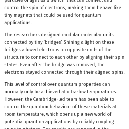
particles of light as a ‘switch’ that can connect and
control the spin of electrons, making them behave like
tiny magnets that could be used for quantum
applications.
The researchers designed modular molecular units
connected by tiny ‘bridges’. Shining a light on these
bridges allowed electrons on opposite ends of the
structure to connect to each other by aligning their spin
states. Even after the bridge was removed, the
electrons stayed connected through their aligned spins.
This level of control over quantum properties can
normally only be achieved at ultra-low temperatures.
However, the Cambridge-led team has been able to
control the quantum behaviour of these materials at
room temperature, which opens up a new world of
potential quantum applications by reliably coupling