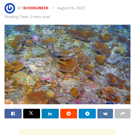
BY
BIOENGINEER
August 16, 2023
Reading Time: 2 mins read