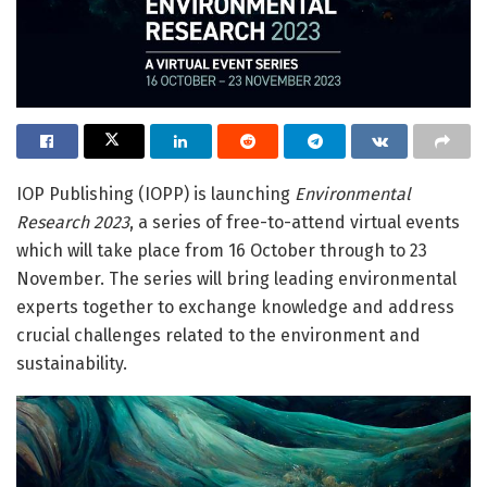
IOP Publishing (IOPP) is launching
Environmental
Research 2023
, a series of free-to-attend virtual events
which will take place from 16 October through to 23
November. The series will bring leading environmental
experts together to exchange knowledge and address
crucial challenges related to the environment and
sustainability.