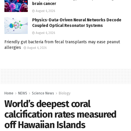
brain cancer
August 6, 2026
Physics-Data-Driven Neural Networks Decode
Coupled Optical Resonator Systems
August 6, 2026
Friendly gut bacteria from fecal transplants may ease peanut
allergies
August 6, 2026
Home
NEWS
Science News
Biology
World’s deepest coral
calcification rates measured
off Hawaiian Islands