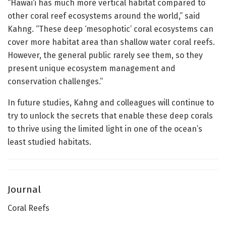
“Hawai‘i has much more vertical habitat compared to
other coral reef ecosystems around the world,” said
Kahng. “These deep ‘mesophotic’ coral ecosystems can
cover more habitat area than shallow water coral reefs.
However, the general public rarely see them, so they
present unique ecosystem management and
conservation challenges.”
In future studies, Kahng and colleagues will continue to
try to unlock the secrets that enable these deep corals
to thrive using the limited light in one of the ocean’s
least studied habitats.
Journal
Coral Reefs