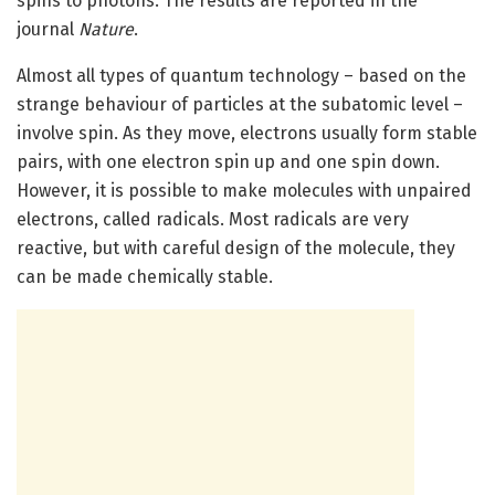
spins to photons. The results are reported in the
journal
Nature
.
Almost all types of quantum technology – based on the
strange behaviour of particles at the subatomic level –
involve spin. As they move, electrons usually form stable
pairs, with one electron spin up and one spin down.
However, it is possible to make molecules with unpaired
electrons, called radicals. Most radicals are very
reactive, but with careful design of the molecule, they
can be made chemically stable.