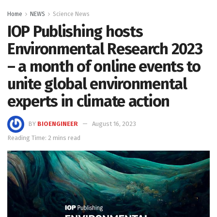
Home
NEWS
Science News
IOP Publishing hosts
Environmental Research 2023
– a month of online events to
unite global environmental
experts in climate action
BY
BIOENGINEER
August 16, 2023
Reading Time: 2 mins read