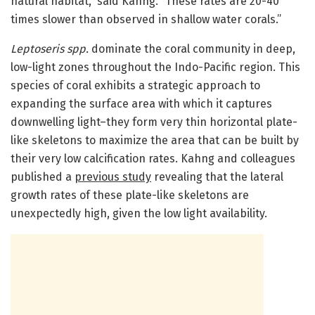
natural habitat,” said Kahng. “These rates are 20-40
times slower than observed in shallow water corals.”
Leptoseris spp.
dominate the coral community in deep,
low-light zones throughout the Indo-Pacific region. This
species of coral exhibits a strategic approach to
expanding the surface area with which it captures
downwelling light–they form very thin horizontal plate-
like skeletons to maximize the area that can be built by
their very low calcification rates. Kahng and colleagues
published a
previous study
revealing that the lateral
growth rates of these plate-like skeletons are
unexpectedly high, given the low light availability.