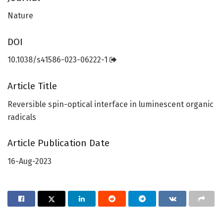
Nature
DOI
10.1038/s41586-023-06222-1
Article Title
Reversible spin-optical interface in luminescent organic
radicals
Article Publication Date
16-Aug-2023