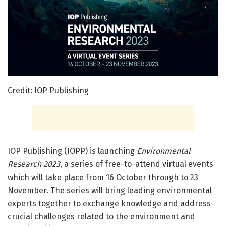
Credit: IOP Publishing
IOP Publishing (IOPP) is launching
Environmental
Research 2023
, a series of free-to-attend virtual events
which will take place from 16 October through to 23
November. The series will bring leading environmental
experts together to exchange knowledge and address
crucial challenges related to the environment and