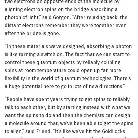
two electrons on opposite ends of the molecule by
aligning electron spins on the bridge absorbing a
photon of light,” said Gorgon. “After relaxing back, the
distant electrons remember they were together even
after the bridge is gone.
“In these materials we’ve designed, absorbing a photon
is like turning a switch on. The fact that we can start to
control these quantum objects by reliably coupling
spins at room temperature could open up far more
flexibility in the world of quantum technologies. There’s
a huge potential here to go in lots of new directions.”
“People have spent years trying to get spins to reliably
talk to each other, but by starting instead with what we
want the spins to do and then the chemists can design
a molecule around that, we’ve been able to get the spins
to align,” said Friend. “It’s like we’ve hit the Goldilocks