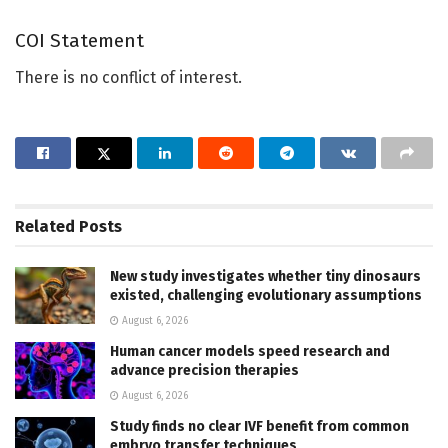
COI Statement
There is no conflict of interest.
Related
Posts
New study investigates whether tiny dinosaurs
existed, challenging evolutionary assumptions
August 6, 2026
Human cancer models speed research and
advance precision therapies
August 6, 2026
Study finds no clear IVF benefit from common
embryo transfer techniques