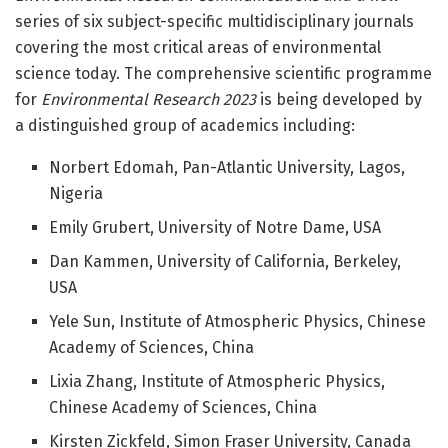
series of six subject-specific multidisciplinary journals
covering the most critical areas of environmental
science today. The comprehensive scientific programme
for
Environmental Research 2023
is being developed by
a distinguished group of academics including:
Norbert Edomah, Pan-Atlantic University, Lagos,
Nigeria
Emily Grubert, University of Notre Dame, USA
Dan Kammen, University of California, Berkeley,
USA
Yele Sun, Institute of Atmospheric Physics, Chinese
Academy of Sciences, China
Lixia Zhang, Institute of Atmospheric Physics,
Chinese Academy of Sciences, China
Kirsten Zickfeld, Simon Fraser University, Canada