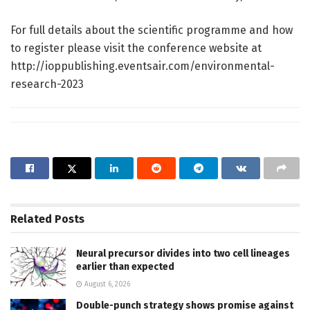
For full details about the scientific programme and how
to register please visit the conference website at
http://ioppublishing.eventsair.com/environmental-
research-2023
Related
Posts
Neural precursor divides into two cell lineages
earlier than expected
August 6, 2026
Double-punch strategy shows promise against