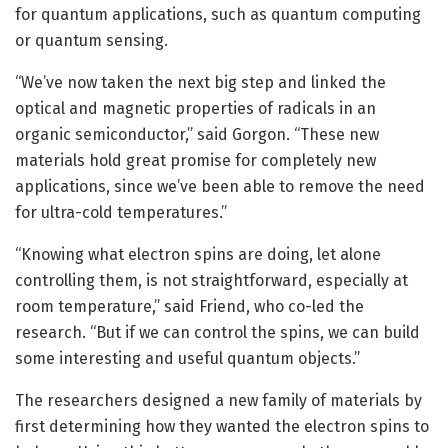
for quantum applications, such as quantum computing
or quantum sensing.
“We’ve now taken the next big step and linked the
optical and magnetic properties of radicals in an
organic semiconductor,” said Gorgon. “These new
materials hold great promise for completely new
applications, since we’ve been able to remove the need
for ultra-cold temperatures.”
“Knowing what electron spins are doing, let alone
controlling them, is not straightforward, especially at
room temperature,” said Friend, who co-led the
research. “But if we can control the spins, we can build
some interesting and useful quantum objects.”
The researchers designed a new family of materials by
first determining how they wanted the electron spins to