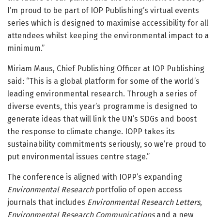
I’m proud to be part of IOP Publishing’s virtual events
series which is designed to maximise accessibility for all
attendees whilst keeping the environmental impact to a
minimum.”
Miriam Maus, Chief Publishing Officer at IOP Publishing
said: “This is a global platform for some of the world’s
leading environmental research. Through a series of
diverse events, this year’s programme is designed to
generate ideas that will link the UN’s SDGs and boost
the response to climate change. IOPP takes its
sustainability commitments seriously, so we’re proud to
put environmental issues centre stage.”
The conference is aligned with IOPP’s expanding
Environmental Research
portfolio of open access
journals that includes
Environmental Research Letters
,
Environmental Research Communications
and a new