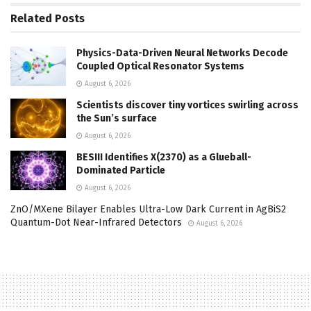
Related
Posts
Physics-Data-Driven Neural Networks Decode
Coupled Optical Resonator Systems
August 6, 2026
Scientists discover tiny vortices swirling across
the Sun’s surface
August 6, 2026
BESIII Identifies X(2370) as a Glueball-
Dominated Particle
August 6, 2026
ZnO/MXene Bilayer Enables Ultra-Low Dark Current in AgBiS2
Quantum-Dot Near-Infrared Detectors
August 6, 2026