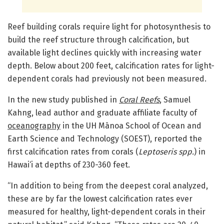
Reef building corals require light for photosynthesis to
build the reef structure through calcification, but
available light declines quickly with increasing water
depth. Below about 200 feet, calcification rates for light-
dependent corals had previously not been measured.
In the new study published in
Coral Reefs
, Samuel
Kahng, lead author and graduate affiliate faculty of
oceanography
in the UH Mānoa School of Ocean and
Earth Science and Technology (SOEST), reported the
first calcification rates from corals (
Leptoseris spp.
) in
Hawai‘i at depths of 230-360 feet.
“In addition to being from the deepest coral analyzed,
these are by far the lowest calcification rates ever
measured for healthy, light-dependent corals in their