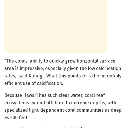
“The corals’ ability to quickly grow horizontal surface
area is impressive, especially given the low calcification
rates,” said Kahng. “What this points to is the incredibly
efficient use of calcification.”
Because Hawai‘i has such clear water, coral reef
ecosystems extend offshore to extreme depths, with
specialized light-dependent coral communities as deep
as 500 feet.