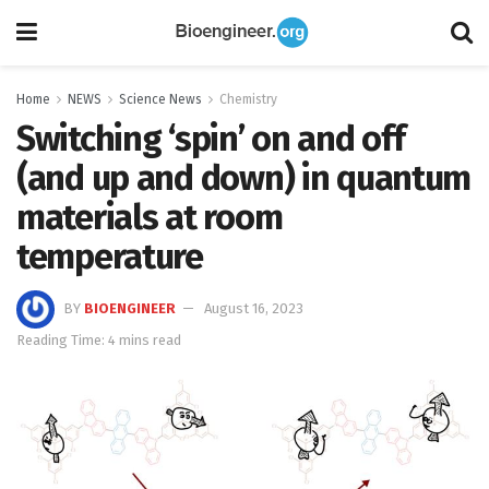
Home
NEWS
Science News
Chemistry
Switching ‘spin’ on and off
(and up and down) in quantum
materials at room
temperature
BY
BIOENGINEER
August 16, 2023
Reading Time: 4 mins read