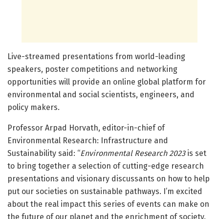
Live-streamed presentations from world-leading
speakers, poster competitions and networking
opportunities will provide an online global platform for
environmental and social scientists, engineers, and
policy makers.
Professor Arpad Horvath, editor-in-chief of
Environmental Research: Infrastructure and
Sustainability said: “
Environmental Research 2023
is set
to bring together a selection of cutting-edge research
presentations and visionary discussants on how to help
put our societies on sustainable pathways. I’m excited
about the real impact this series of events can make on
the future of our planet and the enrichment of society.