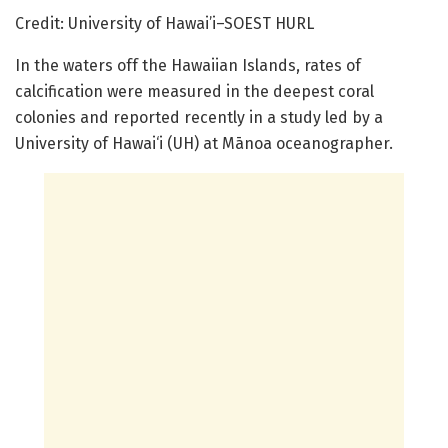
Credit: University of Hawai’i–SOEST HURL
In the waters off the Hawaiian Islands, rates of
calcification were measured in the deepest coral
colonies and reported recently in a study led by a
University of Hawai‘i (UH) at Mānoa oceanographer.