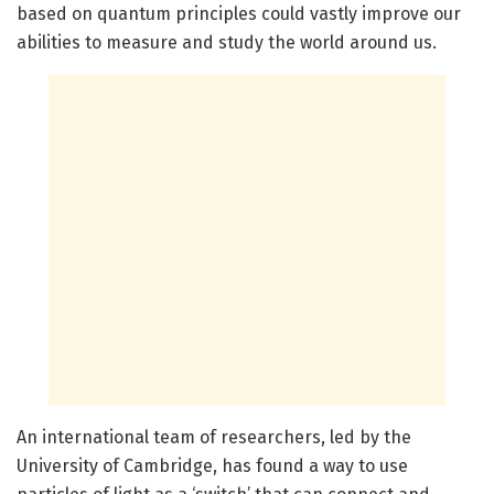
based on quantum principles could vastly improve our
abilities to measure and study the world around us.
An international team of researchers, led by the
University of Cambridge, has found a way to use