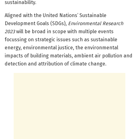
sustainability.
Aligned with the United Nations’ Sustainable
Development Goals (SDGs),
Environmental Research
2023
will be broad in scope with multiple events
focussing on strategic issues such as sustainable
energy, environmental justice, the environmental
impacts of building materials, ambient air pollution and
detection and attribution of climate change.