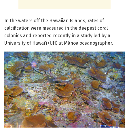
In the waters off the Hawaiian Islands, rates of
calcification were measured in the deepest coral
colonies and reported recently in a study led by a
University of Hawai‘i (UH) at Mānoa oceanographer.