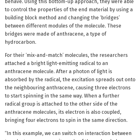
behave. Using this bottom-up approach, they were able
to control the properties of the end material by using a
building block method and changing the ‘bridges’
between different modules of the molecule. These
bridges were made of anthracene, a type of
hydrocarbon.
For their ‘mix-and-match’ molecules, the researchers
attached a bright light-emitting radical to an
anthracene molecule. After a photon of light is
absorbed by the radical, the excitation spreads out onto
the neighbouring anthracene, causing three electrons
to start spinning in the same way. When a further
radical group is attached to the other side of the
anthracene molecules, its electron is also coupled,
bringing four electrons to spin in the same direction.
“In this example, we can switch on interaction between