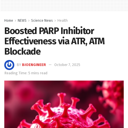
Home
NEWS
Science News
Health
Boosted PARP Inhibitor
Effectiveness via ATR, ATM
Blockade
BY
BIOENGINEER
October 7, 2025
Reading Time: 5 mins read