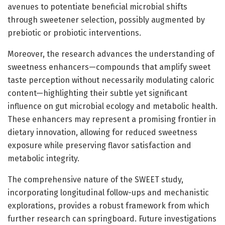
avenues to potentiate beneficial microbial shifts
through sweetener selection, possibly augmented by
prebiotic or probiotic interventions.
Moreover, the research advances the understanding of
sweetness enhancers—compounds that amplify sweet
taste perception without necessarily modulating caloric
content—highlighting their subtle yet significant
influence on gut microbial ecology and metabolic health.
These enhancers may represent a promising frontier in
dietary innovation, allowing for reduced sweetness
exposure while preserving flavor satisfaction and
metabolic integrity.
The comprehensive nature of the SWEET study,
incorporating longitudinal follow-ups and mechanistic
explorations, provides a robust framework from which
further research can springboard. Future investigations