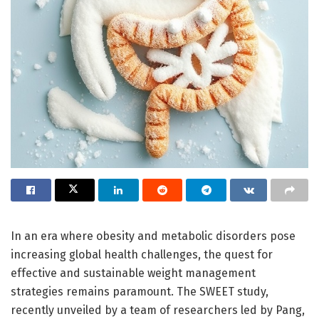
In an era where obesity and metabolic disorders pose
increasing global health challenges, the quest for
effective and sustainable weight management
strategies remains paramount. The SWEET study,
recently unveiled by a team of researchers led by Pang,