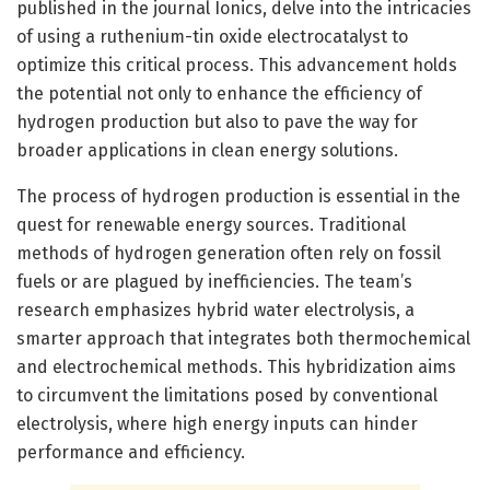
published in the journal Ionics, delve into the intricacies
of using a ruthenium-tin oxide electrocatalyst to
optimize this critical process. This advancement holds
the potential not only to enhance the efficiency of
hydrogen production but also to pave the way for
broader applications in clean energy solutions.
The process of hydrogen production is essential in the
quest for renewable energy sources. Traditional
methods of hydrogen generation often rely on fossil
fuels or are plagued by inefficiencies. The team’s
research emphasizes hybrid water electrolysis, a
smarter approach that integrates both thermochemical
and electrochemical methods. This hybridization aims
to circumvent the limitations posed by conventional
electrolysis, where high energy inputs can hinder
performance and efficiency.