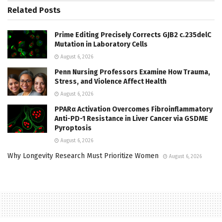
Related
Posts
Prime Editing Precisely Corrects GJB2 c.235delC
Mutation in Laboratory Cells
August 6, 2026
Penn Nursing Professors Examine How Trauma,
Stress, and Violence Affect Health
August 6, 2026
PPARα Activation Overcomes Fibroinflammatory
Anti-PD-1 Resistance in Liver Cancer via GSDME
Pyroptosis
August 6, 2026
Why Longevity Research Must Prioritize Women
August 6, 2026