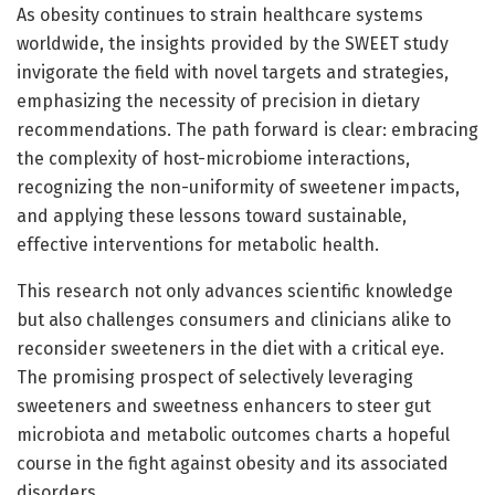
As obesity continues to strain healthcare systems
worldwide, the insights provided by the SWEET study
invigorate the field with novel targets and strategies,
emphasizing the necessity of precision in dietary
recommendations. The path forward is clear: embracing
the complexity of host-microbiome interactions,
recognizing the non-uniformity of sweetener impacts,
and applying these lessons toward sustainable,
effective interventions for metabolic health.
This research not only advances scientific knowledge
but also challenges consumers and clinicians alike to
reconsider sweeteners in the diet with a critical eye.
The promising prospect of selectively leveraging
sweeteners and sweetness enhancers to steer gut
microbiota and metabolic outcomes charts a hopeful
course in the fight against obesity and its associated
disorders.