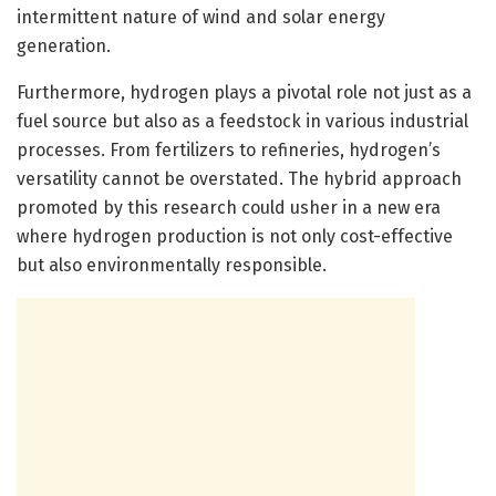
intermittent nature of wind and solar energy
generation.
Furthermore, hydrogen plays a pivotal role not just as a
fuel source but also as a feedstock in various industrial
processes. From fertilizers to refineries, hydrogen’s
versatility cannot be overstated. The hybrid approach
promoted by this research could usher in a new era
where hydrogen production is not only cost-effective
but also environmentally responsible.