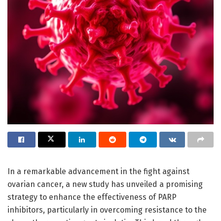
In a remarkable advancement in the fight against
ovarian cancer, a new study has unveiled a promising
strategy to enhance the effectiveness of PARP
inhibitors, particularly in overcoming resistance to the