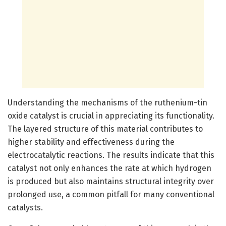
Understanding the mechanisms of the ruthenium-tin
oxide catalyst is crucial in appreciating its functionality.
The layered structure of this material contributes to
higher stability and effectiveness during the
electrocatalytic reactions. The results indicate that this
catalyst not only enhances the rate at which hydrogen
is produced but also maintains structural integrity over
prolonged use, a common pitfall for many conventional
catalysts.