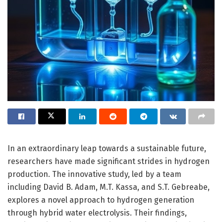
In an extraordinary leap towards a sustainable future,
researchers have made significant strides in hydrogen
production. The innovative study, led by a team
including David B. Adam, M.T. Kassa, and S.T. Gebreabe,
explores a novel approach to hydrogen generation
through hybrid water electrolysis. Their findings,