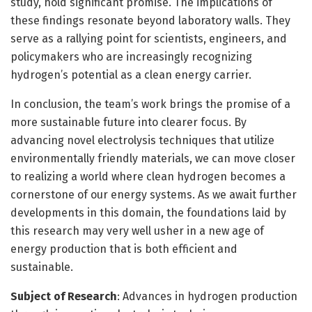
study, hold significant promise. The implications of
these findings resonate beyond laboratory walls. They
serve as a rallying point for scientists, engineers, and
policymakers who are increasingly recognizing
hydrogen’s potential as a clean energy carrier.
In conclusion, the team’s work brings the promise of a
more sustainable future into clearer focus. By
advancing novel electrolysis techniques that utilize
environmentally friendly materials, we can move closer
to realizing a world where clean hydrogen becomes a
cornerstone of our energy systems. As we await further
developments in this domain, the foundations laid by
this research may very well usher in a new age of
energy production that is both efficient and
sustainable.
Subject of Research
: Advances in hydrogen production