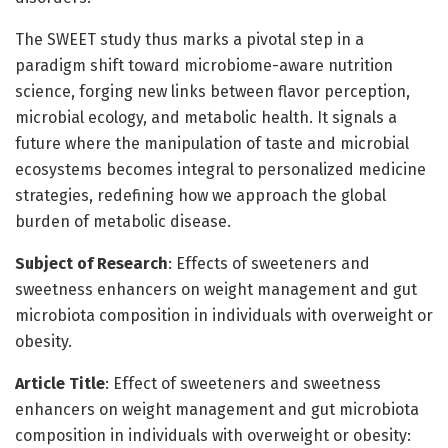
The SWEET study thus marks a pivotal step in a
paradigm shift toward microbiome-aware nutrition
science, forging new links between flavor perception,
microbial ecology, and metabolic health. It signals a
future where the manipulation of taste and microbial
ecosystems becomes integral to personalized medicine
strategies, redefining how we approach the global
burden of metabolic disease.
Subject of Research
: Effects of sweeteners and
sweetness enhancers on weight management and gut
microbiota composition in individuals with overweight or
obesity.
Article Title
: Effect of sweeteners and sweetness
enhancers on weight management and gut microbiota
composition in individuals with overweight or obesity: