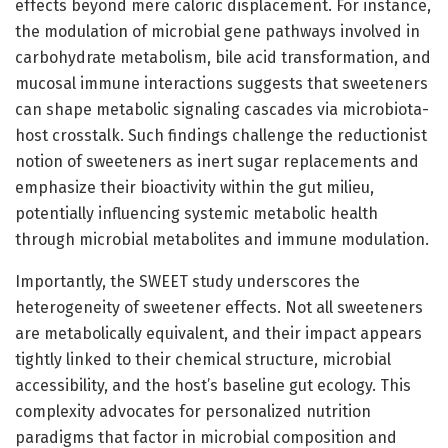
effects beyond mere caloric displacement. For instance,
the modulation of microbial gene pathways involved in
carbohydrate metabolism, bile acid transformation, and
mucosal immune interactions suggests that sweeteners
can shape metabolic signaling cascades via microbiota-
host crosstalk. Such findings challenge the reductionist
notion of sweeteners as inert sugar replacements and
emphasize their bioactivity within the gut milieu,
potentially influencing systemic metabolic health
through microbial metabolites and immune modulation.
Importantly, the SWEET study underscores the
heterogeneity of sweetener effects. Not all sweeteners
are metabolically equivalent, and their impact appears
tightly linked to their chemical structure, microbial
accessibility, and the host’s baseline gut ecology. This
complexity advocates for personalized nutrition
paradigms that factor in microbial composition and