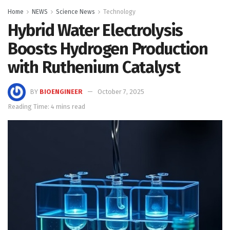
Home
NEWS
Science News
Technology
Hybrid Water Electrolysis
Boosts Hydrogen Production
with Ruthenium Catalyst
BY
BIOENGINEER
October 7, 2025
Reading Time: 4 mins read