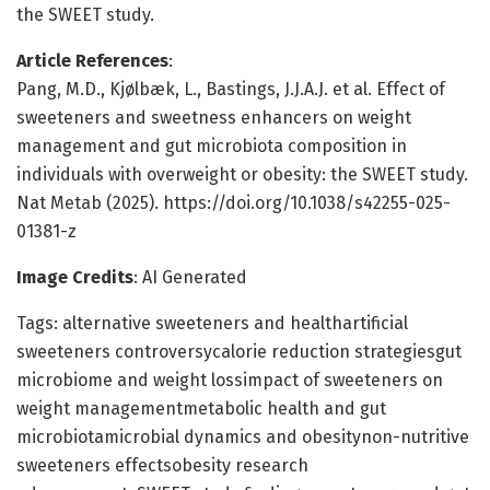
the SWEET study.
Article References
:
Pang, M.D., Kjølbæk, L., Bastings, J.J.A.J. et al. Effect of
sweeteners and sweetness enhancers on weight
management and gut microbiota composition in
individuals with overweight or obesity: the SWEET study.
Nat Metab (2025). https://doi.org/10.1038/s42255-025-
01381-z
Image Credits
: AI Generated
Tags: alternative sweeteners and healthartificial
sweeteners controversycalorie reduction strategiesgut
microbiome and weight lossimpact of sweeteners on
weight managementmetabolic health and gut
microbiotamicrobial dynamics and obesitynon-nutritive
sweeteners effectsobesity research