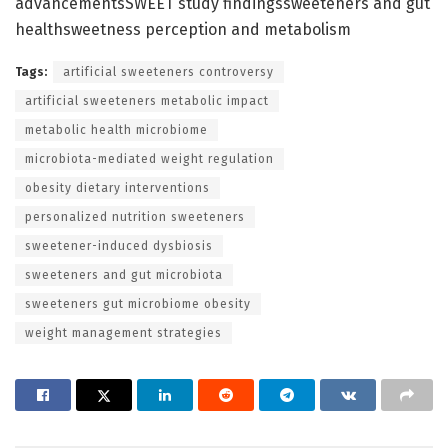
advancementsSWEET study findingssweeteners and gut
healthsweetness perception and metabolism
Tags:
artificial sweeteners controversy
artificial sweeteners metabolic impact
metabolic health microbiome
microbiota-mediated weight regulation
obesity dietary interventions
personalized nutrition sweeteners
sweetener-induced dysbiosis
sweeteners and gut microbiota
sweeteners gut microbiome obesity
weight management strategies