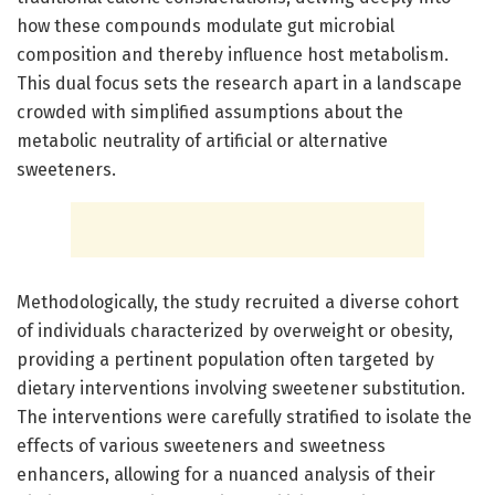
how these compounds modulate gut microbial
composition and thereby influence host metabolism.
This dual focus sets the research apart in a landscape
crowded with simplified assumptions about the
metabolic neutrality of artificial or alternative
sweeteners.
Methodologically, the study recruited a diverse cohort
of individuals characterized by overweight or obesity,
providing a pertinent population often targeted by
dietary interventions involving sweetener substitution.
The interventions were carefully stratified to isolate the
effects of various sweeteners and sweetness
enhancers, allowing for a nuanced analysis of their