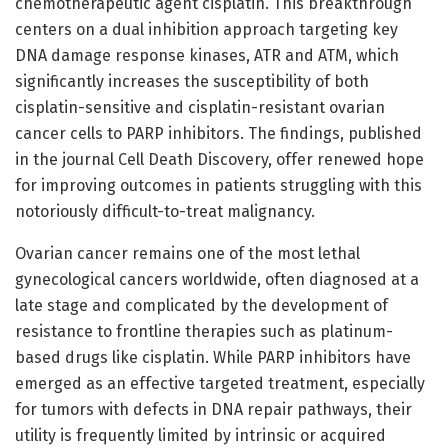
chemotherapeutic agent cisplatin. This breakthrough
centers on a dual inhibition approach targeting key
DNA damage response kinases, ATR and ATM, which
significantly increases the susceptibility of both
cisplatin-sensitive and cisplatin-resistant ovarian
cancer cells to PARP inhibitors. The findings, published
in the journal Cell Death Discovery, offer renewed hope
for improving outcomes in patients struggling with this
notoriously difficult-to-treat malignancy.
Ovarian cancer remains one of the most lethal
gynecological cancers worldwide, often diagnosed at a
late stage and complicated by the development of
resistance to frontline therapies such as platinum-
based drugs like cisplatin. While PARP inhibitors have
emerged as an effective targeted treatment, especially
for tumors with defects in DNA repair pathways, their
utility is frequently limited by intrinsic or acquired