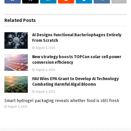
Related
Posts
AI Designs Functional Bacteriophages Entirely
From Scratch
August 6, 2026
New strategy boosts TOPCon solar cell power
conversion efficiency
August 6, 2026
FAU Wins EPA Grant to Develop AI Technology
Combating Harmful Algal Blooms
August 6, 2026
Smart hydrogel packaging reveals whether food is still fresh
August 6, 2026