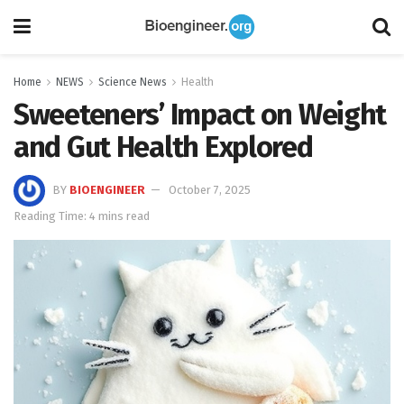
Home
NEWS
Science News
Health
Sweeteners’ Impact on Weight
and Gut Health Explored
BY
BIOENGINEER
October 7, 2025
Reading Time: 4 mins read