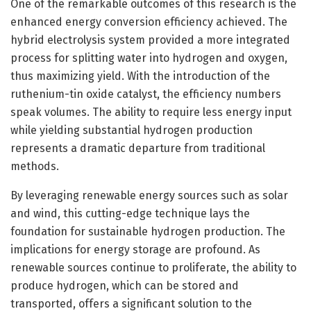
One of the remarkable outcomes of this research is the
enhanced energy conversion efficiency achieved. The
hybrid electrolysis system provided a more integrated
process for splitting water into hydrogen and oxygen,
thus maximizing yield. With the introduction of the
ruthenium-tin oxide catalyst, the efficiency numbers
speak volumes. The ability to require less energy input
while yielding substantial hydrogen production
represents a dramatic departure from traditional
methods.
By leveraging renewable energy sources such as solar
and wind, this cutting-edge technique lays the
foundation for sustainable hydrogen production. The
implications for energy storage are profound. As
renewable sources continue to proliferate, the ability to
produce hydrogen, which can be stored and
transported, offers a significant solution to the