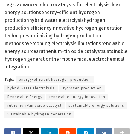
Tags: advanced electrocatalysts for electrolysisclean
energy solutionsenergy-efficient hydrogen
productionhybrid water electrolysishydrogen
production efficiencyinnovative hydrogen generation
techniquesoptimizing hydrogen production
methodsovercoming electrolysis limitationsrenewable
energy sourcesruthenium-tin oxide catalystsustainable
hydrogen generationthermochemical electrochemical
integration
Tags:
energy-efficient hydrogen production
hybrid water electrolysis
Hydrogen production
Renewable Energy
renewable energy innovation
ruthenium-tin oxide catalyst
sustainable energy solutions
Sustainable hydrogen generation