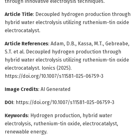
through innovative electrolysis techniques.
Article Title
: Decoupled hydrogen production through
hybrid water electrolysis utilizing ruthenium-tin oxide
electrocatalyst.
Article References
: Adam, D.B., Kassa, M.T., Gebreabe,
S.T. et al. Decoupled hydrogen production through
hybrid water electrolysis utilizing ruthenium-tin oxide
electrocatalyst. Ionics (2025).
https://doi.org/10.1007/s11581-025-06759-3
Image Credits
: AI Generated
DOI
: https://doi.org/10.1007/s11581-025-06759-3
Keywords
: Hydrogen production, hybrid water
electrolysis, ruthenium-tin oxide, electrocatalyst,
renewable energy.