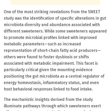
One of the most striking revelations from the SWEET
study was the identification of specific alterations in gut
microbiota diversity and abundance associated with
different sweeteners. While some sweeteners appeared
to promote microbial profiles linked with improved
metabolic parameters—such as increased
representation of short-chain fatty acid producers—
others were found to foster dysbiosis or shifts
associated with metabolic impairment. This facet is
particularly critical given the mounting evidence
positioning the gut microbiota as a central regulator of
energy homeostasis, inflammatory status, and even
host behavioral responses linked to food intake.
The mechanistic insights derived from the study
illuminate pathways through which sweeteners exert