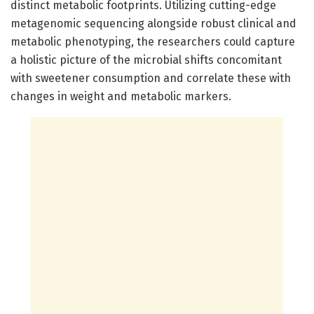
distinct metabolic footprints. Utilizing cutting-edge
metagenomic sequencing alongside robust clinical and
metabolic phenotyping, the researchers could capture
a holistic picture of the microbial shifts concomitant
with sweetener consumption and correlate these with
changes in weight and metabolic markers.