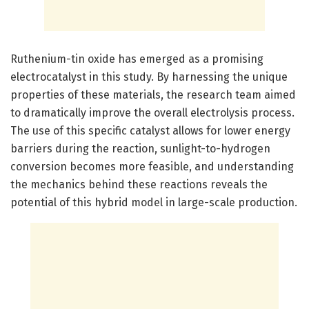
Ruthenium-tin oxide has emerged as a promising
electrocatalyst in this study. By harnessing the unique
properties of these materials, the research team aimed
to dramatically improve the overall electrolysis process.
The use of this specific catalyst allows for lower energy
barriers during the reaction, sunlight-to-hydrogen
conversion becomes more feasible, and understanding
the mechanics behind these reactions reveals the
potential of this hybrid model in large-scale production.