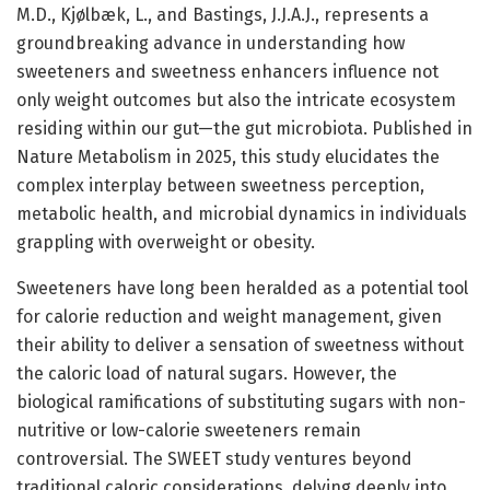
M.D., Kjølbæk, L., and Bastings, J.J.A.J., represents a
groundbreaking advance in understanding how
sweeteners and sweetness enhancers influence not
only weight outcomes but also the intricate ecosystem
residing within our gut—the gut microbiota. Published in
Nature Metabolism in 2025, this study elucidates the
complex interplay between sweetness perception,
metabolic health, and microbial dynamics in individuals
grappling with overweight or obesity.
Sweeteners have long been heralded as a potential tool
for calorie reduction and weight management, given
their ability to deliver a sensation of sweetness without
the caloric load of natural sugars. However, the
biological ramifications of substituting sugars with non-
nutritive or low-calorie sweeteners remain
controversial. The SWEET study ventures beyond
traditional caloric considerations, delving deeply into