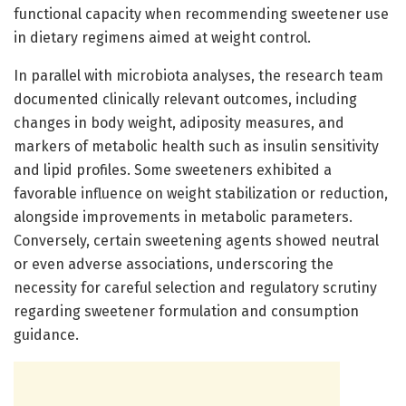
functional capacity when recommending sweetener use
in dietary regimens aimed at weight control.
In parallel with microbiota analyses, the research team
documented clinically relevant outcomes, including
changes in body weight, adiposity measures, and
markers of metabolic health such as insulin sensitivity
and lipid profiles. Some sweeteners exhibited a
favorable influence on weight stabilization or reduction,
alongside improvements in metabolic parameters.
Conversely, certain sweetening agents showed neutral
or even adverse associations, underscoring the
necessity for careful selection and regulatory scrutiny
regarding sweetener formulation and consumption
guidance.