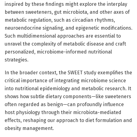
inspired by these findings might explore the interplay
between sweeteners, gut microbiota, and other axes of
metabolic regulation, such as circadian rhythms,
neuroendocrine signaling, and epigenetic modifications.
Such multidimensional approaches are essential to
unravel the complexity of metabolic disease and craft
personalized, microbiome-informed nutritional
strategies.
In the broader context, the SWEET study exemplifies the
critical importance of integrating microbiome science
into nutritional epidemiology and metabolic research. It
shows how subtle dietary components—like sweeteners
often regarded as benign—can profoundly influence
host physiology through their microbiota-mediated
effects, reshaping our approach to diet formulation and
obesity management.