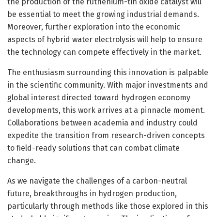
the production of the ruthenium-tin oxide catalyst will
be essential to meet the growing industrial demands.
Moreover, further exploration into the economic
aspects of hybrid water electrolysis will help to ensure
the technology can compete effectively in the market.
The enthusiasm surrounding this innovation is palpable
in the scientific community. With major investments and
global interest directed toward hydrogen economy
developments, this work arrives at a pinnacle moment.
Collaborations between academia and industry could
expedite the transition from research-driven concepts
to field-ready solutions that can combat climate
change.
As we navigate the challenges of a carbon-neutral
future, breakthroughs in hydrogen production,
particularly through methods like those explored in this