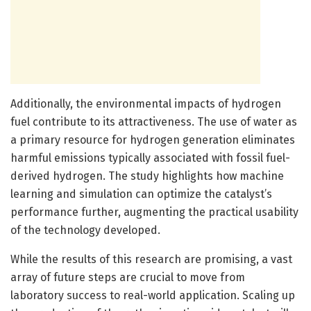
Additionally, the environmental impacts of hydrogen
fuel contribute to its attractiveness. The use of water as
a primary resource for hydrogen generation eliminates
harmful emissions typically associated with fossil fuel-
derived hydrogen. The study highlights how machine
learning and simulation can optimize the catalyst’s
performance further, augmenting the practical usability
of the technology developed.
While the results of this research are promising, a vast
array of future steps are crucial to move from
laboratory success to real-world application. Scaling up