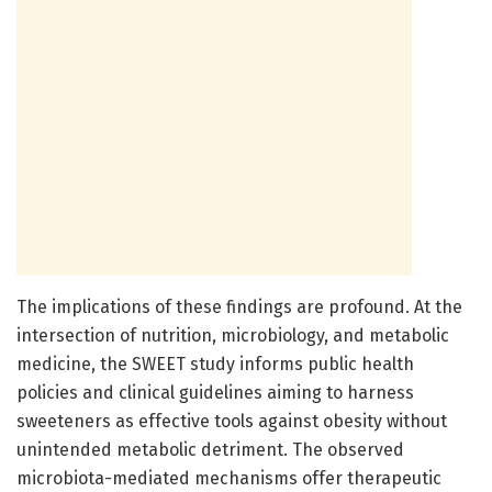
The implications of these findings are profound. At the
intersection of nutrition, microbiology, and metabolic
medicine, the SWEET study informs public health
policies and clinical guidelines aiming to harness
sweeteners as effective tools against obesity without
unintended metabolic detriment. The observed
microbiota-mediated mechanisms offer therapeutic