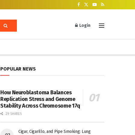
Login
POPULAR NEWS
How Neuroblastoma Balances
Replication Stress and Genome
Stability Across Chromosome 17q
29 SHARES
Cigar, Cigarillo, and Pipe Smoking: Lung