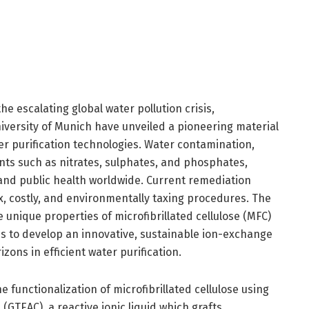
he escalating global water pollution crisis,
iversity of Munich have unveiled a pioneering material
er purification technologies. Water contamination,
ants such as nitrates, sulphates, and phosphates,
and public health worldwide. Current remediation
x, costly, and environmentally taxing procedures. The
unique properties of microfibrillated cellulose (MFC)
ds to develop an innovative, sustainable ion-exchange
ons in efficient water purification.
he functionalization of microfibrillated cellulose using
(GTEAC), a reactive ionic liquid which grafts