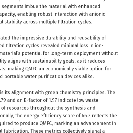
e segments imbue the material with enhanced
pacity, enabling robust interaction with anionic
 stability across multiple filtration cycles.
ted the impressive durability and reusability of
d filtration cycles revealed minimal loss in ion-
material’s potential for long-term deployment without
ty aligns with sustainability goals, as it reduces
sts, making QMFC an economically viable option for
 portable water purification devices alike.
 is its alignment with green chemistry principles. The
.79 and an E-factor of 1.97 indicate low waste
on of resources throughout the synthesis and
onally, the energy efficiency score of 66.3 reflects the
equired to produce QMFC, marking an advancement in
 fabrication. These metrics collectively signal a