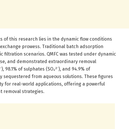
of this research lies in the dynamic flow conditions
-exchange prowess. Traditional batch adsorption
tic filtration scenarios. QMFC was tested under dynamic
on use, and demonstrated extraordinary removal
₃⁻), 98.1% of sulphates (SO₄²⁻), and 94.9% of
ly sequestered from aqueous solutions. These figures
ty for real-world applications, offering a powerful
ent removal strategies.