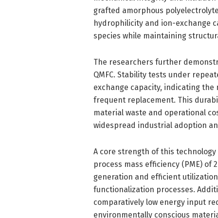
grafted amorphous polyelectrolyt
hydrophilicity and ion-exchange ca
species while maintaining structural
The researchers further demonstra
QMFC. Stability tests under repeate
exchange capacity, indicating the 
frequent replacement. This durabili
material waste and operational co
widespread industrial adoption and
A core strength of this technology
process mass efficiency (PME) of 2
generation and efficient utilizati
functionalization processes. Additi
comparatively low energy input r
environmentally conscious material