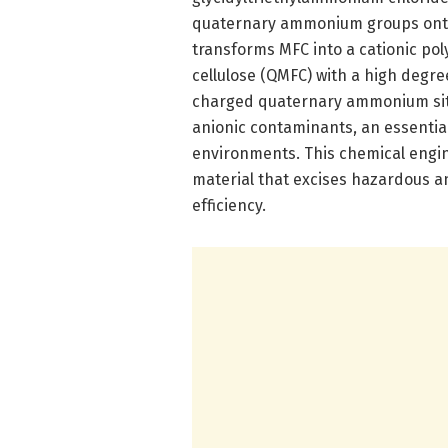
quaternary ammonium groups onto 
transforms MFC into a cationic pol
cellulose (QMFC) with a high degre
charged quaternary ammonium site
anionic contaminants, an essential
environments. This chemical engine
material that excises hazardous 
efficiency.