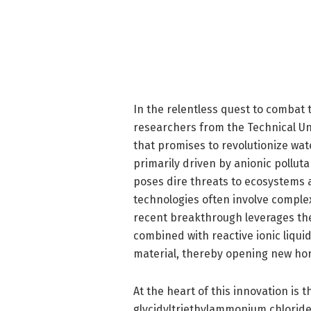
In the relentless quest to combat t
researchers from the Technical Un
that promises to revolutionize wat
primarily driven by anionic pollut
poses dire threats to ecosystems 
technologies often involve comple
recent breakthrough leverages the 
combined with reactive ionic liqui
material, thereby opening new horiz
At the heart of this innovation is t
glycidyltriethylammonium chloride 