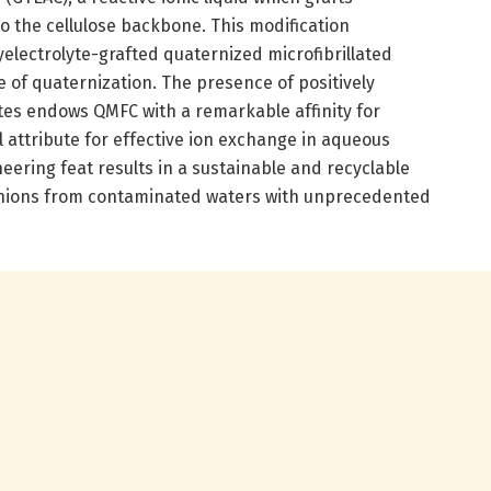
the cellulose backbone. This modification
yelectrolyte-grafted quaternized microfibrillated
e of quaternization. The presence of positively
s endows QMFC with a remarkable affinity for
 attribute for effective ion exchange in aqueous
ering feat results in a sustainable and recyclable
anions from contaminated waters with unprecedented