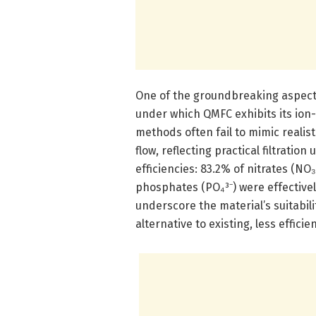
One of the groundbreaking aspects 
under which QMFC exhibits its ion
methods often fail to mimic realis
flow, reflecting practical filtrati
efficiencies: 83.2% of nitrates (NO
phosphates (PO₄³⁻) were effective
underscore the material’s suitabili
alternative to existing, less effici