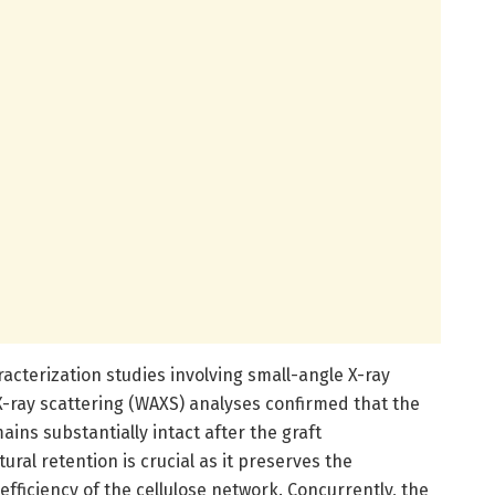
racterization studies involving small-angle X-ray
X-ray scattering (WAXS) analyses confirmed that the
ains substantially intact after the graft
ural retention is crucial as it preserves the
 efficiency of the cellulose network. Concurrently, the