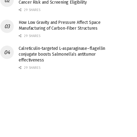
Cancer Risk and Screening Eligibility
29 SHARES
How Low Gravity and Pressure Affect Space
Manufacturing of Carbon-Fiber Structures
29 SHARES
Calreticulin-targeted L-asparaginase–flagellin
conjugate boosts Salmonella’s antitumor
effectiveness
29 SHARES