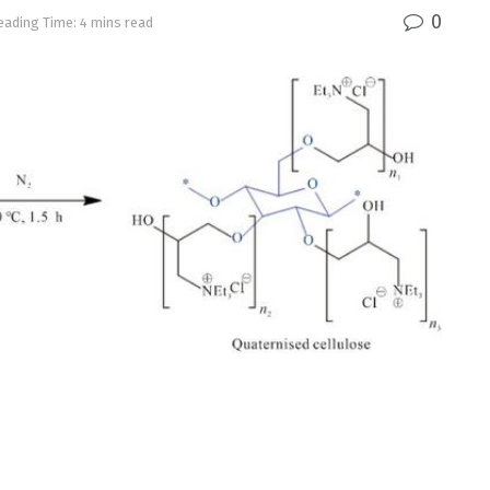
0
eading Time: 4 mins read