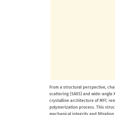
From a structural perspective, cha
scattering (SAXS) and wide-angle 
crystalline architecture of MFC rem
polymerization process. This struct
mechanical integrity and filtration