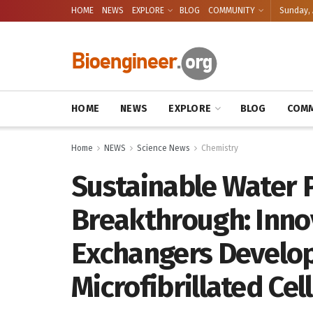
HOME
NEWS
EXPLORE
BLOG
COMMUNITY
Sunday, 
HOME
NEWS
EXPLORE
BLOG
COMM
Home
NEWS
Science News
Chemistry
Sustainable Water P
Breakthrough: Inno
Exchangers Develo
Microfibrillated Cel