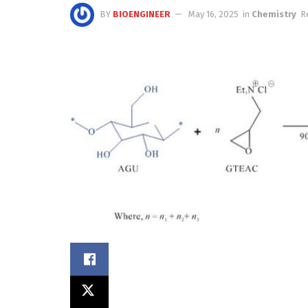
BY
BIOENGINEER
May 16, 2025
in
Chemistry
R