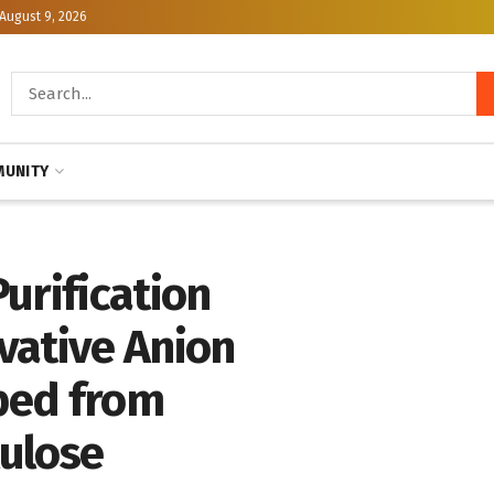
August 9, 2026
UNITY
urification
vative Anion
ped from
lulose