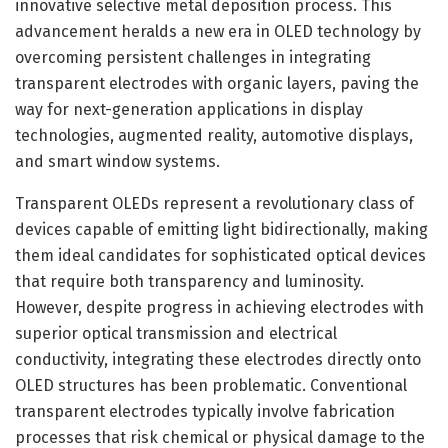
innovative selective metal deposition process. This
advancement heralds a new era in OLED technology by
overcoming persistent challenges in integrating
transparent electrodes with organic layers, paving the
way for next-generation applications in display
technologies, augmented reality, automotive displays,
and smart window systems.
Transparent OLEDs represent a revolutionary class of
devices capable of emitting light bidirectionally, making
them ideal candidates for sophisticated optical devices
that require both transparency and luminosity.
However, despite progress in achieving electrodes with
superior optical transmission and electrical
conductivity, integrating these electrodes directly onto
OLED structures has been problematic. Conventional
transparent electrodes typically involve fabrication
processes that risk chemical or physical damage to the