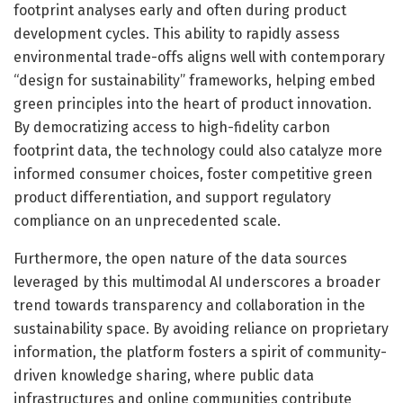
footprint analyses early and often during product
development cycles. This ability to rapidly assess
environmental trade-offs aligns well with contemporary
“design for sustainability” frameworks, helping embed
green principles into the heart of product innovation.
By democratizing access to high-fidelity carbon
footprint data, the technology could also catalyze more
informed consumer choices, foster competitive green
product differentiation, and support regulatory
compliance on an unprecedented scale.
Furthermore, the open nature of the data sources
leveraged by this multimodal AI underscores a broader
trend towards transparency and collaboration in the
sustainability space. By avoiding reliance on proprietary
information, the platform fosters a spirit of community-
driven knowledge sharing, where public data
infrastructures and online communities contribute