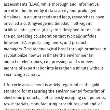
assessments (LCAs), while thorough and informative,
are often hindered by data scarcity and prolonged
timelines. In an unprecedented leap, researchers have
unveiled a cutting-edge multimodal, multi-agent
artificial intelligence (AI) system designed to replicate
the painstaking collaboration that typically unfolds
between LCA experts, engineers, and product
managers. This technological breakthrough promises to
revolutionize how we estimate the environmental
impact of electronics, compressing weeks or even
months of expert labor into less than a minute without
sacrificing accuracy.
Life-cycle assessment is widely regarded as the gold
standard for measuring the environmental footprint of
electronic products, meticulously mapping components,
raw materials, manufacturing procedures, and end-of-