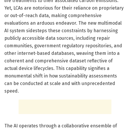
life treatments to their associated carbon emissions.
Yet, LCAs are notorious for their reliance on proprietary
or out-of-reach data, making comprehensive
evaluations an arduous endeavor. The new multimodal
AI system sidesteps these constraints by harnessing
publicly accessible data sources, including repair
communities, government regulatory repositories, and
other internet-based databases, weaving them into a
coherent and comprehensive dataset reflective of
actual device lifecycles. This capability signifies a
monumental shift in how sustainability assessments
can be conducted at scale and with unprecedented
speed.
The AI operates through a collaborative ensemble of