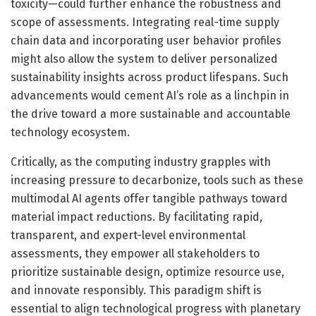
toxicity—could further enhance the robustness and
scope of assessments. Integrating real-time supply
chain data and incorporating user behavior profiles
might also allow the system to deliver personalized
sustainability insights across product lifespans. Such
advancements would cement AI’s role as a linchpin in
the drive toward a more sustainable and accountable
technology ecosystem.
Critically, as the computing industry grapples with
increasing pressure to decarbonize, tools such as these
multimodal AI agents offer tangible pathways toward
material impact reductions. By facilitating rapid,
transparent, and expert-level environmental
assessments, they empower all stakeholders to
prioritize sustainable design, optimize resource use,
and innovate responsibly. This paradigm shift is
essential to align technological progress with planetary