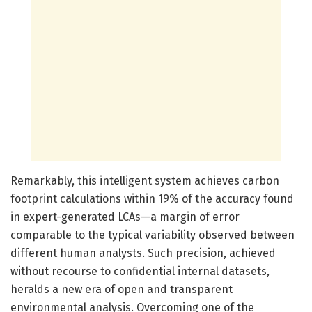
Remarkably, this intelligent system achieves carbon
footprint calculations within 19% of the accuracy found
in expert-generated LCAs—a margin of error
comparable to the typical variability observed between
different human analysts. Such precision, achieved
without recourse to confidential internal datasets,
heralds a new era of open and transparent
environmental analysis. Overcoming one of the