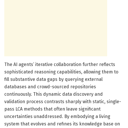
The AI agents’ iterative collaboration further reflects
sophisticated reasoning capabilities, allowing them to
fill substantive data gaps by querying external
databases and crowd-sourced repositories
continuously. This dynamic data discovery and
validation process contrasts sharply with static, single-
pass LCA methods that often leave significant
uncertainties unaddressed. By embodying a living
system that evolves and refines its knowledge base on