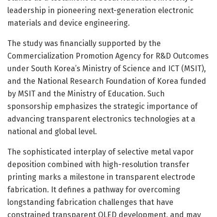
leadership in pioneering next-generation electronic
materials and device engineering.
The study was financially supported by the
Commercialization Promotion Agency for R&D Outcomes
under South Korea’s Ministry of Science and ICT (MSIT),
and the National Research Foundation of Korea funded
by MSIT and the Ministry of Education. Such
sponsorship emphasizes the strategic importance of
advancing transparent electronics technologies at a
national and global level.
The sophisticated interplay of selective metal vapor
deposition combined with high-resolution transfer
printing marks a milestone in transparent electrode
fabrication. It defines a pathway for overcoming
longstanding fabrication challenges that have
constrained transparent OLED development, and may