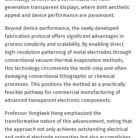
generation transparent displays, where both aesthetic
appeal and device performance are paramount.
Beyond device performance, the newly developed
fabrication protocol offers significant advantages in
process simplicity and scalability. By enabling direct
high-resolution patterning of metal electrodes through
conventional vacuum thermal evaporation methods,
this technology circumvents the multi-step and often
damaging conventional lithographic or chemical
processes. This positions the method as a practically
feasible pathway for commercial manufacturing of
advanced transparent electronic components.
Professor Yongtaek Hong emphasized the
transformative nature of this advancement, noting that
the approach not only achieves outstanding electrical
and optical electrode properties but also accomplishes