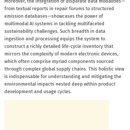
Moreover, the integration of disparate data modalities—
from textual reports in repair forums to structured
emission databases—showcases the power of
multimodal AI systems in tackling multifaceted
sustainability challenges. Such breadth in data
ingestion and processing equips the system to
construct a richly detailed life-cycle inventory that
mirrors the complexity of modern electronic devices,
which often comprise myriad components sourced
through complex global supply chains. This holistic view
is indispensable for understanding and mitigating the
environmental impacts nested deep within product
development and usage cycles.