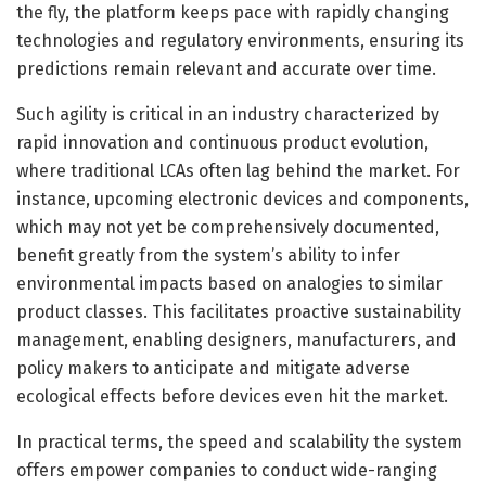
the fly, the platform keeps pace with rapidly changing
technologies and regulatory environments, ensuring its
predictions remain relevant and accurate over time.
Such agility is critical in an industry characterized by
rapid innovation and continuous product evolution,
where traditional LCAs often lag behind the market. For
instance, upcoming electronic devices and components,
which may not yet be comprehensively documented,
benefit greatly from the system’s ability to infer
environmental impacts based on analogies to similar
product classes. This facilitates proactive sustainability
management, enabling designers, manufacturers, and
policy makers to anticipate and mitigate adverse
ecological effects before devices even hit the market.
In practical terms, the speed and scalability the system
offers empower companies to conduct wide-ranging