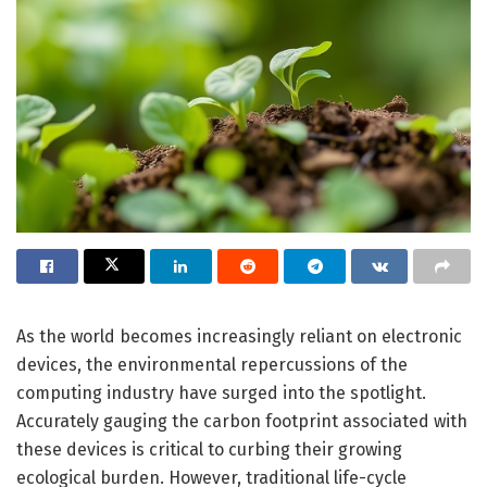
As the world becomes increasingly reliant on electronic
devices, the environmental repercussions of the
computing industry have surged into the spotlight.
Accurately gauging the carbon footprint associated with
these devices is critical to curbing their growing
ecological burden. However, traditional life-cycle