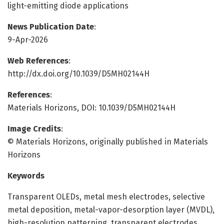
light-emitting diode applications
News Publication Date
:
9-Apr-2026
Web References
:
http://dx.doi.org/10.1039/D5MH02144H
References
:
Materials Horizons, DOI: 10.1039/D5MH02144H
Image Credits
:
© Materials Horizons, originally published in Materials
Horizons
Keywords
Transparent OLEDs, metal mesh electrodes, selective
metal deposition, metal-vapor-desorption layer (MVDL),
high-resolution patterning, transparent electrodes,