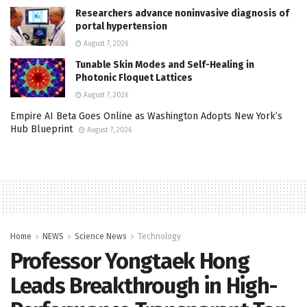
Researchers advance noninvasive diagnosis of
portal hypertension
August 7, 2026
Tunable Skin Modes and Self-Healing in
Photonic Floquet Lattices
August 7, 2026
Empire AI Beta Goes Online as Washington Adopts New York’s
Hub Blueprint
August 7, 2026
Home
NEWS
Science News
Technology
Professor Yongtaek Hong
Leads Breakthrough in High-