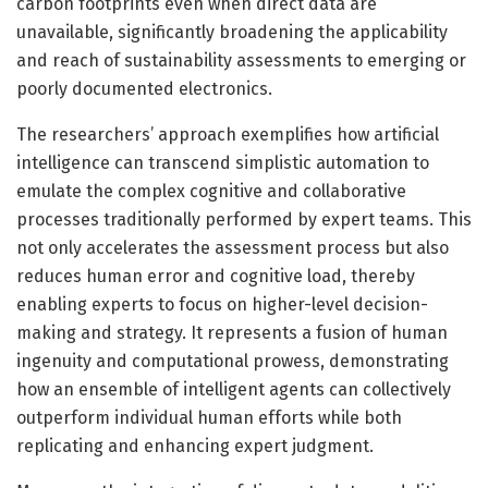
carbon footprints even when direct data are
unavailable, significantly broadening the applicability
and reach of sustainability assessments to emerging or
poorly documented electronics.
The researchers’ approach exemplifies how artificial
intelligence can transcend simplistic automation to
emulate the complex cognitive and collaborative
processes traditionally performed by expert teams. This
not only accelerates the assessment process but also
reduces human error and cognitive load, thereby
enabling experts to focus on higher-level decision-
making and strategy. It represents a fusion of human
ingenuity and computational prowess, demonstrating
how an ensemble of intelligent agents can collectively
outperform individual human efforts while both
replicating and enhancing expert judgment.