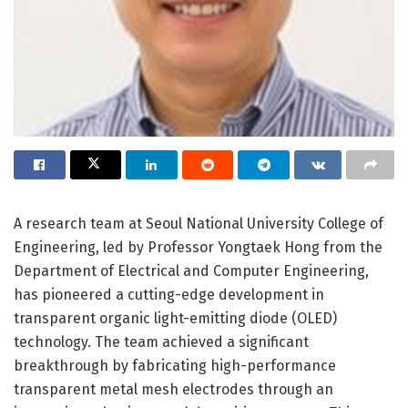
A research team at Seoul National University College of
Engineering, led by Professor Yongtaek Hong from the
Department of Electrical and Computer Engineering,
has pioneered a cutting-edge development in
transparent organic light-emitting diode (OLED)
technology. The team achieved a significant
breakthrough by fabricating high-performance
transparent metal mesh electrodes through an