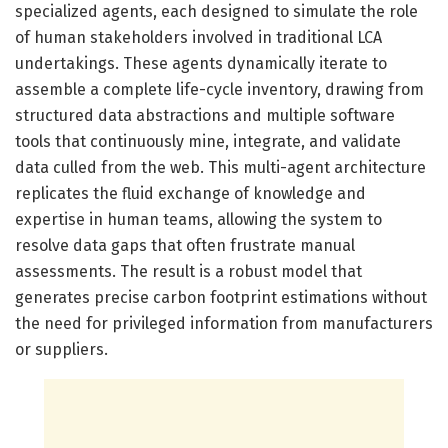
specialized agents, each designed to simulate the role
of human stakeholders involved in traditional LCA
undertakings. These agents dynamically iterate to
assemble a complete life-cycle inventory, drawing from
structured data abstractions and multiple software
tools that continuously mine, integrate, and validate
data culled from the web. This multi-agent architecture
replicates the fluid exchange of knowledge and
expertise in human teams, allowing the system to
resolve data gaps that often frustrate manual
assessments. The result is a robust model that
generates precise carbon footprint estimations without
the need for privileged information from manufacturers
or suppliers.