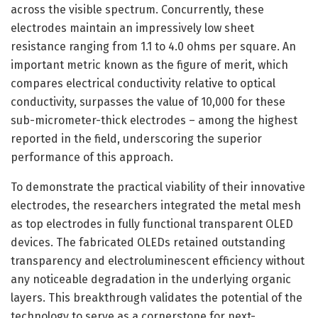
across the visible spectrum. Concurrently, these
electrodes maintain an impressively low sheet
resistance ranging from 1.1 to 4.0 ohms per square. An
important metric known as the figure of merit, which
compares electrical conductivity relative to optical
conductivity, surpasses the value of 10,000 for these
sub-micrometer-thick electrodes – among the highest
reported in the field, underscoring the superior
performance of this approach.
To demonstrate the practical viability of their innovative
electrodes, the researchers integrated the metal mesh
as top electrodes in fully functional transparent OLED
devices. The fabricated OLEDs retained outstanding
transparency and electroluminescent efficiency without
any noticeable degradation in the underlying organic
layers. This breakthrough validates the potential of the
technology to serve as a cornerstone for next-