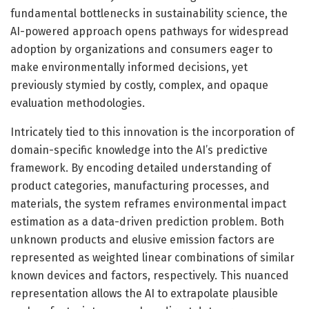
fundamental bottlenecks in sustainability science, the
AI-powered approach opens pathways for widespread
adoption by organizations and consumers eager to
make environmentally informed decisions, yet
previously stymied by costly, complex, and opaque
evaluation methodologies.
Intricately tied to this innovation is the incorporation of
domain-specific knowledge into the AI’s predictive
framework. By encoding detailed understanding of
product categories, manufacturing processes, and
materials, the system reframes environmental impact
estimation as a data-driven prediction problem. Both
unknown products and elusive emission factors are
represented as weighted linear combinations of similar
known devices and factors, respectively. This nuanced
representation allows the AI to extrapolate plausible