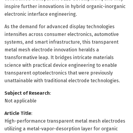
inspire further innovations in hybrid organic-inorganic
electronic interface engineering.
As the demand for advanced display technologies
intensifies across consumer electronics, automotive
systems, and smart infrastructure, this transparent
metal mesh electrode innovation heralds a
transformative leap. It bridges intricate materials
science with practical device engineering to enable
transparent optoelectronics that were previously
unattainable with traditional electrode technologies.
Subject of Research
:
Not applicable
Article Title
:
High-performance transparent metal mesh electrodes
utilizing a metal-vapor-desorption layer for organic