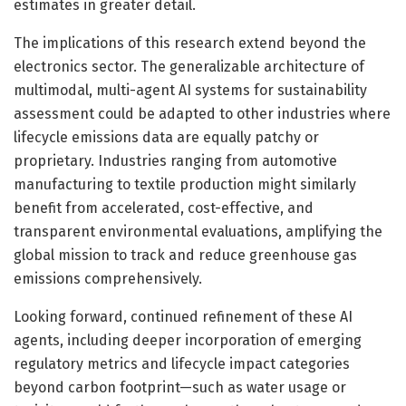
estimates in greater detail.
The implications of this research extend beyond the
electronics sector. The generalizable architecture of
multimodal, multi-agent AI systems for sustainability
assessment could be adapted to other industries where
lifecycle emissions data are equally patchy or
proprietary. Industries ranging from automotive
manufacturing to textile production might similarly
benefit from accelerated, cost-effective, and
transparent environmental evaluations, amplifying the
global mission to track and reduce greenhouse gas
emissions comprehensively.
Looking forward, continued refinement of these AI
agents, including deeper incorporation of emerging
regulatory metrics and lifecycle impact categories
beyond carbon footprint—such as water usage or