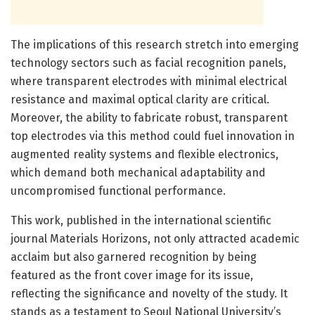
The implications of this research stretch into emerging
technology sectors such as facial recognition panels,
where transparent electrodes with minimal electrical
resistance and maximal optical clarity are critical.
Moreover, the ability to fabricate robust, transparent
top electrodes via this method could fuel innovation in
augmented reality systems and flexible electronics,
which demand both mechanical adaptability and
uncompromised functional performance.
This work, published in the international scientific
journal Materials Horizons, not only attracted academic
acclaim but also garnered recognition by being
featured as the front cover image for its issue,
reflecting the significance and novelty of the study. It
stands as a testament to Seoul National University’s