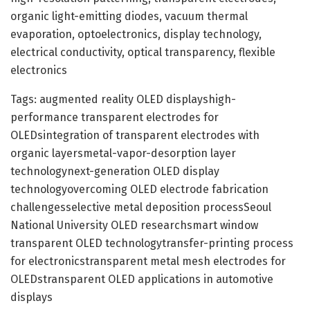
organic light-emitting diodes, vacuum thermal
evaporation, optoelectronics, display technology,
electrical conductivity, optical transparency, flexible
electronics
Tags: augmented reality OLED displayshigh-
performance transparent electrodes for
OLEDsintegration of transparent electrodes with
organic layersmetal-vapor-desorption layer
technologynext-generation OLED display
technologyovercoming OLED electrode fabrication
challengesselective metal deposition processSeoul
National University OLED researchsmart window
transparent OLED technologytransfer-printing process
for electronicstransparent metal mesh electrodes for
OLEDstransparent OLED applications in automotive
displays