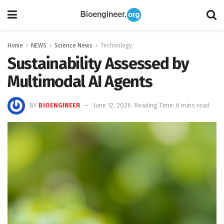
Home
NEWS
Science News
Technology
Sustainability Assessed by
Multimodal AI Agents
BY
BIOENGINEER
June 12, 2026
Reading Time: 6 mins read