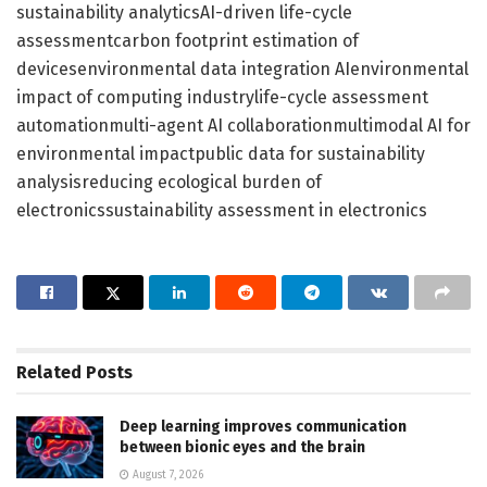
sustainability analyticsAI-driven life-cycle
assessmentcarbon footprint estimation of
devicesenvironmental data integration AIenvironmental
impact of computing industrylife-cycle assessment
automationmulti-agent AI collaborationmultimodal AI for
environmental impactpublic data for sustainability
analysisreducing ecological burden of
electronicssustainability assessment in electronics
Related
Posts
Deep learning improves communication
between bionic eyes and the brain
August 7, 2026