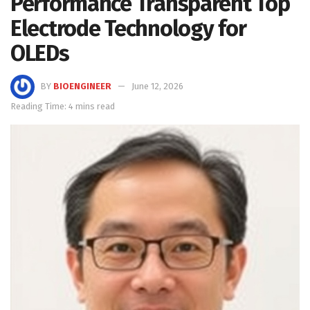
Performance Transparent Top
Electrode Technology for
OLEDs
BY
BIOENGINEER
June 12, 2026
Reading Time: 4 mins read