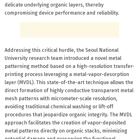
delicate underlying organic layers, thereby
compromising device performance and reliability.
Addressing this critical hurdle, the Seoul National
University research team introduced a novel metal
patterning method based on a high-resolution transfer-
printing process leveraging a metal-vapor-desorption
layer (MVDL). This state-of-the-art technique allows the
direct formation of highly conductive transparent metal
mesh patterns with micrometer-scale resolution,
avoiding traditional chemical washing or lift-off
procedures that jeopardize organic integrity. The MVDL
approach facilitates the creation of vapor-deposited
metal patterns directly on organic stacks, minimizing
potential damage and preserving the functional