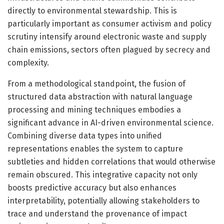
directly to environmental stewardship. This is
particularly important as consumer activism and policy
scrutiny intensify around electronic waste and supply
chain emissions, sectors often plagued by secrecy and
complexity.
From a methodological standpoint, the fusion of
structured data abstraction with natural language
processing and mining techniques embodies a
significant advance in AI-driven environmental science.
Combining diverse data types into unified
representations enables the system to capture
subtleties and hidden correlations that would otherwise
remain obscured. This integrative capacity not only
boosts predictive accuracy but also enhances
interpretability, potentially allowing stakeholders to
trace and understand the provenance of impact