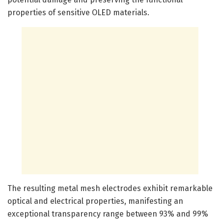
properties of sensitive OLED materials.
The resulting metal mesh electrodes exhibit remarkable
optical and electrical properties, manifesting an
exceptional transparency range between 93% and 99%