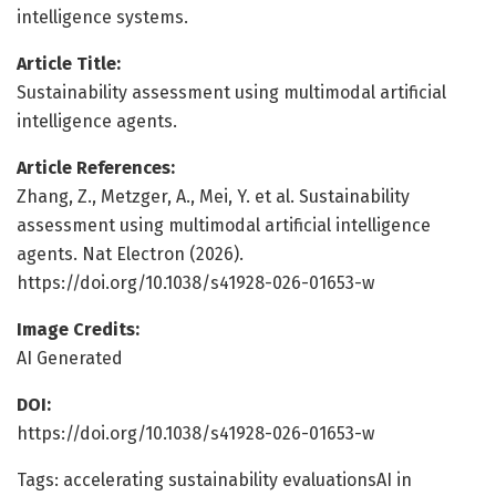
intelligence systems.
Article Title:
Sustainability assessment using multimodal artificial
intelligence agents.
Article References:
Zhang, Z., Metzger, A., Mei, Y. et al. Sustainability
assessment using multimodal artificial intelligence
agents. Nat Electron (2026).
https://doi.org/10.1038/s41928-026-01653-w
Image Credits:
AI Generated
DOI:
https://doi.org/10.1038/s41928-026-01653-w
Tags: accelerating sustainability evaluationsAI in