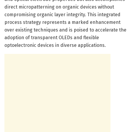
direct micropatterning on organic devices without
compromising organic layer integrity. This integrated
process strategy represents a marked enhancement
over existing techniques and is poised to accelerate the
adoption of transparent OLEDs and flexible
optoelectronic devices in diverse applications.