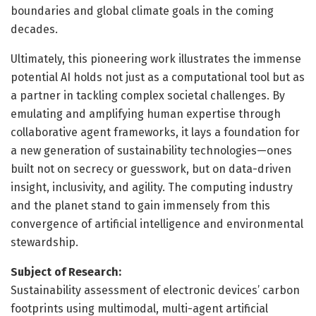
boundaries and global climate goals in the coming
decades.
Ultimately, this pioneering work illustrates the immense
potential AI holds not just as a computational tool but as
a partner in tackling complex societal challenges. By
emulating and amplifying human expertise through
collaborative agent frameworks, it lays a foundation for
a new generation of sustainability technologies—ones
built not on secrecy or guesswork, but on data-driven
insight, inclusivity, and agility. The computing industry
and the planet stand to gain immensely from this
convergence of artificial intelligence and environmental
stewardship.
Subject of Research:
Sustainability assessment of electronic devices’ carbon
footprints using multimodal, multi-agent artificial