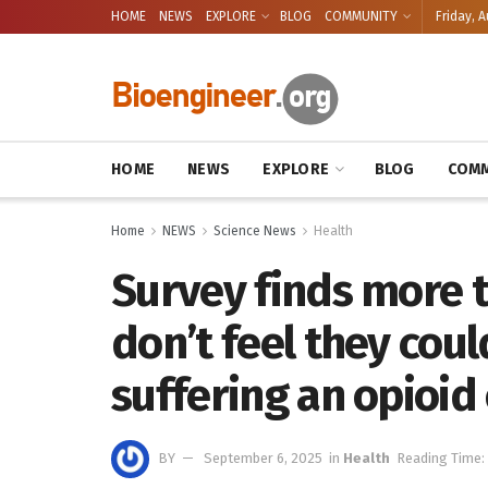
HOME
NEWS
EXPLORE
BLOG
COMMUNITY
Friday, A
HOME
NEWS
EXPLORE
BLOG
COMM
Home
NEWS
Science News
Health
Survey finds more t
don’t feel they cou
suffering an opioid
BY
September 6, 2025
in
Health
Reading Time: