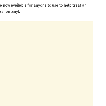
now available for anyone to use to help treat an
as fentanyl.