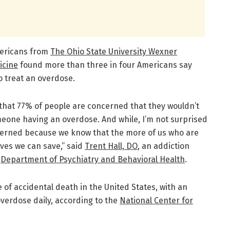
mericans from
The Ohio State University Wexner
icine
found more than three in four Americans say
o treat an overdose.
 that 77% of people are concerned that they wouldn’t
meone having an overdose. And while, I’m not surprised
ncerned because we know that the more of us who are
ives we can save,” said
Trent Hall, DO
, an addiction
s
Department of Psychiatry and Behavioral Health
.
 of accidental death in the United States, with an
verdose daily, according to the
National Center for