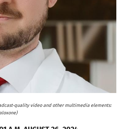
adcast-quality video and other multimedia elements:
aloxone)