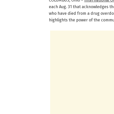
COLUMBUS, Ohio –
International 
each Aug. 31 that acknowledges the
who have died from a drug overdo
highlights the power of the commu