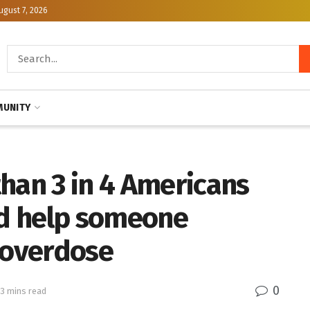
ugust 7, 2026
UNITY
han 3 in 4 Americans
ld help someone
 overdose
0
 3 mins read