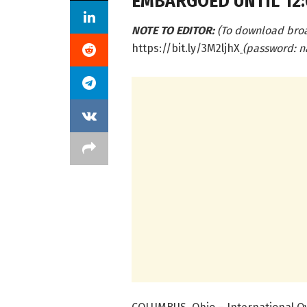
EMBARGOED UNTIL 12:0
NOTE TO EDITOR:
(To download bro
https://bit.ly/3M2ljhX
(password: n