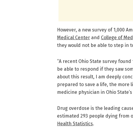
However, a new survey of 1,000 A
Medical Center
and
College of Med
they would not be able to step in t
“A recent Ohio State survey found
be able to respond if they saw so
about this result, I am deeply co
prepared to save a life, the more l
medicine physician in Ohio State’
Drug overdose is the leading cause
estimated 293 people dying from o
Health Statistics
.