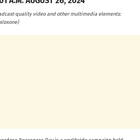
1 A.M. AUGUST 26, 2024
adcast-quality video and other multimedia elements:
aloxone)