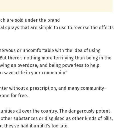
ch are sold under the brand
al sprays that are simple to use to reverse the effects
nervous or uncomfortable with the idea of using
 “But there’s nothing more terrifying than being in the
ing an overdose, and being powerless to help.
 save a life in your community.”
unter without a prescription, and many community-
xone for free.
ities all over the country. The dangerously potent
 other substances or disguised as other kinds of pills,
hey’ve had it until it’s too late.