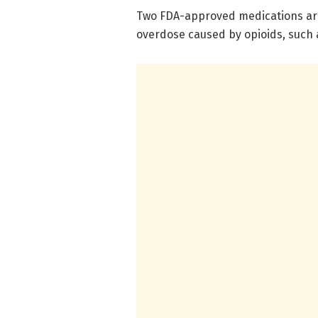
Two FDA-approved medications are 
overdose caused by opioids, such 