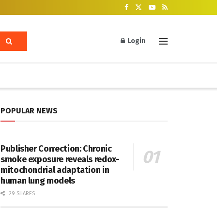
Login
POPULAR NEWS
Publisher Correction: Chronic
smoke exposure reveals redox-
mitochondrial adaptation in
human lung models
29 SHARES