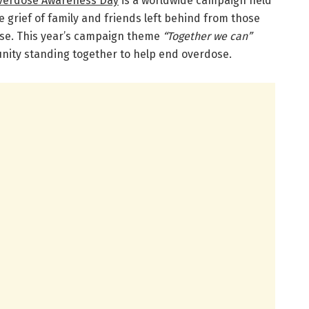
Overdose Awareness Day
is a worldwide campaign held
 grief of family and friends left behind from those
se. This year’s campaign theme
“Together we can”
nity standing together to help end overdose.