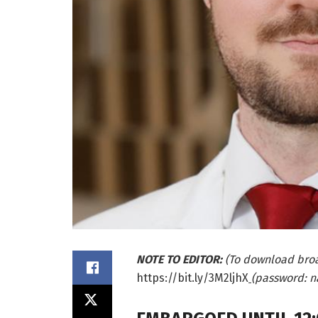
NOTE TO EDITOR:
(To download bro
https://bit.ly/3M2ljhX
(password: n