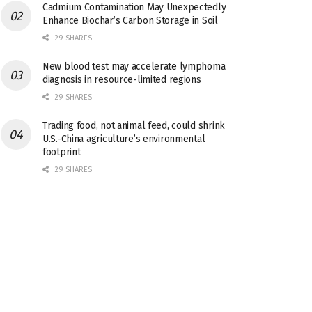
Cadmium Contamination May Unexpectedly
Enhance Biochar’s Carbon Storage in Soil
29 SHARES
New blood test may accelerate lymphoma
diagnosis in resource-limited regions
29 SHARES
Trading food, not animal feed, could shrink
U.S.-China agriculture’s environmental
footprint
29 SHARES