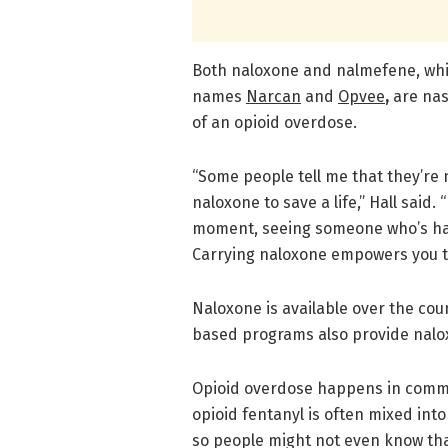
Both naloxone and nalmefene, whi
names
Narcan
and
Opvee
,
are nas
of an opioid overdose.
“Some people tell me that they’re 
naloxone to save a life,” Hall said.
moment, seeing someone who’s hav
Carrying naloxone empowers you to
Naloxone is available over the co
based programs also provide nalo
Opioid overdose happens in commun
opioid fentanyl is often mixed into
so people might not even know that t