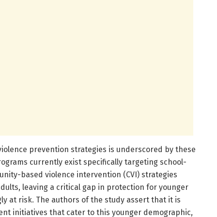
iolence prevention strategies is underscored by these
rograms currently exist specifically targeting school-
unity-based violence intervention (CVI) strategies
ults, leaving a critical gap in protection for younger
y at risk. The authors of the study assert that it is
t initiatives that cater to this younger demographic,