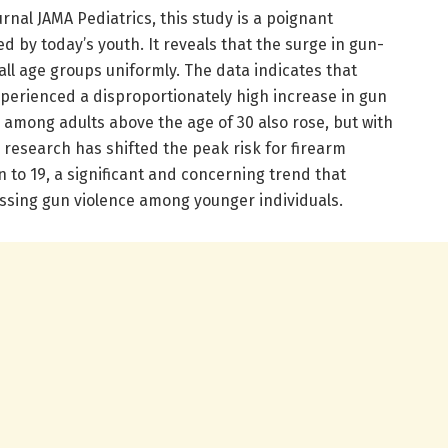
rnal JAMA Pediatrics, this study is a poignant
ed by today’s youth. It reveals that the surge in gun-
 all age groups uniformly. The data indicates that
xperienced a disproportionately high increase in gun
e among adults above the age of 30 also rose, but with
is research has shifted the peak risk for firearm
n to 19, a significant and concerning trend that
ssing gun violence among younger individuals.