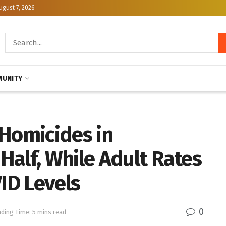
ugust 7, 2026
UNITY
 Homicides in
alf, While Adult Rates
VID Levels
0
ding Time: 5 mins read