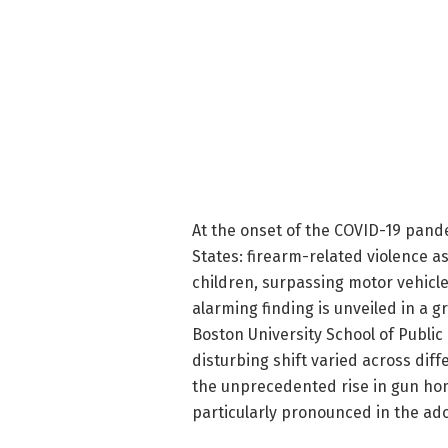
At the onset of the COVID-19 pand
States: firearm-related violence
children, surpassing motor vehicle 
alarming finding is unveiled in a
Boston University School of Public
disturbing shift varied across dif
the unprecedented rise in gun ho
particularly pronounced in the ad