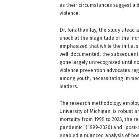
as their circumstances suggest a d
violence.
Dr. Jonathan Jay, the study’s lead
shock at the magnitude of the in
emphasized that while the initial 
well-documented, the subsequent 
gone largely unrecognized until no
violence prevention advocates reg
among youth, necessitating imme
leaders.
The research methodology employe
University of Michigan, is robust 
mortality from 1999 to 2023, the r
pandemic” (1999-2020) and “post-on
enabled a nuanced analysis of how