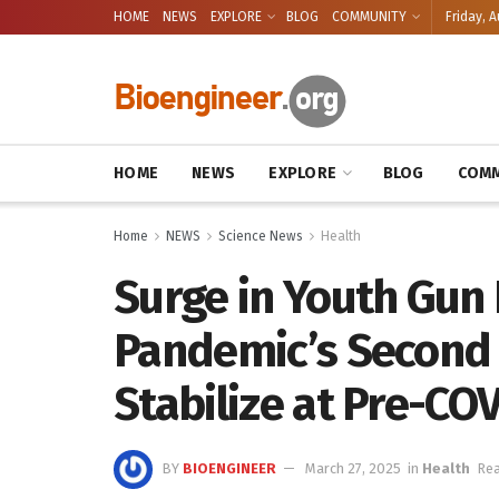
HOME
NEWS
EXPLORE
BLOG
COMMUNITY
Friday, A
HOME
NEWS
EXPLORE
BLOG
COMM
Home
NEWS
Science News
Health
Surge in Youth Gun
Pandemic’s Second H
Stabilize at Pre-CO
BY
BIOENGINEER
March 27, 2025
in
Health
Rea