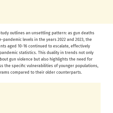
study outlines an unsettling pattern: as gun deaths
-pandemic levels in the years 2022 and 2023, the
nts aged 10-16 continued to escalate, effectively
ndemic statistics. This duality in trends not only
out gun violence but also highlights the need for
s the specific vulnerabilities of younger populations,
ograms compared to their older counterparts.