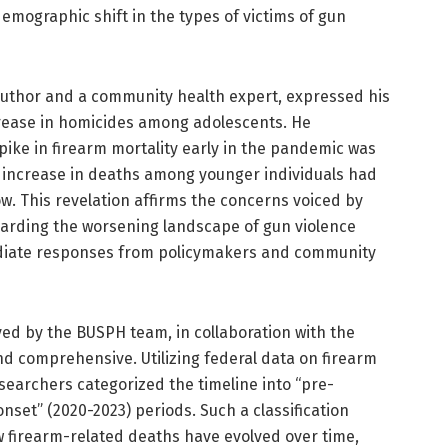
emographic shift in the types of victims of gun
 author and a community health expert, expressed his
crease in homicides among adolescents. He
spike in firearm mortality early in the pandemic was
increase in deaths among younger individuals had
w. This revelation affirms the concerns voiced by
arding the worsening landscape of gun violence
diate responses from policymakers and community
d by the BUSPH team, in collaboration with the
and comprehensive. Utilizing federal data on firearm
esearchers categorized the timeline into “pre-
set” (2020-2023) periods. Such a classification
 firearm-related deaths have evolved over time,