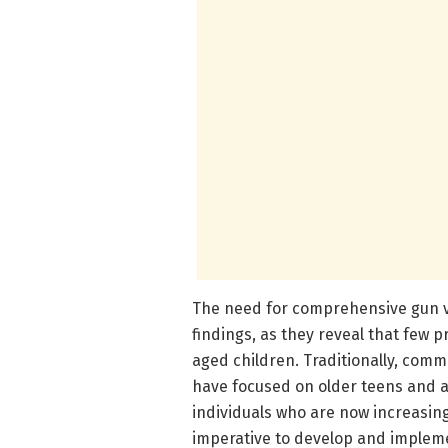
The need for comprehensive gun v
findings, as they reveal that few p
aged children. Traditionally, comm
have focused on older teens and ad
individuals who are now increasingl
imperative to develop and implemen