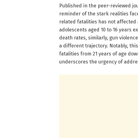
Published in the peer-reviewed jou
reminder of the stark realities fac
related fatalities has not affected
adolescents aged 10 to 16 years e
death rates, similarly, gun violenc
a different trajectory. Notably, th
fatalities from 21 years of age dow
underscores the urgency of addre