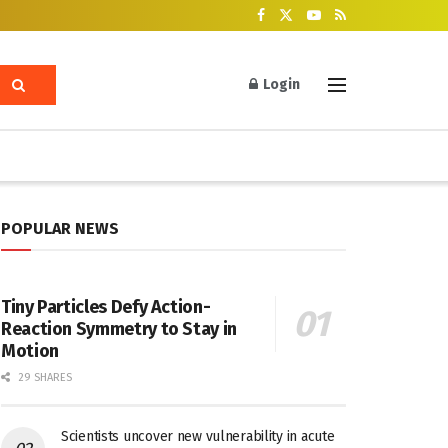
Login
POPULAR NEWS
Tiny Particles Defy Action-
Reaction Symmetry to Stay in
Motion
29 SHARES
Scientists uncover new vulnerability in acute