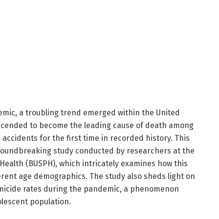
emic, a troubling trend emerged within the United
 ascended to become the leading cause of death among
accidents for the first time in recorded history. This
 groundbreaking study conducted by researchers at the
 Health (BUSPH), which intricately examines how this
ferent age demographics. The study also sheds light on
micide rates during the pandemic, a phenomenon
olescent population.