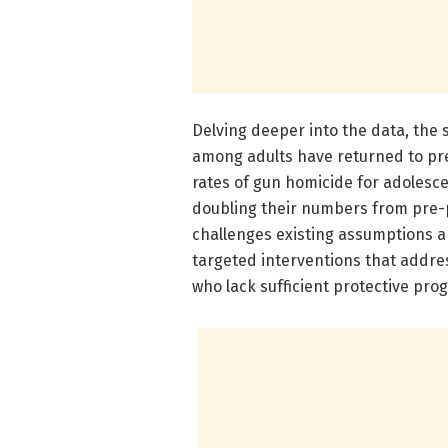
Delving deeper into the data, the 
among adults have returned to pre
rates of gun homicide for adolesce
doubling their numbers from pre-pa
challenges existing assumptions ab
targeted interventions that addres
who lack sufficient protective pr