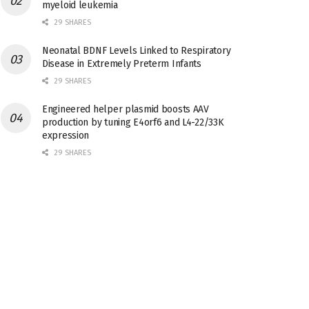
myeloid leukemia
29 SHARES
Neonatal BDNF Levels Linked to Respiratory
Disease in Extremely Preterm Infants
29 SHARES
Engineered helper plasmid boosts AAV
production by tuning E4orf6 and L4-22/33K
expression
29 SHARES