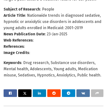
Subject of Research
: People
Article Title
: Nationwide trends in diagnosed sedative,
hypnotic or anxiolytic use disorders in adolescents and
young adults enrolled in Medicaid: 2001–2019
News Publication Date
: 23-Jan-2025
Web References
:
References
:
Image Credits
:
Keywords
: Drug research, Substance use disorders,
Mental health, Adolescents, Young adults, Medication
misuse, Sedatives, Hypnotics, Anxiolytics, Public health.