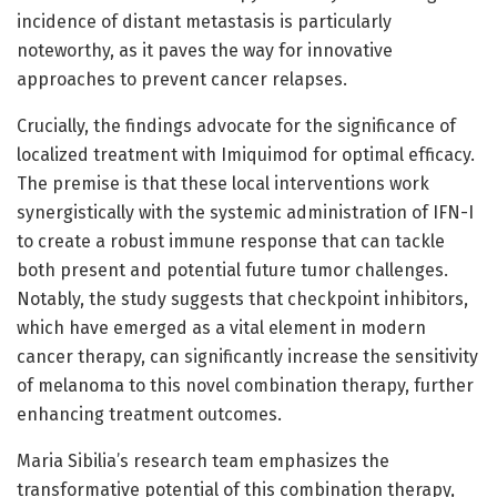
incidence of distant metastasis is particularly
noteworthy, as it paves the way for innovative
approaches to prevent cancer relapses.
Crucially, the findings advocate for the significance of
localized treatment with Imiquimod for optimal efficacy.
The premise is that these local interventions work
synergistically with the systemic administration of IFN-I
to create a robust immune response that can tackle
both present and potential future tumor challenges.
Notably, the study suggests that checkpoint inhibitors,
which have emerged as a vital element in modern
cancer therapy, can significantly increase the sensitivity
of melanoma to this novel combination therapy, further
enhancing treatment outcomes.
Maria Sibilia’s research team emphasizes the
transformative potential of this combination therapy,