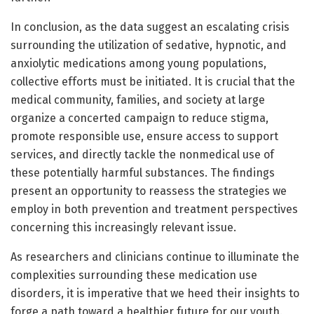
In conclusion, as the data suggest an escalating crisis
surrounding the utilization of sedative, hypnotic, and
anxiolytic medications among young populations,
collective efforts must be initiated. It is crucial that the
medical community, families, and society at large
organize a concerted campaign to reduce stigma,
promote responsible use, ensure access to support
services, and directly tackle the nonmedical use of
these potentially harmful substances. The findings
present an opportunity to reassess the strategies we
employ in both prevention and treatment perspectives
concerning this increasingly relevant issue.
As researchers and clinicians continue to illuminate the
complexities surrounding these medication use
disorders, it is imperative that we heed their insights to
forge a path toward a healthier future for our youth.