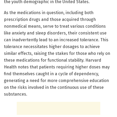
the youth demographic in the United States.
As the medications in question, including both
prescription drugs and those acquired through
nonmedical means, serve to treat various conditions
like anxiety and sleep disorders, their consistent use
can inadvertently lead to an increased tolerance. This
tolerance necessitates higher dosages to achieve
similar effects, raising the stakes for those who rely on
these medications for functional stability. Harvard
Health notes that patients requiring higher doses may
find themselves caught in a cycle of dependency,
generating a need for more comprehensive education
on the risks involved in the continuous use of these
substances.