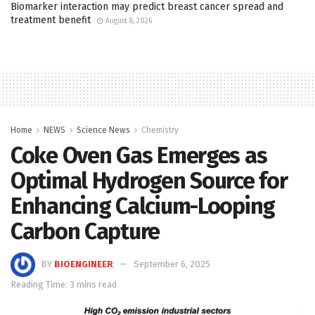
Biomarker interaction may predict breast cancer spread and
treatment benefit
August 8, 2026
Home
NEWS
Science News
Chemistry
Coke Oven Gas Emerges as
Optimal Hydrogen Source for
Enhancing Calcium-Looping
Carbon Capture
BY
BIOENGINEER
September 6, 2025
Reading Time: 3 mins read