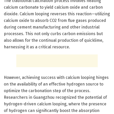
The traditional calcination process involves heating
calcium carbonate to yield calcium oxide and carbon
dioxide. Calcium looping reverses this reaction—utilizing
calcium oxide to absorb CO2 from flue gases produced
during cement manufacturing and other industrial
processes. This not only curbs carbon emissions but
also allows for the continual production of quicklime,
harnessing it as a critical resource.
However, achieving success with calcium looping hinges
on the availability of an effective hydrogen source to
optimize the carbonation step of the process.
Researchers in Guangzhou recognized the potential of
hydrogen-driven calcium looping, where the presence
of hydrogen can significantly boost the absorption