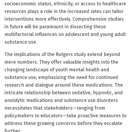
socioeconomic status, ethnicity, or access to healthcare
resources plays a role in the increased rates can tailor
interventions more effectively. Comprehensive studies
in future will be paramount in dissecting these
multifactorial influences on adolescent and young adult
substance use.
The implications of the Rutgers study extend beyond
mere numbers. They offer valuable insights into the
changing landscape of youth mental health and
substance use, emphasizing the need for continued
research and dialogue around these medications. The
intricate relationship between sedative, hypnotic, and
anxiolytic medications and substance use disorders
necessitates that stakeholders—ranging from
policymakers to educators—take proactive measures to
address these growing concerns before they escalate
further.