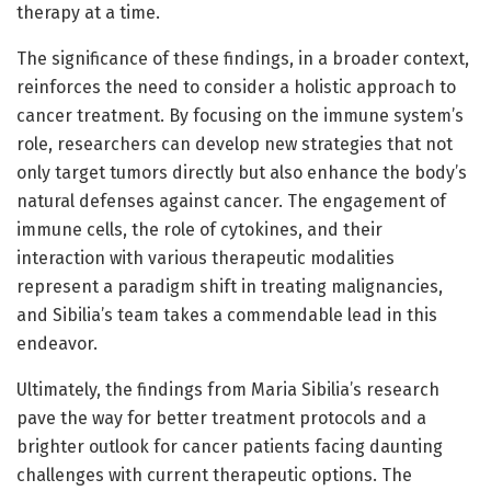
therapy at a time.
The significance of these findings, in a broader context,
reinforces the need to consider a holistic approach to
cancer treatment. By focusing on the immune system’s
role, researchers can develop new strategies that not
only target tumors directly but also enhance the body’s
natural defenses against cancer. The engagement of
immune cells, the role of cytokines, and their
interaction with various therapeutic modalities
represent a paradigm shift in treating malignancies,
and Sibilia’s team takes a commendable lead in this
endeavor.
Ultimately, the findings from Maria Sibilia’s research
pave the way for better treatment protocols and a
brighter outlook for cancer patients facing daunting
challenges with current therapeutic options. The