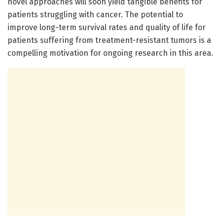
novel approaches will soon yield tangible benefits for
patients struggling with cancer. The potential to
improve long-term survival rates and quality of life for
patients suffering from treatment-resistant tumors is a
compelling motivation for ongoing research in this area.