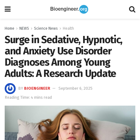
Home
NEWS
Science News
Health
Surge in Sedative, Hypnotic,
and Anxiety Use Disorder
Diagnoses Among Young
Adults: A Research Update
BY
BIOENGINEER
September 6, 2025
Reading Time: 4 mins read