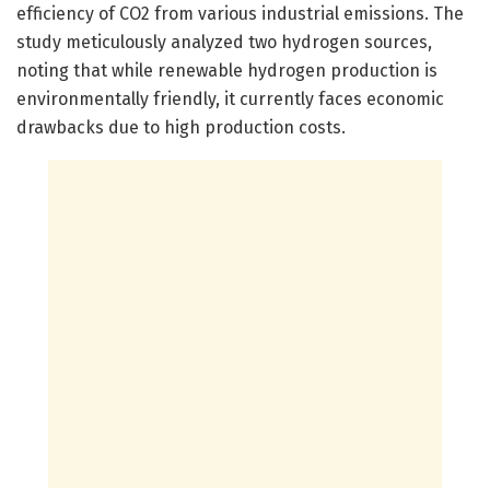
efficiency of CO2 from various industrial emissions. The
study meticulously analyzed two hydrogen sources,
noting that while renewable hydrogen production is
environmentally friendly, it currently faces economic
drawbacks due to high production costs.