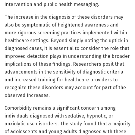
intervention and public health messaging.
The increase in the diagnosis of these disorders may
also be symptomatic of heightened awareness and
more rigorous screening practices implemented within
healthcare settings. Beyond simply noting the uptick in
diagnosed cases, it is essential to consider the role that
improved detection plays in understanding the broader
implications of these findings. Researchers posit that
advancements in the sensitivity of diagnostic criteria
and increased training for healthcare providers to
recognize these disorders may account for part of the
observed increases.
Comorbidity remains a significant concern among
individuals diagnosed with sedative, hypnotic, or
anxiolytic use disorders. The study found that a majority
of adolescents and young adults diagnosed with these