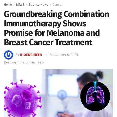
Home
NEWS
Science News
Cancer
Groundbreaking Combination
Immunotherapy Shows
Promise for Melanoma and
Breast Cancer Treatment
BY
BIOENGINEER
September 6, 2025
Reading Time: 5 mins read