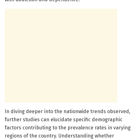
In diving deeper into the nationwide trends observed,
further studies can elucidate specific demographic
factors contributing to the prevalence rates in varying
regions of the country. Understanding whether