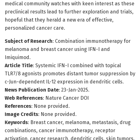
medical community watches with keen interest as these
preclinical results lead to further exploration and trials,
hopeful that they herald a new era of effective,
personalized cancer care.
Subject of Research
: Combination immunotherapy for
melanoma and breast cancer using IFN-I and
Imiquimod.
Article Title
: Systemic IFN-I combined with topical
TLR7/8 agonists promotes distant tumor suppression by
c-Jun-dependent IL-12 expression in dendritic cells.
News Publication Date
: 23-Jan-2025.
Web References
: Nature Cancer DOI
References
: None provided.
Image Credits
: None provided.
Keywords
: Breast cancer, melanoma, metastasis, drug
combinations, cancer immunotherapy, receptor
activation, cancer research, dendritic cells, skin tumors.