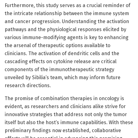
Furthermore, this study serves as a crucial reminder of
the intricate relationship between the immune system
and cancer progression. Understanding the activation
pathways and the physiological responses elicited by
various immune-modifying agents is key to enhancing
the arsenal of therapeutic options available to
clinicians. The activation of dendritic cells and the
cascading effects on cytokine release are critical
components of the immunotherapeutic strategy
unveiled by Sibilia’s team, which may inform future
research directions.
The promise of combination therapies in oncology is
evident, as researchers and clinicians alike strive for
innovative strategies that address not only the tumor
itself but also the host’s immune capabilities. With these
preliminary findings now established, collaborative