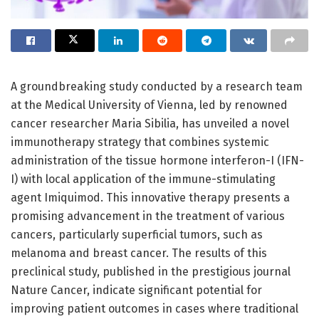
A groundbreaking study conducted by a research team
at the Medical University of Vienna, led by renowned
cancer researcher Maria Sibilia, has unveiled a novel
immunotherapy strategy that combines systemic
administration of the tissue hormone interferon-I (IFN-
I) with local application of the immune-stimulating
agent Imiquimod. This innovative therapy presents a
promising advancement in the treatment of various
cancers, particularly superficial tumors, such as
melanoma and breast cancer. The results of this
preclinical study, published in the prestigious journal
Nature Cancer, indicate significant potential for
improving patient outcomes in cases where traditional