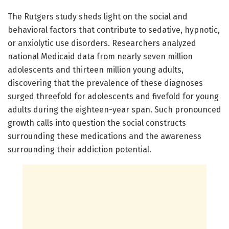
The Rutgers study sheds light on the social and
behavioral factors that contribute to sedative, hypnotic,
or anxiolytic use disorders. Researchers analyzed
national Medicaid data from nearly seven million
adolescents and thirteen million young adults,
discovering that the prevalence of these diagnoses
surged threefold for adolescents and fivefold for young
adults during the eighteen-year span. Such pronounced
growth calls into question the social constructs
surrounding these medications and the awareness
surrounding their addiction potential.