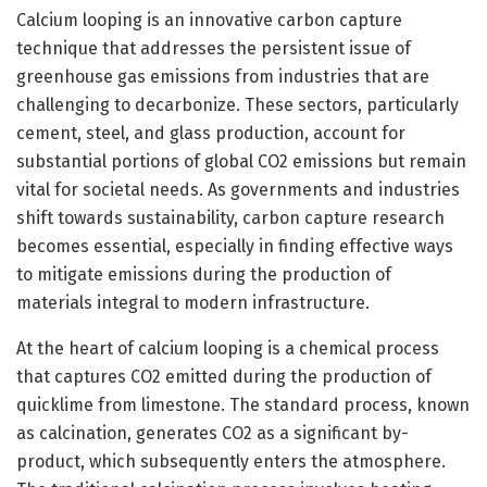
Calcium looping is an innovative carbon capture
technique that addresses the persistent issue of
greenhouse gas emissions from industries that are
challenging to decarbonize. These sectors, particularly
cement, steel, and glass production, account for
substantial portions of global CO2 emissions but remain
vital for societal needs. As governments and industries
shift towards sustainability, carbon capture research
becomes essential, especially in finding effective ways
to mitigate emissions during the production of
materials integral to modern infrastructure.
At the heart of calcium looping is a chemical process
that captures CO2 emitted during the production of
quicklime from limestone. The standard process, known
as calcination, generates CO2 as a significant by-
product, which subsequently enters the atmosphere.