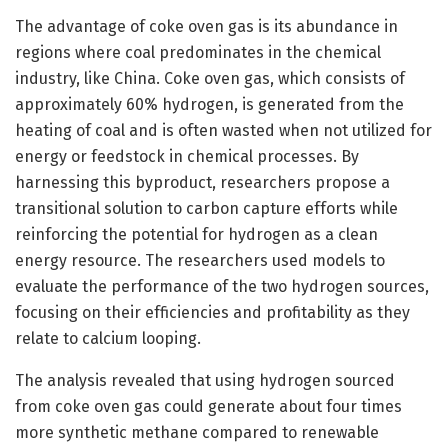
The advantage of coke oven gas is its abundance in
regions where coal predominates in the chemical
industry, like China. Coke oven gas, which consists of
approximately 60% hydrogen, is generated from the
heating of coal and is often wasted when not utilized for
energy or feedstock in chemical processes. By
harnessing this byproduct, researchers propose a
transitional solution to carbon capture efforts while
reinforcing the potential for hydrogen as a clean
energy resource. The researchers used models to
evaluate the performance of the two hydrogen sources,
focusing on their efficiencies and profitability as they
relate to calcium looping.
The analysis revealed that using hydrogen sourced
from coke oven gas could generate about four times
more synthetic methane compared to renewable