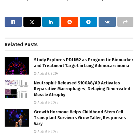
Related
Posts
Study Explores PDLIM2 as Prognostic Biomarker
and Treatment Target in Lung Adenocarcinoma
August 9, 2026
Neutrophil-Released S100A8/A9 Activates
Reparative Macrophages, Delaying Denervated
Muscle Atrophy
August 8, 2026
Growth Hormone Helps Childhood Stem Cell
Transplant Survivors Grow Taller, Responses
Vary
August 8, 2026