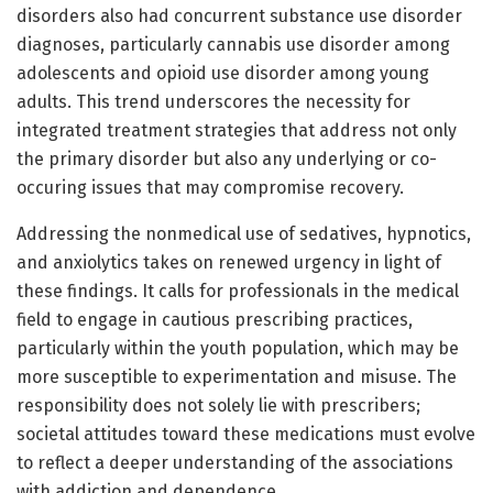
disorders also had concurrent substance use disorder
diagnoses, particularly cannabis use disorder among
adolescents and opioid use disorder among young
adults. This trend underscores the necessity for
integrated treatment strategies that address not only
the primary disorder but also any underlying or co-
occuring issues that may compromise recovery.
Addressing the nonmedical use of sedatives, hypnotics,
and anxiolytics takes on renewed urgency in light of
these findings. It calls for professionals in the medical
field to engage in cautious prescribing practices,
particularly within the youth population, which may be
more susceptible to experimentation and misuse. The
responsibility does not solely lie with prescribers;
societal attitudes toward these medications must evolve
to reflect a deeper understanding of the associations
with addiction and dependence.