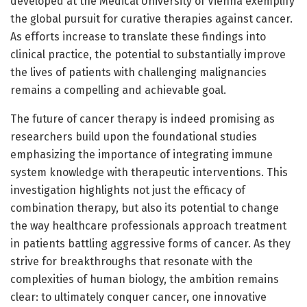
developed at the Medical University of Vienna exemplify
the global pursuit for curative therapies against cancer.
As efforts increase to translate these findings into
clinical practice, the potential to substantially improve
the lives of patients with challenging malignancies
remains a compelling and achievable goal.
The future of cancer therapy is indeed promising as
researchers build upon the foundational studies
emphasizing the importance of integrating immune
system knowledge with therapeutic interventions. This
investigation highlights not just the efficacy of
combination therapy, but also its potential to change
the way healthcare professionals approach treatment
in patients battling aggressive forms of cancer. As they
strive for breakthroughs that resonate with the
complexities of human biology, the ambition remains
clear: to ultimately conquer cancer, one innovative