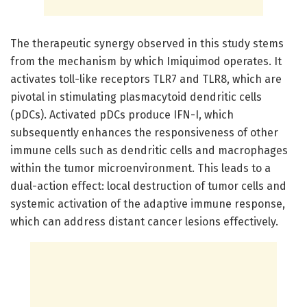
The therapeutic synergy observed in this study stems
from the mechanism by which Imiquimod operates. It
activates toll-like receptors TLR7 and TLR8, which are
pivotal in stimulating plasmacytoid dendritic cells
(pDCs). Activated pDCs produce IFN-I, which
subsequently enhances the responsiveness of other
immune cells such as dendritic cells and macrophages
within the tumor microenvironment. This leads to a
dual-action effect: local destruction of tumor cells and
systemic activation of the adaptive immune response,
which can address distant cancer lesions effectively.