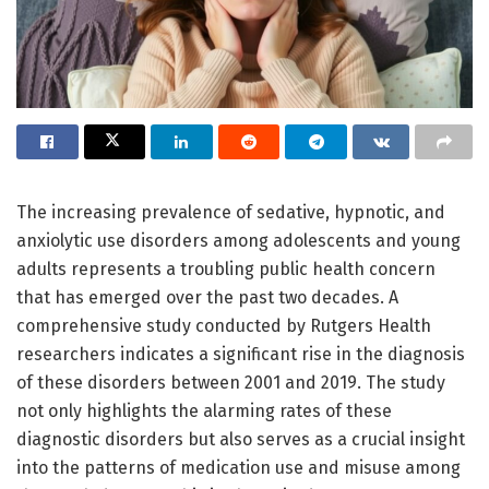
The increasing prevalence of sedative, hypnotic, and
anxiolytic use disorders among adolescents and young
adults represents a troubling public health concern
that has emerged over the past two decades. A
comprehensive study conducted by Rutgers Health
researchers indicates a significant rise in the diagnosis
of these disorders between 2001 and 2019. The study
not only highlights the alarming rates of these
diagnostic disorders but also serves as a crucial insight
into the patterns of medication use and misuse among