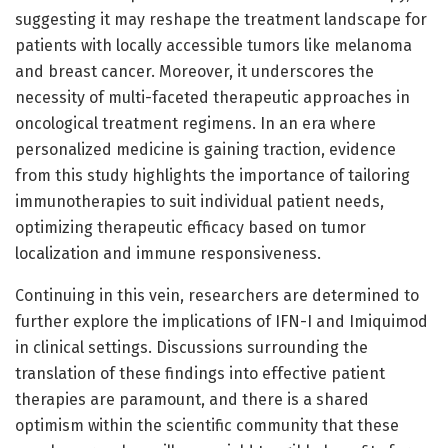
suggesting it may reshape the treatment landscape for
patients with locally accessible tumors like melanoma
and breast cancer. Moreover, it underscores the
necessity of multi-faceted therapeutic approaches in
oncological treatment regimens. In an era where
personalized medicine is gaining traction, evidence
from this study highlights the importance of tailoring
immunotherapies to suit individual patient needs,
optimizing therapeutic efficacy based on tumor
localization and immune responsiveness.
Continuing in this vein, researchers are determined to
further explore the implications of IFN-I and Imiquimod
in clinical settings. Discussions surrounding the
translation of these findings into effective patient
therapies are paramount, and there is a shared
optimism within the scientific community that these