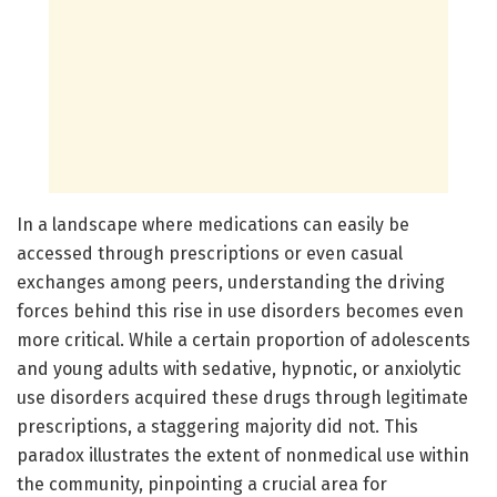
In a landscape where medications can easily be
accessed through prescriptions or even casual
exchanges among peers, understanding the driving
forces behind this rise in use disorders becomes even
more critical. While a certain proportion of adolescents
and young adults with sedative, hypnotic, or anxiolytic
use disorders acquired these drugs through legitimate
prescriptions, a staggering majority did not. This
paradox illustrates the extent of nonmedical use within
the community, pinpointing a crucial area for