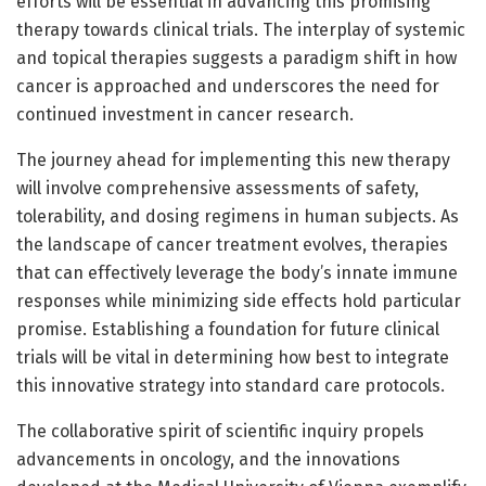
efforts will be essential in advancing this promising
therapy towards clinical trials. The interplay of systemic
and topical therapies suggests a paradigm shift in how
cancer is approached and underscores the need for
continued investment in cancer research.
The journey ahead for implementing this new therapy
will involve comprehensive assessments of safety,
tolerability, and dosing regimens in human subjects. As
the landscape of cancer treatment evolves, therapies
that can effectively leverage the body’s innate immune
responses while minimizing side effects hold particular
promise. Establishing a foundation for future clinical
trials will be vital in determining how best to integrate
this innovative strategy into standard care protocols.
The collaborative spirit of scientific inquiry propels
advancements in oncology, and the innovations