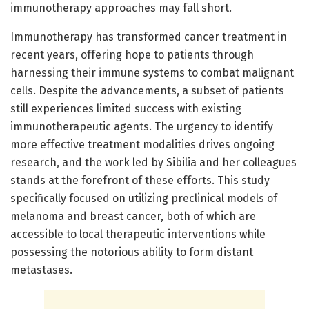
immunotherapy approaches may fall short.
Immunotherapy has transformed cancer treatment in
recent years, offering hope to patients through
harnessing their immune systems to combat malignant
cells. Despite the advancements, a subset of patients
still experiences limited success with existing
immunotherapeutic agents. The urgency to identify
more effective treatment modalities drives ongoing
research, and the work led by Sibilia and her colleagues
stands at the forefront of these efforts. This study
specifically focused on utilizing preclinical models of
melanoma and breast cancer, both of which are
accessible to local therapeutic interventions while
possessing the notorious ability to form distant
metastases.