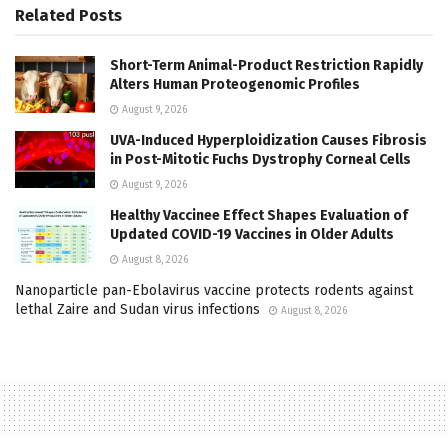
Related
Posts
Short-Term Animal-Product Restriction Rapidly
Alters Human Proteogenomic Profiles
August 9, 2026
UVA-Induced Hyperploidization Causes Fibrosis
in Post-Mitotic Fuchs Dystrophy Corneal Cells
August 9, 2026
Healthy Vaccinee Effect Shapes Evaluation of
Updated COVID-19 Vaccines in Older Adults
August 8, 2026
Nanoparticle pan-Ebolavirus vaccine protects rodents against
lethal Zaire and Sudan virus infections
August 8, 2026