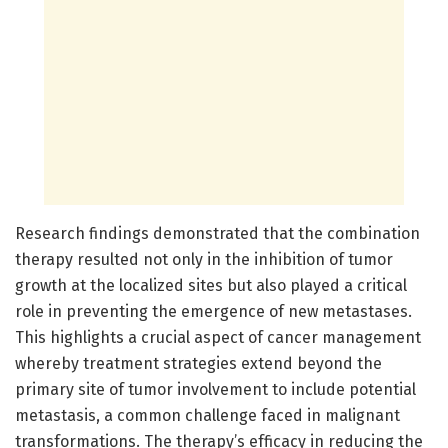
Research findings demonstrated that the combination
therapy resulted not only in the inhibition of tumor
growth at the localized sites but also played a critical
role in preventing the emergence of new metastases.
This highlights a crucial aspect of cancer management
whereby treatment strategies extend beyond the
primary site of tumor involvement to include potential
metastasis, a common challenge faced in malignant
transformations. The therapy’s efficacy in reducing the