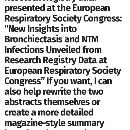
presented at the European
Respiratory Society Congress:
“New Insights into
Bronchiectasis and NTM
Infections Unveiled from
Research Registry Data at
European Respiratory Society
Congress” If you want, I can
also help rewrite the two
abstracts themselves or
create a more detailed
magazine-style summary