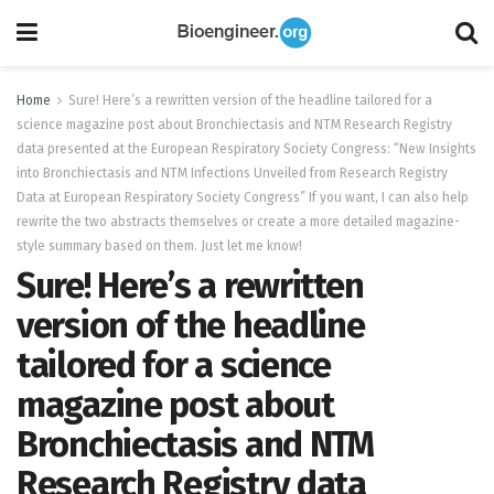
Home
Sure! Here’s a rewritten version of the headline tailored for a
science magazine post about Bronchiectasis and NTM Research Registry
data presented at the European Respiratory Society Congress: “New Insights
into Bronchiectasis and NTM Infections Unveiled from Research Registry
Data at European Respiratory Society Congress” If you want, I can also help
rewrite the two abstracts themselves or create a more detailed magazine-
style summary based on them. Just let me know!
Sure! Here’s a rewritten
version of the headline
tailored for a science
magazine post about
Bronchiectasis and NTM
Research Registry data