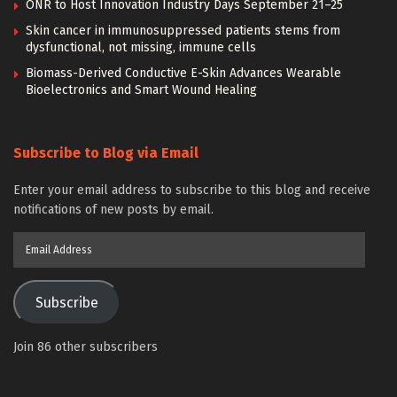
ONR to Host Innovation Industry Days September 21–25
Skin cancer in immunosuppressed patients stems from
dysfunctional, not missing, immune cells
Biomass-Derived Conductive E-Skin Advances Wearable
Bioelectronics and Smart Wound Healing
Subscribe to Blog via Email
Enter your email address to subscribe to this blog and receive
notifications of new posts by email.
Email
Address
Subscribe
Join 86 other subscribers