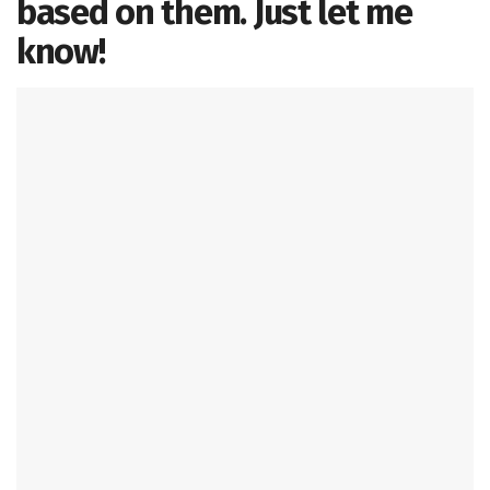
based on them. Just let me
know!