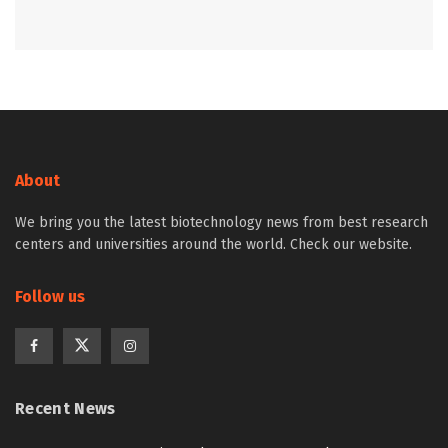
About
We bring you the latest biotechnology news from best research
centers and universities around the world. Check our website.
Follow us
Recent News