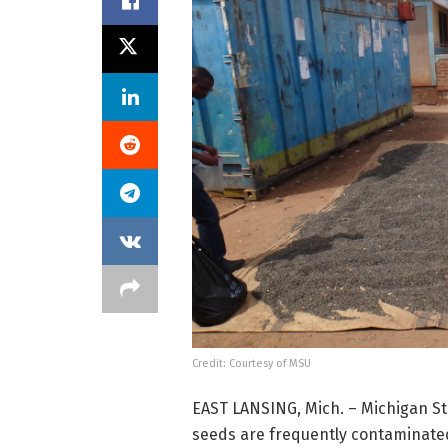
Credit: Courtesy of MSU
EAST LANSING, Mich. – Michigan St
seeds are frequently contaminate