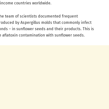
-income countries worldwide.
the team of scientists documented frequent
produced by Aspergillus molds that commonly infect
nds – in sunflower seeds and their products. This is
te aflatoxin contamination with sunflower seeds.