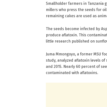
Smallholder farmers in Tanzania gr
millers who press the seeds for oil
remaining cakes are used as anima
The seeds become infected by Asper
produce aflatoxin. This contaminat
little research published on sunf
Juma Mmongoyo, a former MSU food
study, analyzed aflatoxin levels o
and 2015. Nearly 60 percent of s
contaminated with aflatoxins.