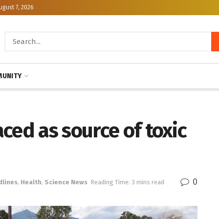
ugust 7, 2026
UNITY
ced as source of toxic
0
dlines
,
Health
,
Science News
Reading Time: 3 mins read