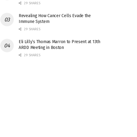
29 SHARES
Revealing How Cancer Cells Evade the
Immune System
29 SHARES
Eli Lilly’s Thomas Marron to Present at 13th
ARDD Meeting in Boston
29 SHARES