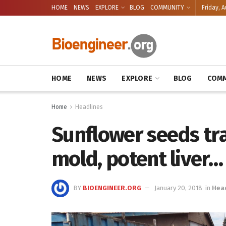
HOME
NEWS
EXPLORE
BLOG
COMMUNITY
Friday, A
HOME
NEWS
EXPLORE
BLOG
COMM
Home
Headlines
Sunflower seeds tra
mold, potent liver…
BY
BIOENGINEER.ORG
January 20, 2018
in
Hea