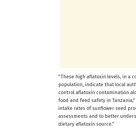
"These high aflatoxin levels, in 
population, indicate that local au
control aflatoxin contamination a
food and feed safety in Tanzania,"
intake rates of sunflower seed pr
assessments and to better underst
dietary aflatoxin source."