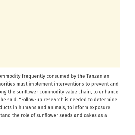
a commodity frequently consumed by the Tanzanian
thorities must implement interventions to prevent and
long the sunflower commodity value chain, to enhance
 he said. "Follow-up research is needed to determine
oducts in humans and animals, to inform exposure
and the role of sunflower seeds and cakes as a