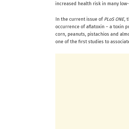
increased health risk in many low
In the current issue of
PLoS ONE
, 
occurrence of aflatoxin – a toxin 
corn, peanuts, pistachios and almo
one of the first studies to associa