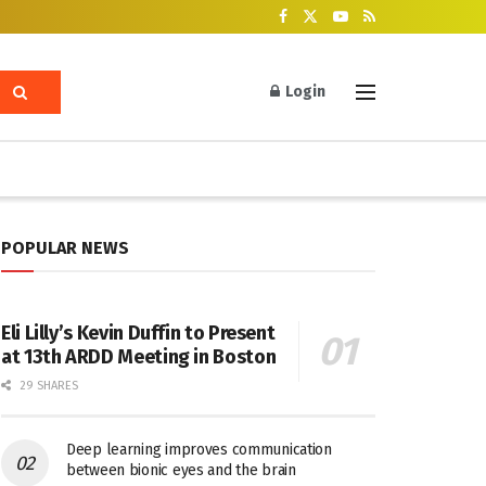
Login
POPULAR NEWS
Eli Lilly’s Kevin Duffin to Present
at 13th ARDD Meeting in Boston
29 SHARES
Deep learning improves communication
between bionic eyes and the brain