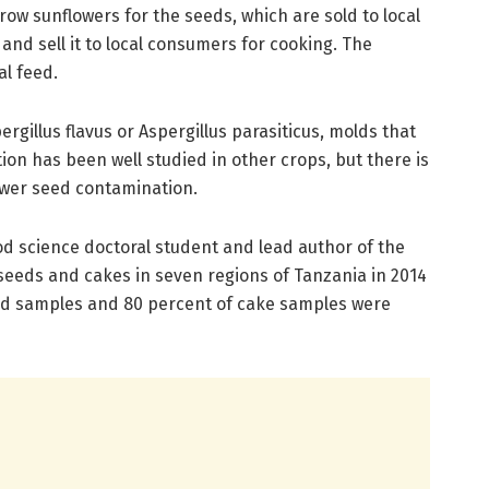
ow sunflowers for the seeds, which are sold to local
 and sell it to local consumers for cooking. The
l feed.
gillus flavus or Aspergillus parasiticus, molds that
ion has been well studied in other crops, but there is
lower seed contamination.
 science doctoral student and lead author of the
f seeds and cakes in seven regions of Tanzania in 2014
eed samples and 80 percent of cake samples were