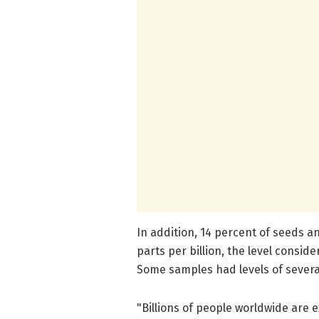
In addition, 14 percent of seeds 
parts per billion, the level consid
Some samples had levels of several
"Billions of people worldwide are ex