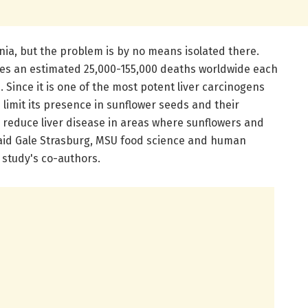
ia, but the problem is by no means isolated there.
ses an estimated 25,000-155,000 deaths worldwide each
 Since it is one of the most potent liver carcinogens
limit its presence in sunflower seeds and their
 reduce liver disease in areas where sunflowers and
aid Gale Strasburg, MSU food science and human
 study's co-authors.