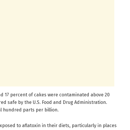
and 17 percent of cakes were contaminated above 20
ered safe by the U.S. Food and Drug Administration.
 hundred parts per billion.
posed to aflatoxin in their diets, particularly in places