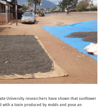
ate University researchers have shown that sunflower
d with a toxin produced by molds and pose an