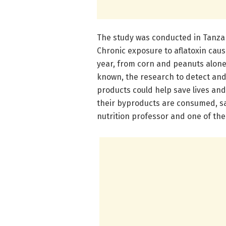
The study was conducted in Tanzan
Chronic exposure to aflatoxin cau
year, from corn and peanuts alone.
known, the research to detect and 
products could help save lives and
their byproducts are consumed, s
nutrition professor and one of the