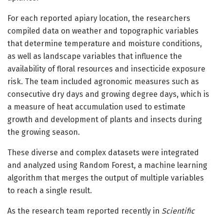
For each reported apiary location, the researchers
compiled data on weather and topographic variables
that determine temperature and moisture conditions,
as well as landscape variables that influence the
availability of floral resources and insecticide exposure
risk. The team included agronomic measures such as
consecutive dry days and growing degree days, which is
a measure of heat accumulation used to estimate
growth and development of plants and insects during
the growing season.
These diverse and complex datasets were integrated
and analyzed using Random Forest, a machine learning
algorithm that merges the output of multiple variables
to reach a single result.
As the research team reported recently in
Scientific