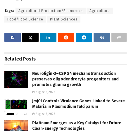
Tags:
Agricultural Production/Economics
Agriculture
Food/Food Science
Plant Sciences
Related
Posts
Neuroligin-3–CSPG4 mechanotransduction
preserves oligodendrocyte progenitors and
promotes glioma growth
August 6, 2026
JmjC1 Controls Virulence Genes Linked to Severe
Malaria in Plasmodium falciparum
August 6, 2026
Platinum Emerges as a Key Catalyst for Future
Clean-Energy Technologies