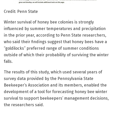
Credit: Penn State
Winter survival of honey bee colonies is strongly
influenced by summer temperatures and precipitation
in the prior year, according to Penn State researchers,
who said their findings suggest that honey bees have a
“goldilocks” preferred range of summer conditions
outside of which their probability of surviving the winter
falls.
The results of this study, which used several years of
survey data provided by the Pennsylvania State
Beekeeper’s Association and its members, enabled the
development of a tool for forecasting honey bee winter
survival to support beekeepers’ management decisions,
the researchers said.