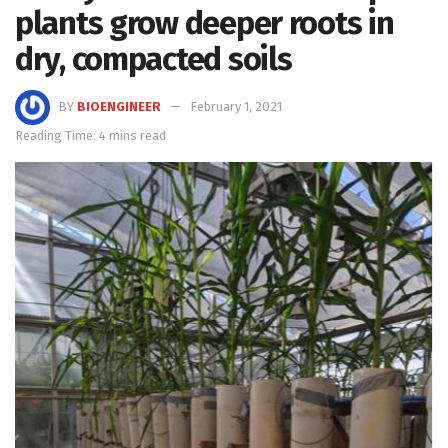
plants grow deeper roots in
dry, compacted soils
BY
BIOENGINEER
February 1, 2021
Reading Time: 4 mins read