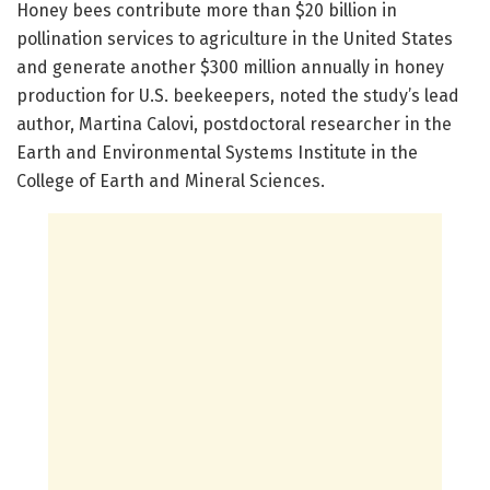
Honey bees contribute more than $20 billion in
pollination services to agriculture in the United States
and generate another $300 million annually in honey
production for U.S. beekeepers, noted the study’s lead
author, Martina Calovi, postdoctoral researcher in the
Earth and Environmental Systems Institute in the
College of Earth and Mineral Sciences.