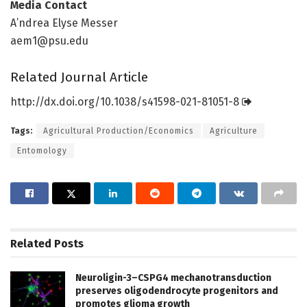
Media Contact
A’ndrea Elyse Messer
aem1@psu.edu
Related Journal Article
http://dx.
doi.
org/
10.
1038/
s41598-021-81051-8
Tags:
Agricultural Production/Economics
Agriculture
Entomology
Related
Posts
Neuroligin-3–CSPG4 mechanotransduction
preserves oligodendrocyte progenitors and
promotes glioma growth