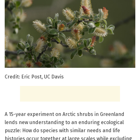
Credit: Eric Post, UC Davis
A 15-year experiment on Arctic shrubs in Greenland
lends new understanding to an enduring ecological
puzzle: How do species with similar needs and life
histories occur together at large scales while excluding