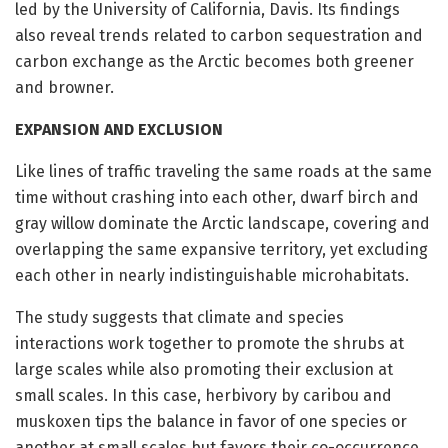
led by the University of California, Davis. Its findings
also reveal trends related to carbon sequestration and
carbon exchange as the Arctic becomes both greener
and browner.
EXPANSION AND EXCLUSION
Like lines of traffic traveling the same roads at the same
time without crashing into each other, dwarf birch and
gray willow dominate the Arctic landscape, covering and
overlapping the same expansive territory, yet excluding
each other in nearly indistinguishable microhabitats.
The study suggests that climate and species
interactions work together to promote the shrubs at
large scales while also promoting their exclusion at
small scales. In this case, herbivory by caribou and
muskoxen tips the balance in favor of one species or
another at small scales but favors their co-occurrence