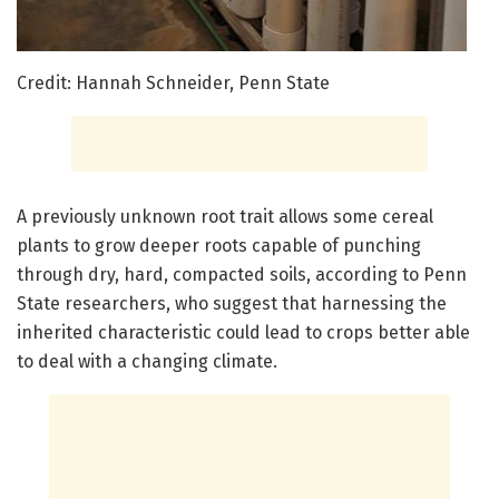
Credit: Hannah Schneider, Penn State
A previously unknown root trait allows some cereal
plants to grow deeper roots capable of punching
through dry, hard, compacted soils, according to Penn
State researchers, who suggest that harnessing the
inherited characteristic could lead to crops better able
to deal with a changing climate.