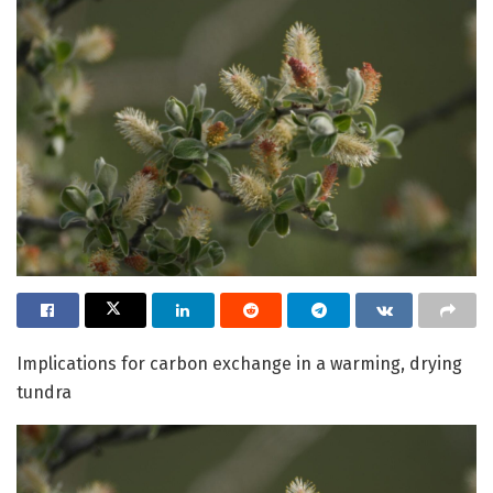
Implications for carbon exchange in a warming, drying
tundra