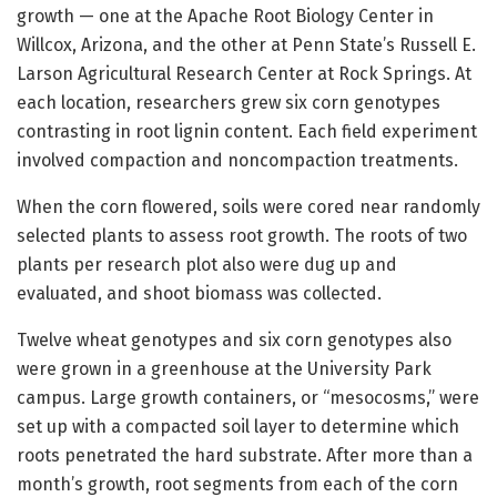
growth — one at the Apache Root Biology Center in
Willcox, Arizona, and the other at Penn State’s Russell E.
Larson Agricultural Research Center at Rock Springs. At
each location, researchers grew six corn genotypes
contrasting in root lignin content. Each field experiment
involved compaction and noncompaction treatments.
When the corn flowered, soils were cored near randomly
selected plants to assess root growth. The roots of two
plants per research plot also were dug up and
evaluated, and shoot biomass was collected.
Twelve wheat genotypes and six corn genotypes also
were grown in a greenhouse at the University Park
campus. Large growth containers, or “mesocosms,” were
set up with a compacted soil layer to determine which
roots penetrated the hard substrate. After more than a
month’s growth, root segments from each of the corn