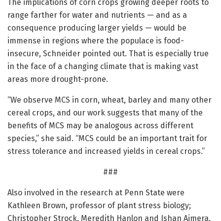
The implications of corn crops growing deeper roots to
range farther for water and nutrients — and as a
consequence producing larger yields — would be
immense in regions where the populace is food-
insecure, Schneider pointed out. That is especially true
in the face of a changing climate that is making vast
areas more drought-prone.
“We observe MCS in corn, wheat, barley and many other
cereal crops, and our work suggests that many of the
benefits of MCS may be analogous across different
species,” she said. “MCS could be an important trait for
stress tolerance and increased yields in cereal crops.”
###
Also involved in the research at Penn State were
Kathleen Brown, professor of plant stress biology;
Christopher Strock, Meredith Hanlon and Ishan Ajmera,