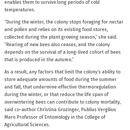
enables them to survive long periods of cold
temperatures.
“During the winter, the colony stops foraging for nectar
and pollen and relies on its existing food stores,
collected during the plant growing season,” she said.
“Rearing of new bees also ceases, and the colony
depends on the survival of a long-lived cohort of bees
that is produced in the autumn.”
As a result, any factors that limit the colony’s ability to
store adequate amounts of food during the summer
and fall, that undermine effective thermoregulation
during the winter, or that reduce the life span of
overwintering bees can contribute to colony mortality,
said co-author Christina Grozinger, Publius Vergilius
Maro Professor of Entomology in the College of
Agricultural Sciences.