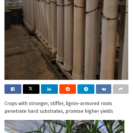
Crops with stronger, stiffer, lignin-armored roots
penetrate hard substrates, promise higher yields