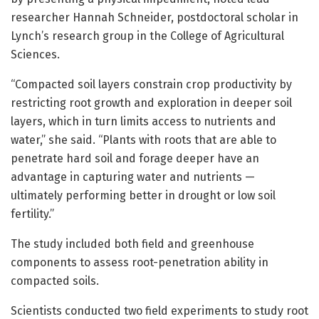
researcher Hannah Schneider, postdoctoral scholar in
Lynch’s research group in the College of Agricultural
Sciences.
“Compacted soil layers constrain crop productivity by
restricting root growth and exploration in deeper soil
layers, which in turn limits access to nutrients and
water,” she said. “Plants with roots that are able to
penetrate hard soil and forage deeper have an
advantage in capturing water and nutrients —
ultimately performing better in drought or low soil
fertility.”
The study included both field and greenhouse
components to assess root-penetration ability in
compacted soils.
Scientists conducted two field experiments to study root