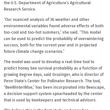
the U.S. Department of Agriculture’s Agricultural
Research Service.
“Our nuanced analysis of 36 weather and other
environmental variables found adverse effects of both
too-cool and too-hot summers,” she said. “This model
can be used to predict the probability of overwintering
success, both for the current year and in projected
future climate change scenarios.”
The model was used to develop a real-time tool to
predict honey bee survival probability as a function of
growing degree days, said Grozinger, who is director of
Penn State’s Center for Pollinator Research. The tool,
“BeeWinterWise,” has been incorporated into Beescape,
a decision support system spearheaded by the center
that is used by beekeepers and technical advisors.