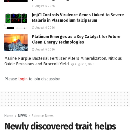
August 6, 2026
JmjC1 Controls Virulence Genes Linked to Severe
Malaria in Plasmodium falciparum
August 6, 2026
Platinum Emerges as a Key Catalyst for Future
Clean-Energy Technologies
August 6, 2026
Marine Purple Bacterial Fertilizer Alters Mineralization, Nitrous
Oxide Emissions and Broccoli Yield
August 6, 2026
Please
login
to join discussion
Home
NEWS
Science News
Newly discovered trait helps