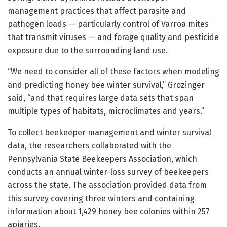
management practices that affect parasite and
pathogen loads — particularly control of Varroa mites
that transmit viruses — and forage quality and pesticide
exposure due to the surrounding land use.
“We need to consider all of these factors when modeling
and predicting honey bee winter survival,” Grozinger
said, “and that requires large data sets that span
multiple types of habitats, microclimates and years.”
To collect beekeeper management and winter survival
data, the researchers collaborated with the
Pennsylvania State Beekeepers Association, which
conducts an annual winter-loss survey of beekeepers
across the state. The association provided data from
this survey covering three winters and containing
information about 1,429 honey bee colonies within 257
apiaries.