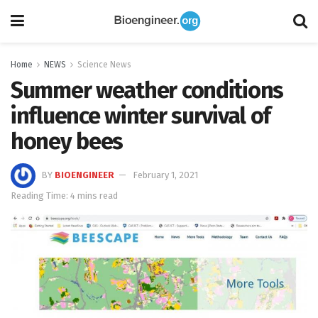
Home
NEWS
Science News
Summer weather conditions
influence winter survival of
honey bees
BY
BIOENGINEER
February 1, 2021
Reading Time: 4 mins read