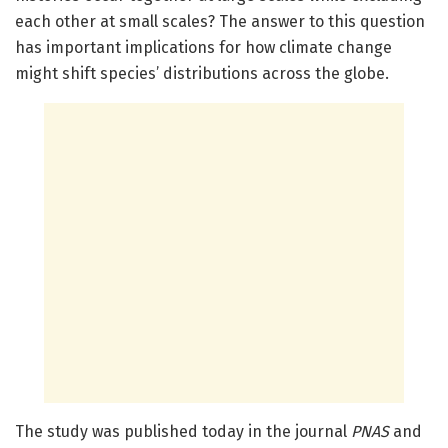
each other at small scales? The answer to this question
has important implications for how climate change
might shift species’ distributions across the globe.
The study was published today in the journal
PNAS
and