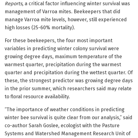
Reports
, a critical factor influencing winter survival was
management of Varroa mites. Beekeepers that did
manage Varroa mite levels, however, still experienced
high losses (25-60% mortality).
For these beekeepers, the four most important
variables in predicting winter colony survival were
growing degree days, maximum temperature of the
warmest quarter, precipitation during the warmest
quarter and precipitation during the wettest quarter. Of
these, the strongest predictor was growing degree days
in the prior summer, which researchers said may relate
to floral resource availability.
“The importance of weather conditions in predicting
winter bee survival is quite clear from our analysis,” said
co-author Sarah Goslee, ecologist with the Pasture
Systems and Watershed Management Research Unit of