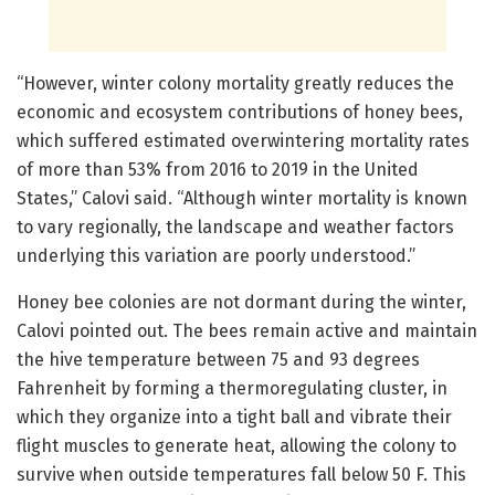
“However, winter colony mortality greatly reduces the
economic and ecosystem contributions of honey bees,
which suffered estimated overwintering mortality rates
of more than 53% from 2016 to 2019 in the United
States,” Calovi said. “Although winter mortality is known
to vary regionally, the landscape and weather factors
underlying this variation are poorly understood.”
Honey bee colonies are not dormant during the winter,
Calovi pointed out. The bees remain active and maintain
the hive temperature between 75 and 93 degrees
Fahrenheit by forming a thermoregulating cluster, in
which they organize into a tight ball and vibrate their
flight muscles to generate heat, allowing the colony to
survive when outside temperatures fall below 50 F. This