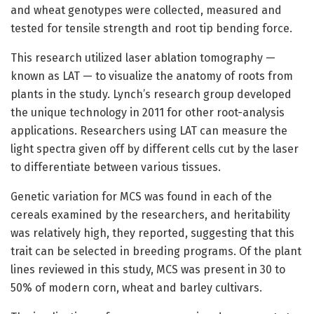
and wheat genotypes were collected, measured and
tested for tensile strength and root tip bending force.
This research utilized laser ablation tomography —
known as LAT — to visualize the anatomy of roots from
plants in the study. Lynch’s research group developed
the unique technology in 2011 for other root-analysis
applications. Researchers using LAT can measure the
light spectra given off by different cells cut by the laser
to differentiate between various tissues.
Genetic variation for MCS was found in each of the
cereals examined by the researchers, and heritability
was relatively high, they reported, suggesting that this
trait can be selected in breeding programs. Of the plant
lines reviewed in this study, MCS was present in 30 to
50% of modern corn, wheat and barley cultivars.