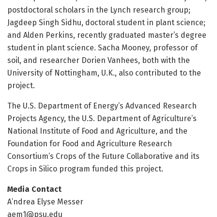
postdoctoral scholars in the Lynch research group;
Jagdeep Singh Sidhu, doctoral student in plant science;
and Alden Perkins, recently graduated master’s degree
student in plant science. Sacha Mooney, professor of
soil, and researcher Dorien Vanhees, both with the
University of Nottingham, U.K., also contributed to the
project.
The U.S. Department of Energy’s Advanced Research
Projects Agency, the U.S. Department of Agriculture’s
National Institute of Food and Agriculture, and the
Foundation for Food and Agriculture Research
Consortium’s Crops of the Future Collaborative and its
Crops in Silico program funded this project.
Media Contact
A’ndrea Elyse Messer
aem1@psu.edu