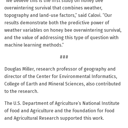
“We believe this is the first study on honey bee
overwintering survival that combines weather,
topography and land-use factors,” said Calovi. “Our
results demonstrate both the predictive power of
weather variables on honey bee overwintering survival,
and the value of addressing this type of question with
machine learning methods.”
###
Douglas Miller, research professor of geography and
director of the Center for Environmental Informatics,
College of Earth and Mineral Sciences, also contributed
to the research.
The U.S. Department of Agriculture’s National Institute
of Food and Agriculture and the Foundation for Food
and Agricultural Research supported this work.