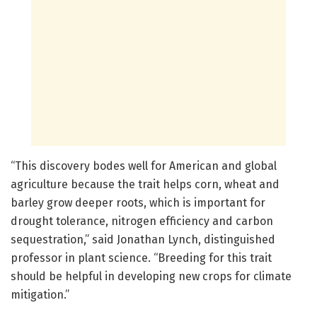
“This discovery bodes well for American and global
agriculture because the trait helps corn, wheat and
barley grow deeper roots, which is important for
drought tolerance, nitrogen efficiency and carbon
sequestration,” said Jonathan Lynch, distinguished
professor in plant science. “Breeding for this trait
should be helpful in developing new crops for climate
mitigation.”