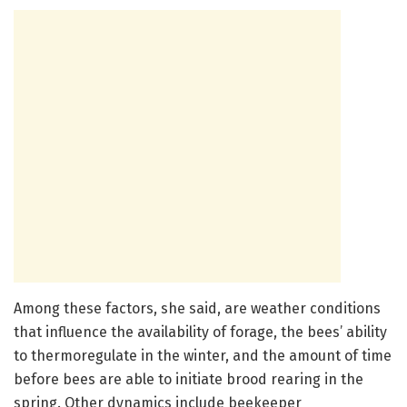
Among these factors, she said, are weather conditions
that influence the availability of forage, the bees’ ability
to thermoregulate in the winter, and the amount of time
before bees are able to initiate brood rearing in the
spring. Other dynamics include beekeeper