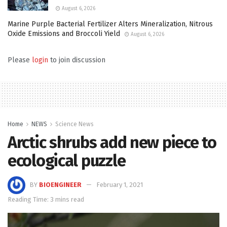
August 6, 2026
Marine Purple Bacterial Fertilizer Alters Mineralization, Nitrous
Oxide Emissions and Broccoli Yield
August 6, 2026
Please
login
to join discussion
Home
NEWS
Science News
Arctic shrubs add new piece to
ecological puzzle
BY
BIOENGINEER
February 1, 2021
Reading Time: 3 mins read