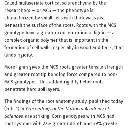
Called multiseriate cortical sclerenchyma by the
researchers — or MCS — the phenotype is
characterized by small cells with thick walls just
beneath the surface of the roots. Roots with the MCS
genotype have a greater concentration of lignin — a
complex organic polymer that is important in the
formation of cell walls, especially in wood and bark, that
lends rigidity.
More lignin gives the MCS roots greater tensile strength
and greater root tip bending force compared to non-
MCS genotypes. This added rigidity helps roots
penetrate hard soil layers.
The findings of the root anatomy study, published today
(Feb. 1) in
Proceedings of the National Academy of
Sciences
, are striking. Corn genotypes with MCS had
root systems with 22% greater depth and 39% greater