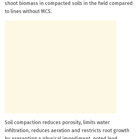
shoot biomass in compacted soils in the field compared
to lines without MCS.
Soil compaction reduces porosity, limits water
infiltration, reduces aeration and restricts root growth
by presenting a physical impediment, noted lead