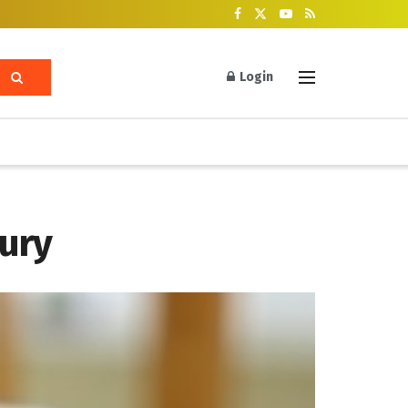
Login
jury