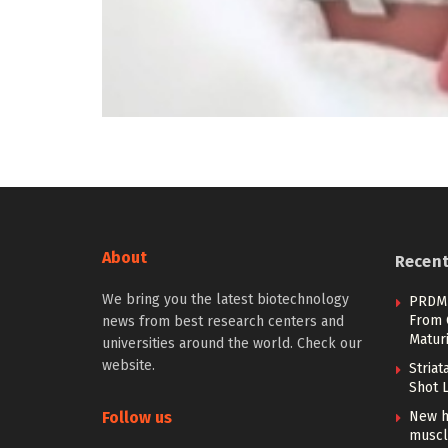
About
Recen
We bring you the latest biotechnology
PRDM1
From 
news from best research centers and
Maturi
universities around the world. Check our
website.
Stria
Shot 
Follow us
New h
muscl