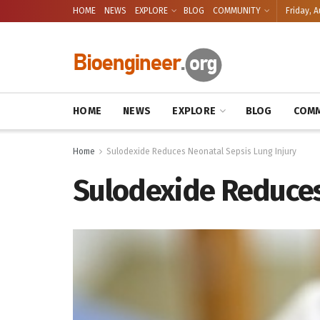
HOME
NEWS
EXPLORE
BLOG
COMMUNITY
Friday, A
HOME
NEWS
EXPLORE
BLOG
COMM
Home
Sulodexide Reduces Neonatal Sepsis Lung Injury
Sulodexide Reduces