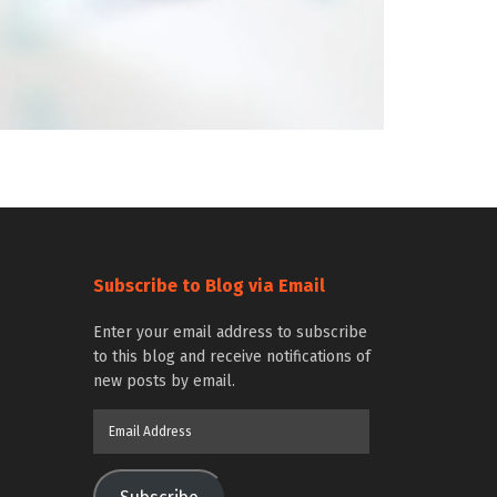
Subscribe to Blog via Email
Enter your email address to subscribe
to this blog and receive notifications of
new posts by email.
Email
Address