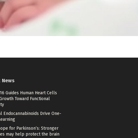
t News
6 Guides Human Heart Cells
Growth Toward Functional
ty
tal Endocannabinoids Drive One-
Learning
ope for Parkinson’s: Stronger
es may help protect the brain