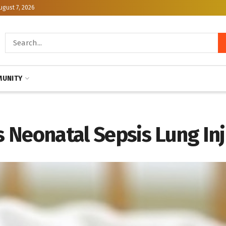
ugust 7, 2026
UNITY
 Neonatal Sepsis Lung In