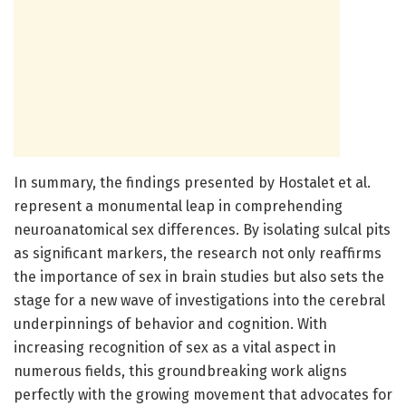
In summary, the findings presented by Hostalet et al.
represent a monumental leap in comprehending
neuroanatomical sex differences. By isolating sulcal pits
as significant markers, the research not only reaffirms
the importance of sex in brain studies but also sets the
stage for a new wave of investigations into the cerebral
underpinnings of behavior and cognition. With
increasing recognition of sex as a vital aspect in
numerous fields, this groundbreaking work aligns
perfectly with the growing movement that advocates for