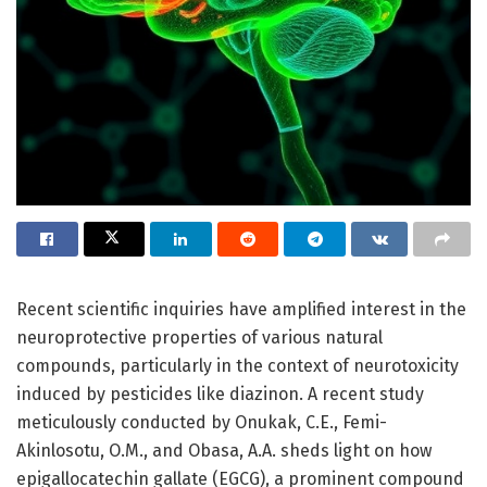
Recent scientific inquiries have amplified interest in the
neuroprotective properties of various natural
compounds, particularly in the context of neurotoxicity
induced by pesticides like diazinon. A recent study
meticulously conducted by Onukak, C.E., Femi-
Akinlosotu, O.M., and Obasa, A.A. sheds light on how
epigallocatechin gallate (EGCG), a prominent compound