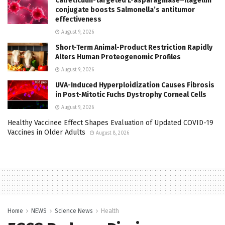
Calreticulin-targeted L-asparaginase–flagellin
conjugate boosts Salmonella’s antitumor
effectiveness
August 9, 2026
Short-Term Animal-Product Restriction Rapidly
Alters Human Proteogenomic Profiles
August 9, 2026
UVA-Induced Hyperploidization Causes Fibrosis
in Post-Mitotic Fuchs Dystrophy Corneal Cells
August 9, 2026
Healthy Vaccinee Effect Shapes Evaluation of Updated COVID-19
Vaccines in Older Adults
August 8, 2026
Home
NEWS
Science News
Health