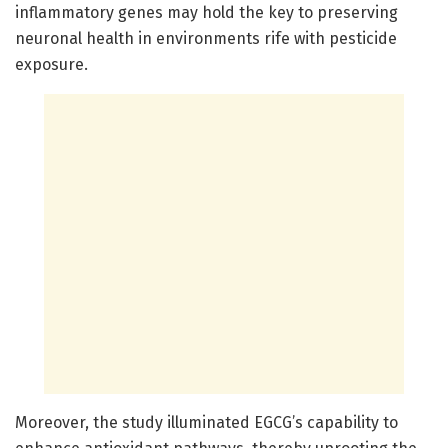
inflammatory genes may hold the key to preserving
neuronal health in environments rife with pesticide
exposure.
Moreover, the study illuminated EGCG’s capability to