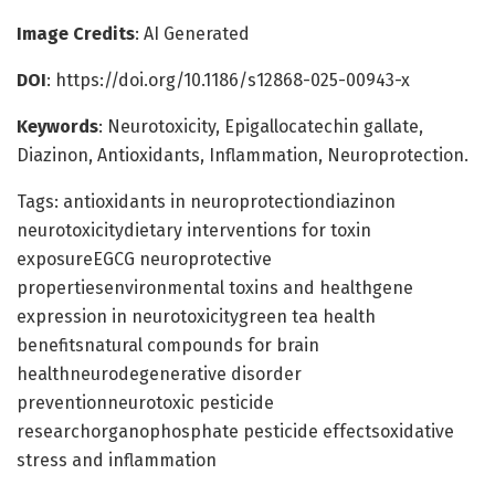
Image Credits
: AI Generated
DOI
: https://doi.org/10.1186/s12868-025-00943-x
Keywords
: Neurotoxicity, Epigallocatechin gallate,
Diazinon, Antioxidants, Inflammation, Neuroprotection.
Tags: antioxidants in neuroprotectiondiazinon
neurotoxicitydietary interventions for toxin
exposureEGCG neuroprotective
propertiesenvironmental toxins and healthgene
expression in neurotoxicitygreen tea health
benefitsnatural compounds for brain
healthneurodegenerative disorder
preventionneurotoxic pesticide
researchorganophosphate pesticide effectsoxidative
stress and inflammation