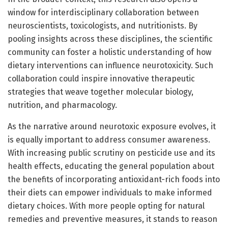
window for interdisciplinary collaboration between
neuroscientists, toxicologists, and nutritionists. By
pooling insights across these disciplines, the scientific
community can foster a holistic understanding of how
dietary interventions can influence neurotoxicity. Such
collaboration could inspire innovative therapeutic
strategies that weave together molecular biology,
nutrition, and pharmacology.
As the narrative around neurotoxic exposure evolves, it
is equally important to address consumer awareness.
With increasing public scrutiny on pesticide use and its
health effects, educating the general population about
the benefits of incorporating antioxidant-rich foods into
their diets can empower individuals to make informed
dietary choices. With more people opting for natural
remedies and preventive measures, it stands to reason