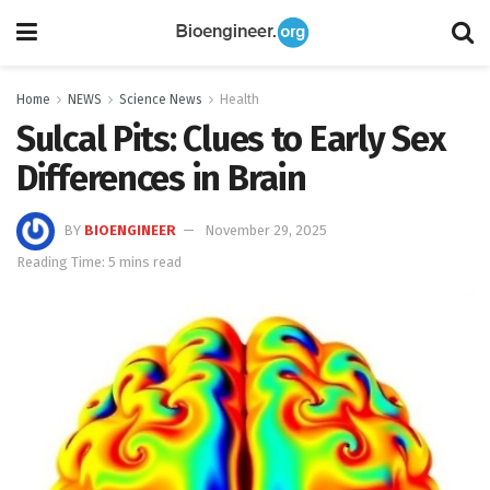
Home
NEWS
Science News
Health
Sulcal Pits: Clues to Early Sex
Differences in Brain
BY
BIOENGINEER
November 29, 2025
Reading Time: 5 mins read