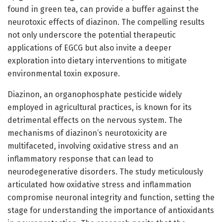
found in green tea, can provide a buffer against the
neurotoxic effects of diazinon. The compelling results
not only underscore the potential therapeutic
applications of EGCG but also invite a deeper
exploration into dietary interventions to mitigate
environmental toxin exposure.
Diazinon, an organophosphate pesticide widely
employed in agricultural practices, is known for its
detrimental effects on the nervous system. The
mechanisms of diazinon’s neurotoxicity are
multifaceted, involving oxidative stress and an
inflammatory response that can lead to
neurodegenerative disorders. The study meticulously
articulated how oxidative stress and inflammation
compromise neuronal integrity and function, setting the
stage for understanding the importance of antioxidants