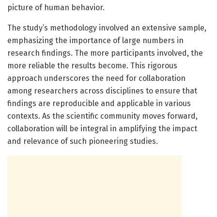
picture of human behavior.
The study’s methodology involved an extensive sample,
emphasizing the importance of large numbers in
research findings. The more participants involved, the
more reliable the results become. This rigorous
approach underscores the need for collaboration
among researchers across disciplines to ensure that
findings are reproducible and applicable in various
contexts. As the scientific community moves forward,
collaboration will be integral in amplifying the impact
and relevance of such pioneering studies.