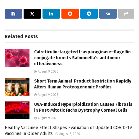
Related
Posts
Calreticulin-targeted L-asparaginase–flagellin
conjugate boosts Salmonella’s antitumor
effectiveness
August 9, 2026
Short-Term Animal-Product Restriction Rapidly
Alters Human Proteogenomic Profiles
August 9, 2026
UVA-Induced Hyperploidization Causes Fibrosis
in Post-Mitotic Fuchs Dystrophy Corneal Cells
August 9, 2026
Healthy Vaccinee Effect Shapes Evaluation of Updated COVID-19
Vaccines in Older Adults
August 8, 2026