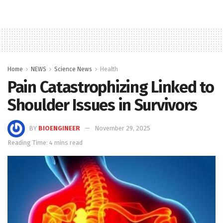
Home
NEWS
Science News
Health
Pain Catastrophizing Linked to
Shoulder Issues in Survivors
BY
BIOENGINEER
November 29, 2025
Reading Time: 4 mins read