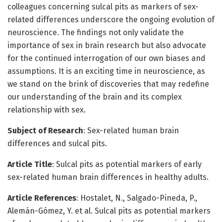
colleagues concerning sulcal pits as markers of sex-
related differences underscore the ongoing evolution of
neuroscience. The findings not only validate the
importance of sex in brain research but also advocate
for the continued interrogation of our own biases and
assumptions. It is an exciting time in neuroscience, as
we stand on the brink of discoveries that may redefine
our understanding of the brain and its complex
relationship with sex.
Subject of Research
: Sex-related human brain
differences and sulcal pits.
Article Title
: Sulcal pits as potential markers of early
sex-related human brain differences in healthy adults.
Article References
: Hostalet, N., Salgado-Pineda, P.,
Alemán-Gómez, Y. et al. Sulcal pits as potential markers