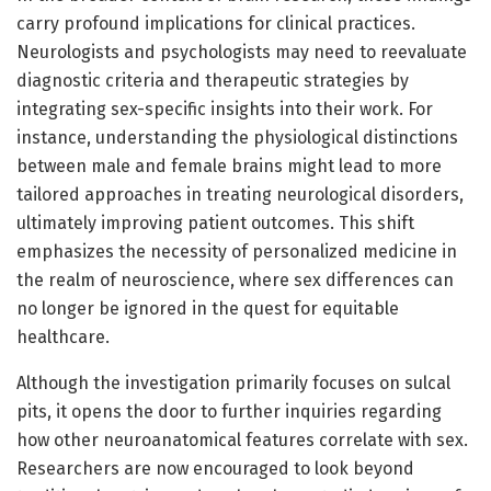
carry profound implications for clinical practices.
Neurologists and psychologists may need to reevaluate
diagnostic criteria and therapeutic strategies by
integrating sex-specific insights into their work. For
instance, understanding the physiological distinctions
between male and female brains might lead to more
tailored approaches in treating neurological disorders,
ultimately improving patient outcomes. This shift
emphasizes the necessity of personalized medicine in
the realm of neuroscience, where sex differences can
no longer be ignored in the quest for equitable
healthcare.
Although the investigation primarily focuses on sulcal
pits, it opens the door to further inquiries regarding
how other neuroanatomical features correlate with sex.
Researchers are now encouraged to look beyond