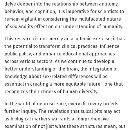
delve deeper into the relationship between anatomy,
behavior, and cognition, it is imperative for scientists to
remain vigilant in considering the multifaceted nature
of sex and its effect on our understanding of humanity.
This research is not merely an academic exercise; it has
the potential to transform clinical practices, influence
public policy, and enhance educational approaches
across various sectors. As we continue to develop a
better understanding of the brain, the integration of
knowledge about sex-related differences will be
essential in creating a more equitable future—one that
recognizes the richness of human diversity.
In the world of neuroscience, every discovery breeds
further inquiry. The revelation that sulcal pits may act
as biological markers warrants a comprehensive
examination of not just what these structures mean, but