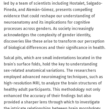
led by a team of scientists including Hostalet, Salgado-
Pineda, and Alemán-Gómez, presents compelling
evidence that could reshape our understanding of
neuroanatomy and its implications for cognitive
processes across genders. As society increasingly
acknowledges the complexity of gender identity,
discoveries like these arise to transform our perception
of biological differences and their significance in health.
Sulcal pits, which are small indentations located in the
brain’s surface folds, hold the key to understanding
sex-related anatomical variations. The researchers
employed advanced neuroimaging techniques, such as
high-resolution MRI, to analyze the brain structures of
healthy adult participants. This methodology not only
enhanced the accuracy of their findings but also
provided a sharper lens through which to investigate
the intricate relationships between brain morphology