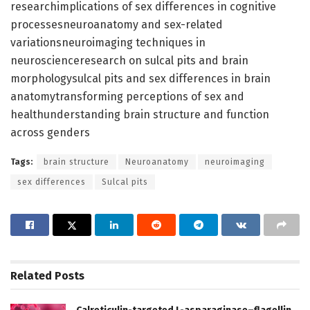
researchimplications of sex differences in cognitive
processesneuroanatomy and sex-related
variationsneuroimaging techniques in
neuroscienceresearch on sulcal pits and brain
morphologysulcal pits and sex differences in brain
anatomytransforming perceptions of sex and
healthunderstanding brain structure and function
across genders
Tags:
brain structure
Neuroanatomy
neuroimaging
sex differences
Sulcal pits
Related
Posts