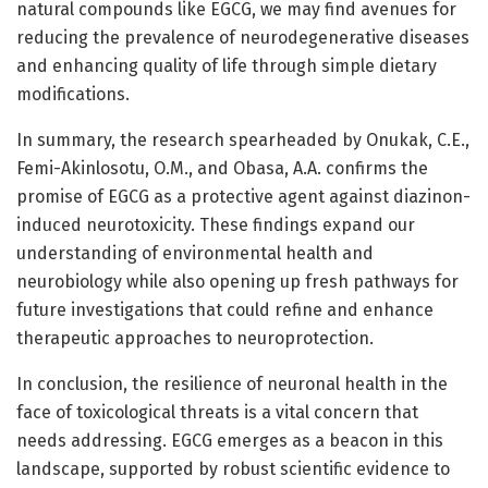
natural compounds like EGCG, we may find avenues for
reducing the prevalence of neurodegenerative diseases
and enhancing quality of life through simple dietary
modifications.
In summary, the research spearheaded by Onukak, C.E.,
Femi-Akinlosotu, O.M., and Obasa, A.A. confirms the
promise of EGCG as a protective agent against diazinon-
induced neurotoxicity. These findings expand our
understanding of environmental health and
neurobiology while also opening up fresh pathways for
future investigations that could refine and enhance
therapeutic approaches to neuroprotection.
In conclusion, the resilience of neuronal health in the
face of toxicological threats is a vital concern that
needs addressing. EGCG emerges as a beacon in this
landscape, supported by robust scientific evidence to