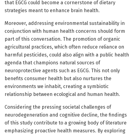
that EGCG could become a cornerstone of dietary
strategies meant to enhance brain health.
Moreover, addressing environmental sustainability in
conjunction with human health concerns should form
part of this conversation. The promotion of organic
agricultural practices, which often reduce reliance on
harmful pesticides, could also align with a public health
agenda that champions natural sources of
neuroprotective agents such as EGCG. This not only
benefits consumer health but also nurtures the
environments we inhabit, creating a symbiotic
relationship between ecological and human health.
Considering the pressing societal challenges of
neurodegeneration and cognitive decline, the findings
of this study contribute to a growing body of literature
emphasizing proactive health measures. By exploring