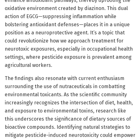
enhance antioxidant pathways, thereby uprooting the
oxidative environment created by diazinon. This dual
action of EGCG—suppressing inflammation while
bolstering antioxidant defenses—places it in a unique
position as a neuroprotective agent. It’s a topic that
could revolutionize how we approach treatment for
neurotoxic exposures, especially in occupational health
settings, where pesticide exposure is prevalent among
agricultural workers.
The findings also resonate with current enthusiasm
surrounding the use of nutraceuticals in combatting
environmental toxicants. As the scientific community
increasingly recognizes the intersection of diet, health,
and exposure to environmental toxins, research like
this underscores the significance of dietary sources of
bioactive compounds. Identifying natural strategies to
mitigate pesticide-induced neurotoxicity could empower