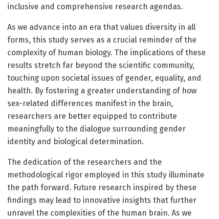
inclusive and comprehensive research agendas.
As we advance into an era that values diversity in all
forms, this study serves as a crucial reminder of the
complexity of human biology. The implications of these
results stretch far beyond the scientific community,
touching upon societal issues of gender, equality, and
health. By fostering a greater understanding of how
sex-related differences manifest in the brain,
researchers are better equipped to contribute
meaningfully to the dialogue surrounding gender
identity and biological determination.
The dedication of the researchers and the
methodological rigor employed in this study illuminate
the path forward. Future research inspired by these
findings may lead to innovative insights that further
unravel the complexities of the human brain. As we