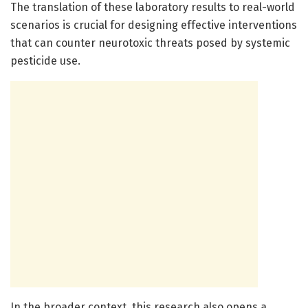
The translation of these laboratory results to real-world
scenarios is crucial for designing effective interventions
that can counter neurotoxic threats posed by systemic
pesticide use.
In the broader context, this research also opens a