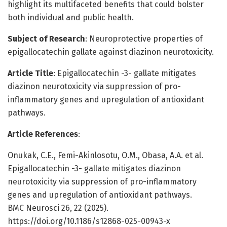
highlight its multifaceted benefits that could bolster
both individual and public health.
Subject of Research
: Neuroprotective properties of
epigallocatechin gallate against diazinon neurotoxicity.
Article Title
: Epigallocatechin -3- gallate mitigates
diazinon neurotoxicity via suppression of pro-
inflammatory genes and upregulation of antioxidant
pathways.
Article References
:
Onukak, C.E., Femi-Akinlosotu, O.M., Obasa, A.A. et al.
Epigallocatechin -3- gallate mitigates diazinon
neurotoxicity via suppression of pro-inflammatory
genes and upregulation of antioxidant pathways.
BMC Neurosci 26, 22 (2025).
https://doi.org/10.1186/s12868-025-00943-x