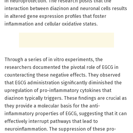
in neuroprotection. The research posits that the
interaction between diazinon and neuronal cells results
in altered gene expression profiles that foster
inflammation and cellular oxidative states.
Through a series of in vitro experiments, the
researchers documented the pivotal role of EGCG in
counteracting these negative effects. They observed
that EGCG administration significantly diminished the
upregulation of pro-inflammatory cytokines that
diazinon typically triggers. These findings are crucial as
they provide a molecular basis for the anti-
inflammatory properties of EGCG, suggesting that it can
effectively interrupt pathways that lead to
neuroinflammation. The suppression of these pro-