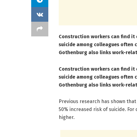
Construction workers can find it 
suicide among colleagues often c
Gothenburg also links work-relat
Construction workers can find it 
suicide among colleagues often c
Gothenburg also links work-relat
Previous research has shown that
50% increased risk of suicide. For 
higher.