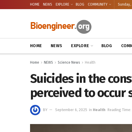
HOME
NEWS
EXPLORE
BLOG
COMMUNITY
Sunday, 
HOME
NEWS
EXPLORE
BLOG
COMM
Home
NEWS
Science News
Health
Suicides in the con
perceived to occur
BY
September 6, 2025
in
Health
Reading Time: