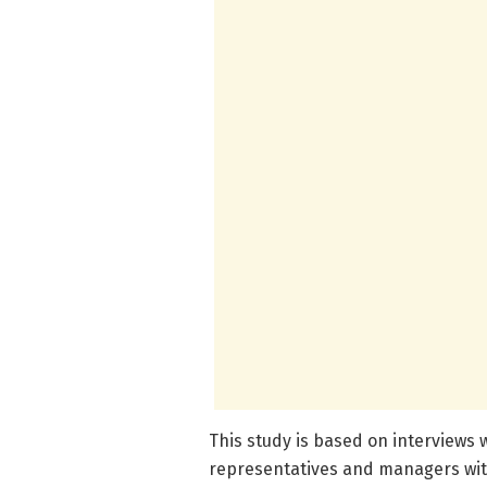
This study is based on interviews 
representatives and managers wit