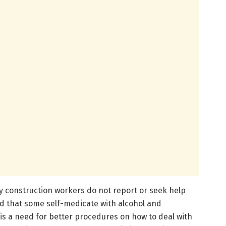
y construction workers do not report or seek help
nd that some self-medicate with alcohol and
e is a need for better procedures on how to deal with