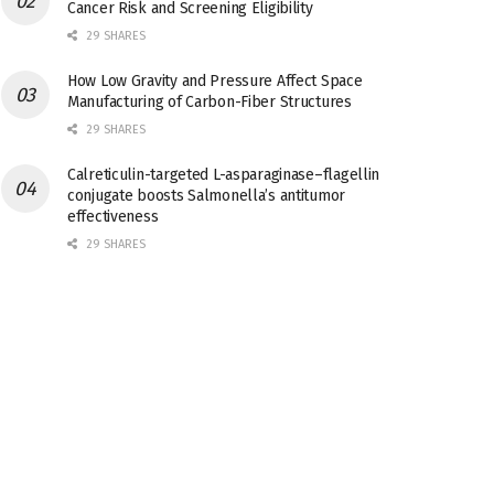
Cancer Risk and Screening Eligibility
29 SHARES
How Low Gravity and Pressure Affect Space
Manufacturing of Carbon-Fiber Structures
29 SHARES
Calreticulin-targeted L-asparaginase–flagellin
conjugate boosts Salmonella’s antitumor
effectiveness
29 SHARES