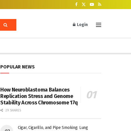
Login
POPULAR NEWS
How Neuroblastoma Balances
Replication Stress and Genome
Stability Across Chromosome 17q
29 SHARES
Cigar, Cigarillo, and Pipe Smoking: Lung