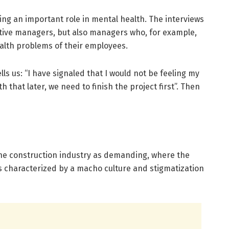
ng an important role in mental health. The interviews
ive managers, but also managers who, for example,
ealth problems of their employees.
ls us: “I have signaled that I would not be feeling my
h that later, we need to finish the project first”. Then
he construction industry as demanding, where the
s characterized by a macho culture and stigmatization