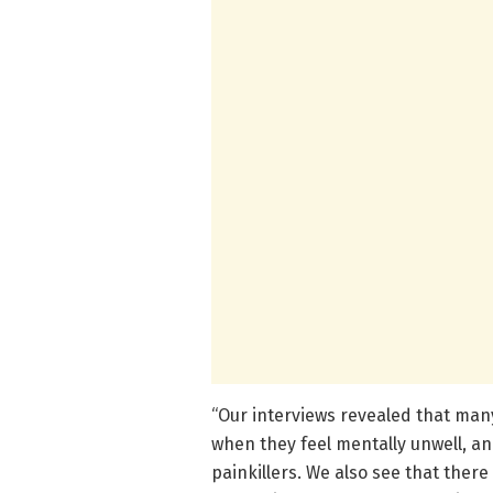
“Our interviews revealed that man
when they feel mentally unwell, a
painkillers. We also see that ther