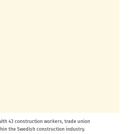
with 43 construction workers, trade union
hin the Swedish construction industry.