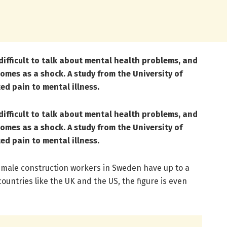
difficult to talk about mental health problems, and
omes as a shock. A study from the University of
ed pain to mental illness.
difficult to talk about mental health problems, and
omes as a shock. A study from the University of
ed pain to mental illness.
 male construction workers in Sweden have up to a
countries like the UK and the US, the figure is even