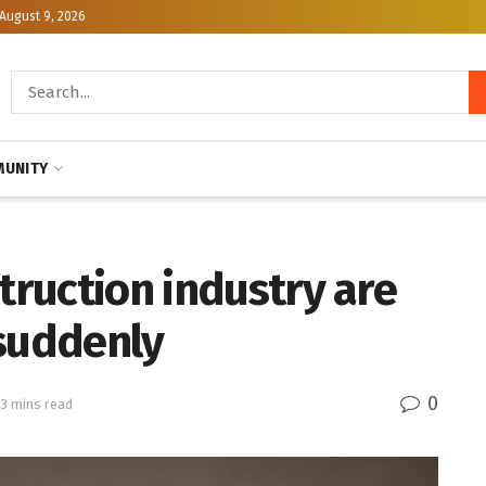
August 9, 2026
UNITY
struction industry are
 suddenly
0
 3 mins read