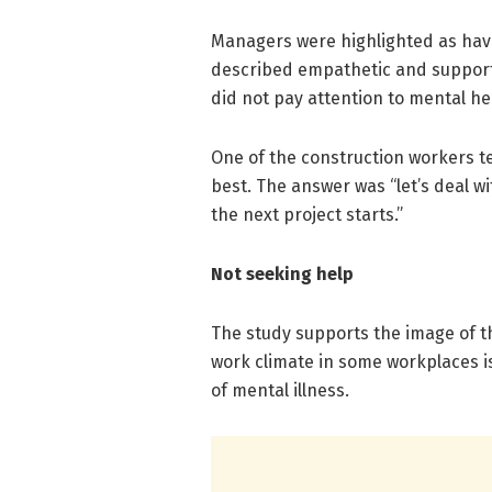
Managers were highlighted as havi
described empathetic and support
did not pay attention to mental h
One of the construction workers tel
best. The answer was “let’s deal wit
the next project starts.”
Not seeking help
The study supports the image of t
work climate in some workplaces i
of mental illness.